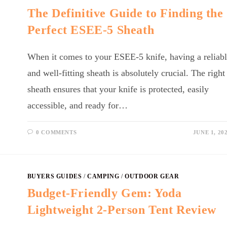
The Definitive Guide to Finding the
Perfect ESEE-5 Sheath
When it comes to your ESEE-5 knife, having a reliab
and well-fitting sheath is absolutely crucial. The right
sheath ensures that your knife is protected, easily
accessible, and ready for…
0 COMMENTS
JUNE 1, 20
BUYERS GUIDES
/
CAMPING
/
OUTDOOR GEAR
Budget-Friendly Gem: Yoda
Lightweight 2-Person Tent Review