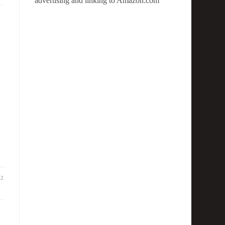
advertising and linking to Amazon.com
22