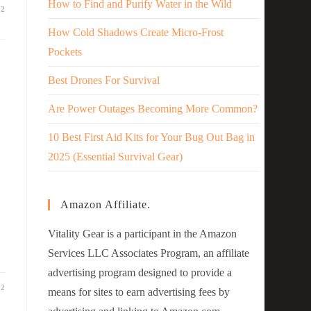
How to Find and Purify Water in the Wild
22
How Cold Shadows Create Micro-Frost
Pockets
Best Drones For Survival
Are Power Outages Becoming More Common?
10 Best First Aid Kits for Your Bug Out Bag in
2025 (Essential Survival Gear)
Amazon Affiliate.
Vitality Gear is a participant in the Amazon
Services LLC Associates Program, an affiliate
advertising program designed to provide a
22
means for sites to earn advertising fees by