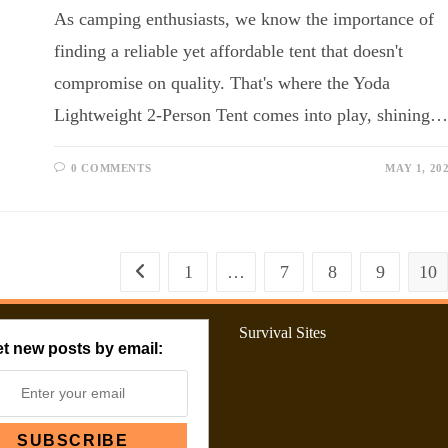
As camping enthusiasts, we know the importance of
finding a reliable yet affordable tent that doesn't
compromise on quality. That's where the Yoda
Lightweight 2-Person Tent comes into play, shining…
0 COMMENTS
MAY 1, 20
1
…
7
8
9
10
Survival Sites
t new posts by email: