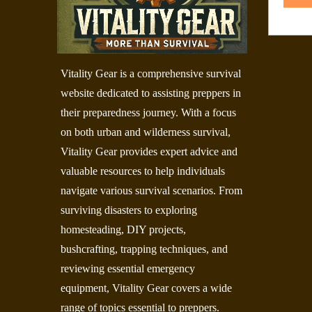
Vitality Gear is a comprehensive survival
website dedicated to assisting preppers in
their preparedness journey. With a focus
on both urban and wilderness survival,
Vitality Gear provides expert advice and
valuable resources to help individuals
navigate various survival scenarios. From
surviving disasters to exploring
homesteading, DIY projects,
bushcrafting, trapping techniques, and
reviewing essential emergency
equipment, Vitality Gear covers a wide
range of topics essential to preppers.