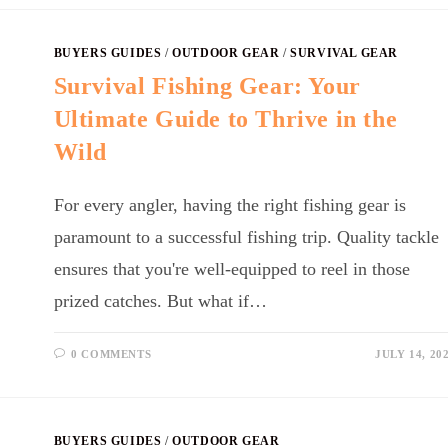
BUYERS GUIDES
/
OUTDOOR GEAR
/
SURVIVAL GEAR
Survival Fishing Gear: Your
Ultimate Guide to Thrive in the
Wild
For every angler, having the right fishing gear is
paramount to a successful fishing trip. Quality tackle
ensures that you're well-equipped to reel in those
prized catches. But what if…
0 COMMENTS
JULY 14, 20
BUYERS GUIDES
/
OUTDOOR GEAR