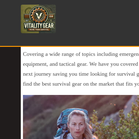
Covering a wide range of topics including emergen
equipment, and tactical gear. We have you covered g
next journey saving you time looking for survival 
find the best survival gear on the market that fits yo