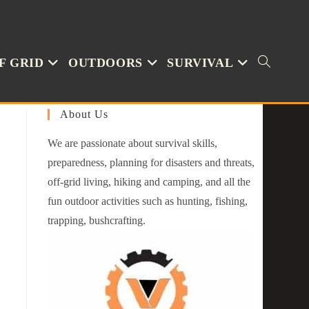
F GRID
OUTDOORS
SURVIVAL
About Us
We are passionate about survival skills,
preparedness, planning for disasters and threats,
off-grid living, hiking and camping, and all the
fun outdoor activities such as hunting, fishing,
trapping, bushcrafting.