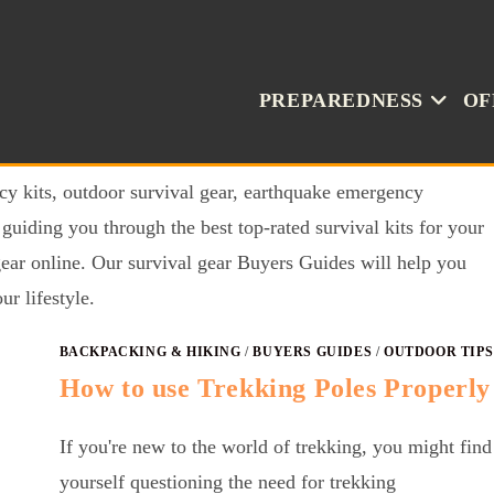
PREPAREDNESS
OF
cy kits, outdoor survival gear, earthquake emergency
uiding you through the best top-rated survival kits for your
gear online. Our survival gear Buyers Guides will help you
ur lifestyle.
BACKPACKING & HIKING
/
BUYERS GUIDES
/
OUTDOOR TIPS
How to use Trekking Poles Properly
If you're new to the world of trekking, you might find
yourself questioning the need for trekking