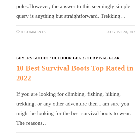
poles.However, the answer to this seemingly simple
query is anything but straightforward. Trekking…
0 COMMENTS
AUGUST 28, 20
BUYERS GUIDES
/
OUTDOOR GEAR
/
SURVIVAL GEAR
10 Best Survival Boots Top Rated in
2022
If you are looking for climbing, fishing, hiking,
trekking, or any other adventure then I am sure you
might be looking for the best survival boots to wear.
The reasons…