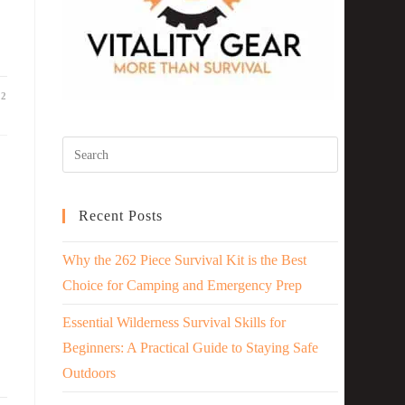
22
Recent Posts
Why the 262 Piece Survival Kit is the Best
Choice for Camping and Emergency Prep
Essential Wilderness Survival Skills for
Beginners: A Practical Guide to Staying Safe
Outdoors