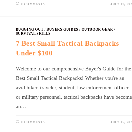
0 COMMENTS
JULY 16, 20
BUGGING OUT
/
BUYERS GUIDES
/
OUTDOOR GEAR
/
SURVIVAL SKILLS
7 Best Small Tactical Backpacks
Under $100
Welcome to our comprehensive Buyer's Guide for the
Best Small Tactical Backpacks! Whether you're an
avid hiker, traveler, student, law enforcement officer,
or military personnel, tactical backpacks have become
an…
0 COMMENTS
JULY 15, 20