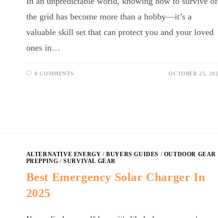
In an unpredictable world, knowing how to survive of
the grid has become more than a hobby—it’s a
valuable skill set that can protect you and your loved
ones in…
0 COMMENTS
OCTOBER 25, 20
ALTERNATIVE ENERGY
/
BUYERS GUIDES
/
OUTDOOR GEAR
PREPPING
/
SURVIVAL GEAR
Best Emergency Solar Charger In
2025