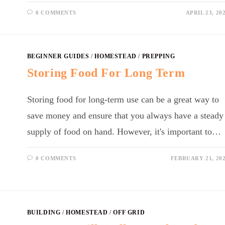
0 COMMENTS
APRIL 23, 20
BEGINNER GUIDES
/
HOMESTEAD
/
PREPPING
Storing Food For Long Term
Storing food for long-term use can be a great way to
save money and ensure that you always have a steady
supply of food on hand. However, it's important to…
0 COMMENTS
FEBRUARY 21, 20
BUILDING
/
HOMESTEAD
/
OFF GRID