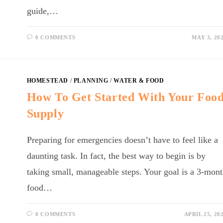
guide,…
0 COMMENTS
MAY 3, 20
HOMESTEAD
/
PLANNING
/
WATER & FOOD
How To Get Started With Your Foo
Supply
Preparing for emergencies doesn’t have to feel like a
daunting task. In fact, the best way to begin is by
taking small, manageable steps. Your goal is a 3-mon
food…
0 COMMENTS
APRIL 25, 20