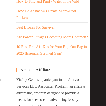
How to Find and Purify Water in the Wild
How Cold Shadows Create Micro-Frost
Pockets
Best Drones For Survival
Are Power Outages Becoming More Common?
10 Best First Aid Kits for Your Bug Out Bag in
2025 (Essential Survival Gear)
Amazon Affiliate.
Vitality Gear is a participant in the Amazon
25
Services LLC Associates Program, an affiliate
advertising program designed to provide a
means for sites to earn advertising fees by