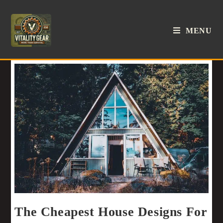
MENU
The Cheapest House Designs For