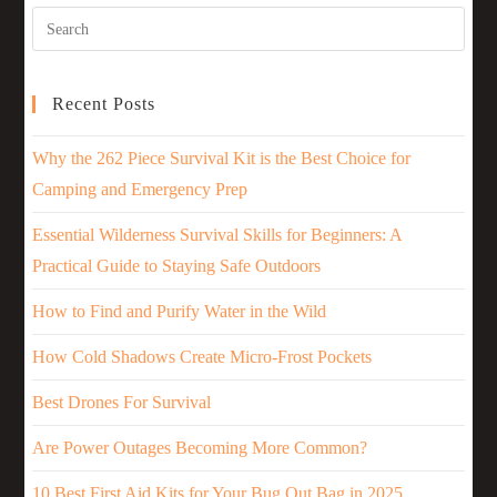
Recent Posts
Why the 262 Piece Survival Kit is the Best Choice for
Camping and Emergency Prep
Essential Wilderness Survival Skills for Beginners: A
Practical Guide to Staying Safe Outdoors
How to Find and Purify Water in the Wild
How Cold Shadows Create Micro-Frost Pockets
Best Drones For Survival
Are Power Outages Becoming More Common?
10 Best First Aid Kits for Your Bug Out Bag in 2025