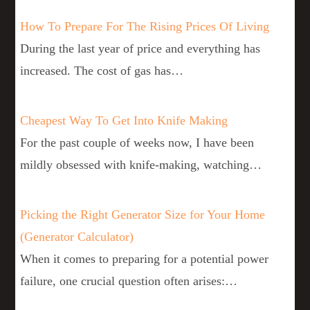
How To Prepare For The Rising Prices Of Living
During the last year of price and everything has
increased. The cost of gas has…
Cheapest Way To Get Into Knife Making
For the past couple of weeks now, I have been
mildly obsessed with knife-making, watching…
Picking the Right Generator Size for Your Home
(Generator Calculator)
When it comes to preparing for a potential power
failure, one crucial question often arises:…