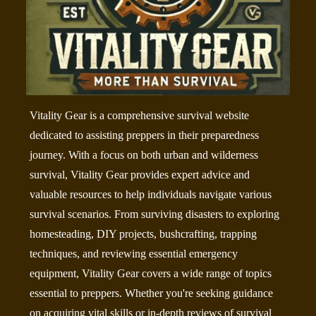
Vitality Gear is a comprehensive survival website
dedicated to assisting preppers in their preparedness
journey. With a focus on both urban and wilderness
survival, Vitality Gear provides expert advice and
valuable resources to help individuals navigate various
survival scenarios. From surviving disasters to exploring
homesteading, DIY projects, bushcrafting, trapping
techniques, and reviewing essential emergency
equipment, Vitality Gear covers a wide range of topics
essential to preppers. Whether you're seeking guidance
on acquiring vital skills or in-depth reviews of survival