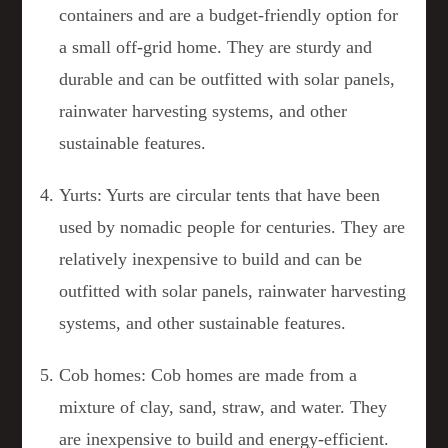
containers and are a budget-friendly option for
a small off-grid home. They are sturdy and
durable and can be outfitted with solar panels,
rainwater harvesting systems, and other
sustainable features.
Yurts: Yurts are circular tents that have been
used by nomadic people for centuries. They are
relatively inexpensive to build and can be
outfitted with solar panels, rainwater harvesting
systems, and other sustainable features.
Cob homes: Cob homes are made from a
mixture of clay, sand, straw, and water. They
are inexpensive to build and energy-efficient.