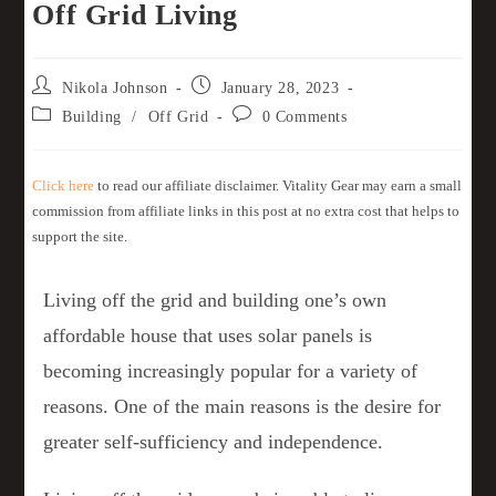
Off Grid Living
Nikola Johnson
January 28, 2023
Building
/
Off Grid
0 Comments
Click here
to read our affiliate disclaimer. Vitality Gear may earn a small
commission from affiliate links in this post at no extra cost that helps to
support the site.
Living off the grid and building one’s own
affordable house that uses solar panels is
becoming increasingly popular for a variety of
reasons. One of the main reasons is the desire for
greater self-sufficiency and independence.