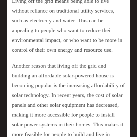
Living off the grid means being able to live
without reliance on traditional utility services,
such as electricity and water. This can be
appealing to people who want to reduce their
environmental impact, or who want to be more in
control of their own energy and resource use.
Another reason that living off the grid and
building an affordable solar-powered house is
becoming popular is the increasing affordability of
solar technology. In recent years, the cost of solar
panels and other solar equipment has decreased,
making it more accessible for people to install
solar power systems in their homes. This makes it
more feasible for people to build and live in