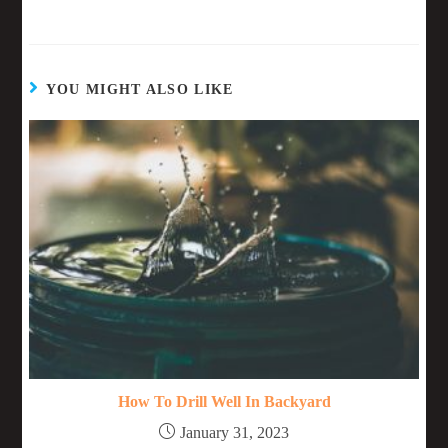
YOU MIGHT ALSO LIKE
How To Drill Well In Backyard
January 31, 2023