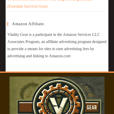
(Essential Survival Gear)
Amazon Affiliate.
Vitality Gear is a participant in the Amazon Services LLC
Associates Program, an affiliate advertising program designed
to provide a means for sites to earn advertising fees by
advertising and linking to Amazon.com