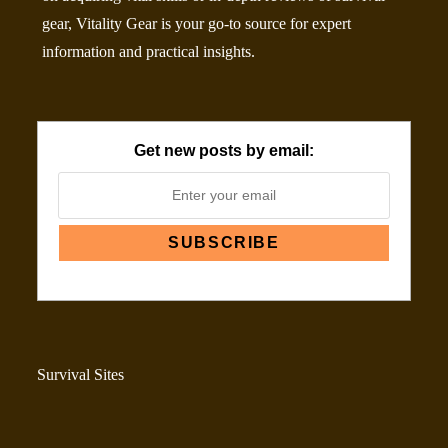
gear, Vitality Gear is your go-to source for expert
information and practical insights.
Get new posts by email:
Survival Sites