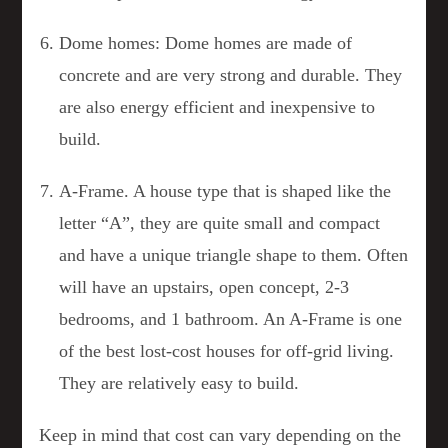
Dome homes: Dome homes are made of
concrete and are very strong and durable. They
are also energy efficient and inexpensive to
build.
A-Frame. A house type that is shaped like the
letter “A”, they are quite small and compact
and have a unique triangle shape to them. Often
will have an upstairs, open concept, 2-3
bedrooms, and 1 bathroom. An A-Frame is one
of the best lost-cost houses for off-grid living.
They are relatively easy to build.
Keep in mind that cost can vary depending on the