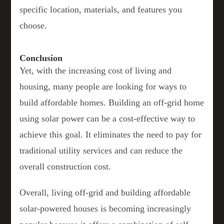
specific location, materials, and features you
choose.
Conclusion
Yet, with the increasing cost of living and
housing, many people are looking for ways to
build affordable homes. Building an off-grid home
using solar power can be a cost-effective way to
achieve this goal. It eliminates the need to pay for
traditional utility services and can reduce the
overall construction cost.
Overall, living off-grid and building affordable
solar-powered houses is becoming increasingly