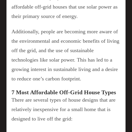
affordable off-grid houses that use solar power as
their primary source of energy.
Additionally, people are becoming more aware of
the environmental and economic benefits of living
off the grid, and the use of sustainable
technologies like solar power. This has led to a
growing interest in sustainable living and a desire
to reduce one’s carbon footprint.
7 Most Affordable Off-Grid House Types
There are several types of house designs that are
relatively inexpensive for a small home that is
designed to live off the grid: