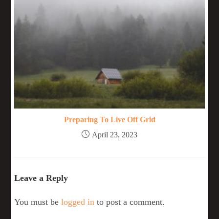
Preparing To Live Off Grid
April 23, 2023
Leave a Reply
You must be
logged in
to post a comment.