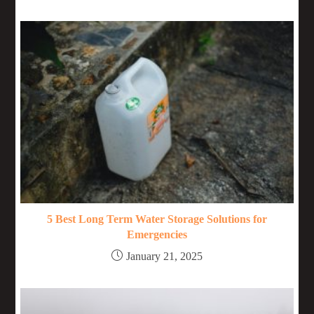
5 Best Long Term Water Storage Solutions for
Emergencies
January 21, 2025