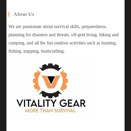
About Us
We are passionate about survival skills, preparedness,
planning for disasters and threats, off-grid living, hiking and
camping, and all the fun outdoor activities such as hunting,
fishing, trapping, bushcrafting.