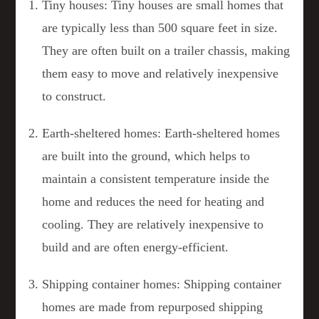
Tiny houses: Tiny houses are small homes that
are typically less than 500 square feet in size.
They are often built on a trailer chassis, making
them easy to move and relatively inexpensive
to construct.
Earth-sheltered homes: Earth-sheltered homes
are built into the ground, which helps to
maintain a consistent temperature inside the
home and reduces the need for heating and
cooling. They are relatively inexpensive to
build and are often energy-efficient.
Shipping container homes: Shipping container
homes are made from repurposed shipping