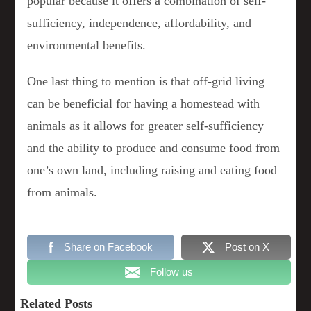
popular because it offers a combination of self-
sufficiency, independence, affordability, and
environmental benefits.
One last thing to mention is that off-grid living
can be beneficial for having a homestead with
animals as it allows for greater self-sufficiency
and the ability to produce and consume food from
one’s own land, including raising and eating food
from animals.
Share on Facebook
Post on X
Follow us
Related Posts