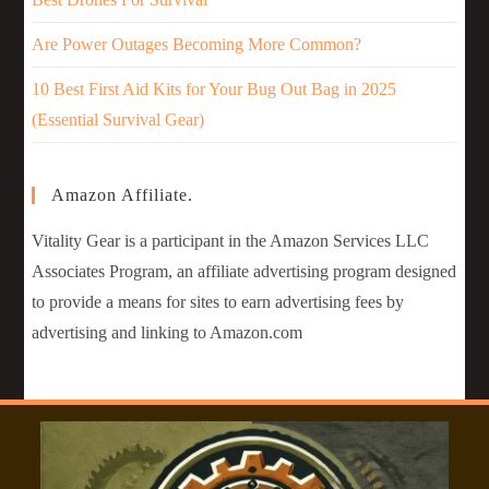
Are Power Outages Becoming More Common?
10 Best First Aid Kits for Your Bug Out Bag in 2025
(Essential Survival Gear)
Amazon Affiliate.
Vitality Gear is a participant in the Amazon Services LLC
Associates Program, an affiliate advertising program designed
to provide a means for sites to earn advertising fees by
advertising and linking to Amazon.com