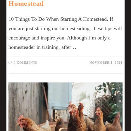
Homestead
10 Things To Do When Starting A Homestead. If
you are just starting out homesteading, these tips will
encourage and inspire you. Although I’m only a
homesteader in training, after…
0 COMMENTS
NOVEMBER 2, 2022