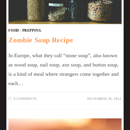
FOOD
/
PREPPING
Zombie Soup Recipe
In Europe, what they call “stone soup”, also known
as wood soup, nail soup, axe soup, and button soup,
is a kind of meal where strangers come together and
each…
0 COMMENTS
DECEMBER 28, 2022