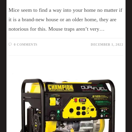
Mice seem to find a way into your home no matter if
it is a brand-new house or an older home, they are
notorious for this. Mouse traps aren’t very…
0 COMMENTS
DECEMBER 1, 2022