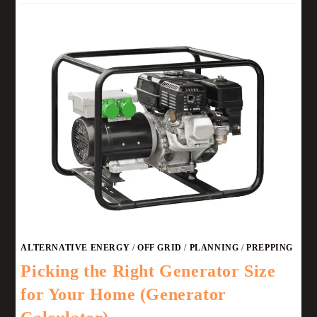
ALTERNATIVE ENERGY
/
OFF GRID
/
PLANNING
/
PREPPING
Picking the Right Generator Size
for Your Home (Generator