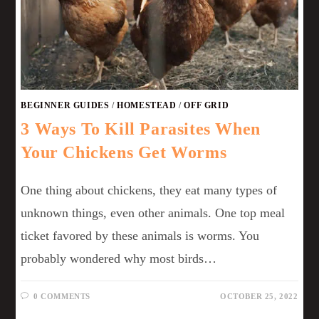
BEGINNER GUIDES
/
HOMESTEAD
/
OFF GRID
3 Ways To Kill Parasites When
Your Chickens Get Worms
One thing about chickens, they eat many types of
unknown things, even other animals. One top meal
ticket favored by these animals is worms. You
probably wondered why most birds…
0 COMMENTS
OCTOBER 25, 2022