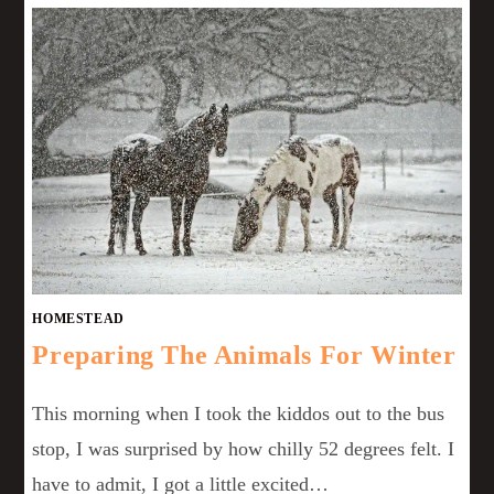
HOMESTEAD
Preparing The Animals For Winter
This morning when I took the kiddos out to the bus
stop, I was surprised by how chilly 52 degrees felt. I
have to admit, I got a little excited…