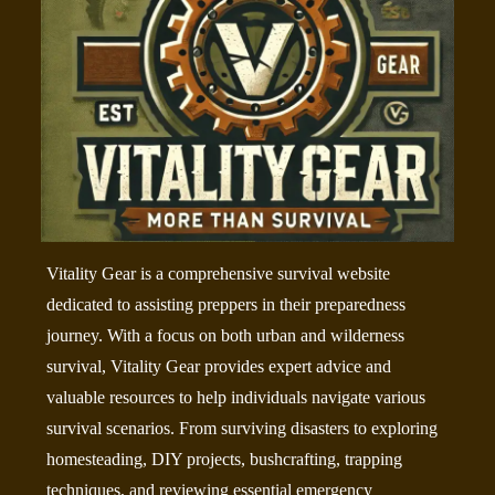
Vitality Gear is a comprehensive survival website
dedicated to assisting preppers in their preparedness
journey. With a focus on both urban and wilderness
survival, Vitality Gear provides expert advice and
valuable resources to help individuals navigate various
survival scenarios. From surviving disasters to exploring
homesteading, DIY projects, bushcrafting, trapping
techniques, and reviewing essential emergency