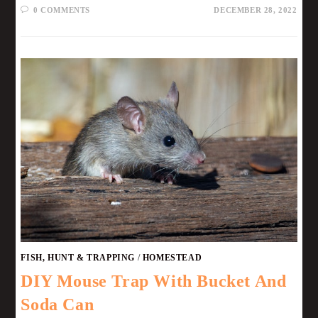
0 COMMENTS
DECEMBER 28, 2022
FISH, HUNT & TRAPPING
/
HOMESTEAD
DIY Mouse Trap With Bucket And
Soda Can