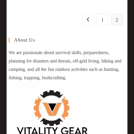
1
2
About Us
We are passionate about survival skills, preparedness,
planning for disasters and threats, off-grid living, hiking and
camping, and all the fun outdoor activities such as hunting,
fishing, trapping, bushcrafting.