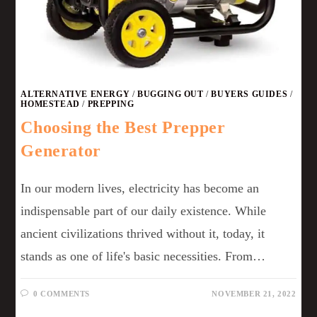
ALTERNATIVE ENERGY
/
BUGGING OUT
/
BUYERS GUIDES
/
HOMESTEAD
/
PREPPING
Choosing the Best Prepper
Generator
In our modern lives, electricity has become an
indispensable part of our daily existence. While
ancient civilizations thrived without it, today, it
stands as one of life's basic necessities. From…
0 COMMENTS
NOVEMBER 21, 2022