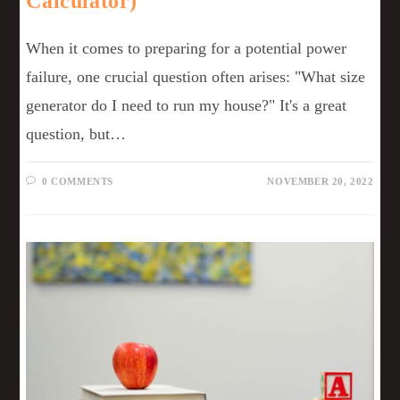
Calculator)
When it comes to preparing for a potential power
failure, one crucial question often arises: "What size
generator do I need to run my house?" It's a great
question, but…
0 COMMENTS
NOVEMBER 20, 2022