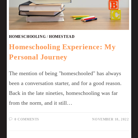
HOMESCHOOLING
/
HOMESTEAD
Homeschooling Experience: My
Personal Journey
The mention of being "homeschooled" has always
been a conversation starter, and for a good reason.
Back in the late nineties, homeschooling was far
from the norm, and it still…
0 COMMENTS
NOVEMBER 18, 2022