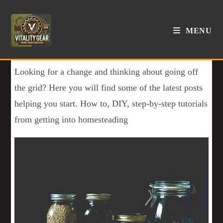
MENU
Looking for a change and thinking about going off
the grid? Here you will find some of the latest posts
helping you start. How to, DIY, step-by-step tutorials
from getting into homesteading