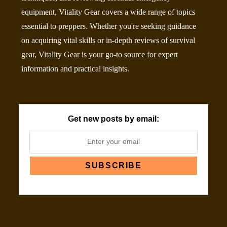
equipment, Vitality Gear covers a wide range of topics
essential to preppers. Whether you're seeking guidance
on acquiring vital skills or in-depth reviews of survival
gear, Vitality Gear is your go-to source for expert
information and practical insights.
Get new posts by email: