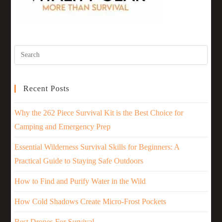
Recent Posts
Why the 262 Piece Survival Kit is the Best Choice for
Camping and Emergency Prep
Essential Wilderness Survival Skills for Beginners: A
Practical Guide to Staying Safe Outdoors
How to Find and Purify Water in the Wild
How Cold Shadows Create Micro-Frost Pockets
Best Drones For Survival