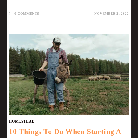
0 COMMENTS
NOVEMBER 2, 2022
HOMESTEAD
10 Things To Do When Starting A