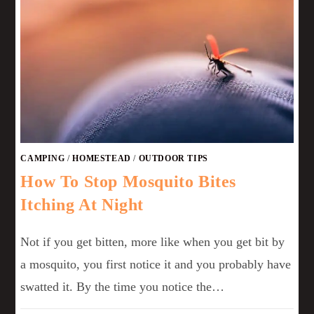
CAMPING
/
HOMESTEAD
/
OUTDOOR TIPS
How To Stop Mosquito Bites
Itching At Night
Not if you get bitten, more like when you get bit by
a mosquito, you first notice it and you probably have
swatted it. By the time you notice the…