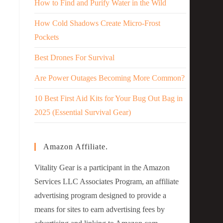
How to Find and Purify Water in the Wild
How Cold Shadows Create Micro-Frost
Pockets
Best Drones For Survival
Are Power Outages Becoming More Common?
10 Best First Aid Kits for Your Bug Out Bag in
2025 (Essential Survival Gear)
Amazon Affiliate.
Vitality Gear is a participant in the Amazon
Services LLC Associates Program, an affiliate
advertising program designed to provide a
means for sites to earn advertising fees by