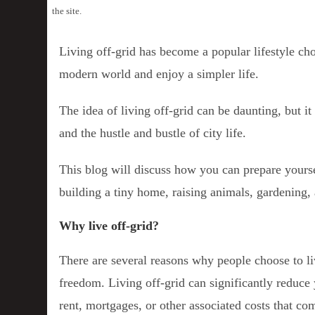
the site.
Living off-grid has become a popular lifestyle c
modern world and enjoy a simpler life.
The idea of living off-grid can be daunting, but it 
and the hustle and bustle of city life.
This blog will discuss how you can prepare yoursel
building a tiny home, raising animals, gardening
Why live off-grid?
There are several reasons why people choose to li
freedom. Living off-grid can significantly reduce y
rent, mortgages, or other associated costs that com