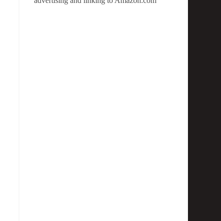
advertising and linking to Amazon.com