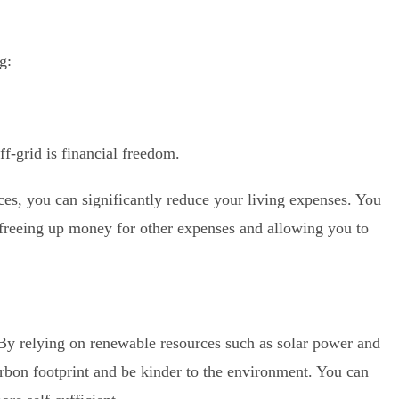
g:
ff-grid is financial freedom.
ces, you can significantly reduce your living expenses. You
, freeing up money for other expenses and allowing you to
. By relying on renewable resources such as solar power and
rbon footprint and be kinder to the environment. You can