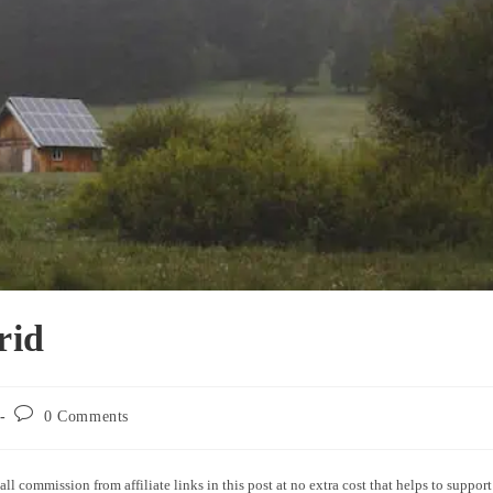
rid
0 Comments
all commission from affiliate links in this post at no extra cost that helps to support