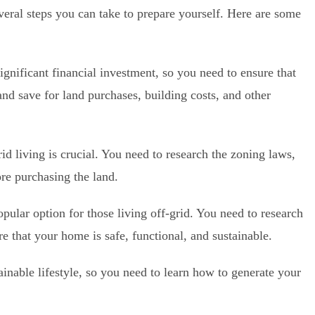
several steps you can take to prepare yourself. Here are some
significant financial investment, so you need to ensure that
nd save for land purchases, building costs, and other
rid living is crucial. You need to research the zoning laws,
fore purchasing the land.
pular option for those living off-grid. You need to research
re that your home is safe, functional, and sustainable.
tainable lifestyle, so you need to learn how to generate your