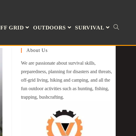
FF GRID
OUTDOORS
SURVIVAL
About Us
We are passionate about survival skills,
preparedness, planning for disasters and threats,
off-grid living, hiking and camping, and all the
fun outdoor activities such as hunting, fishing,
trapping, bushcrafting.