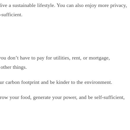
live a sustainable lifestyle. You can also enjoy more privacy,
sufficient.
u don’t have to pay for utilities, rent, or mortgage,
other things.
our carbon footprint and be kinder to the environment.
grow your food, generate your power, and be self-sufficient,