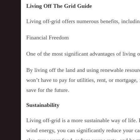
Living Off The Grid Guide
Living off-grid offers numerous benefits, includin
Financial Freedom
One of the most significant advantages of living o
By living off the land and using renewable resour
won’t have to pay for utilities, rent, or mortgage
save for the future.
Sustainability
Living off-grid is a more sustainable way of life
wind energy, you can significantly reduce your ca