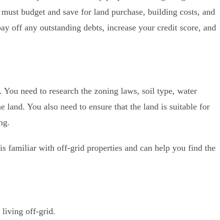
u must budget and save for land purchase, building costs, and
ay off any outstanding debts, increase your credit score, and
al. You need to research the zoning laws, soil type, water
he land. You also need to ensure that the land is suitable for
ng.
 is familiar with off-grid properties and can help you find the
living off-grid.