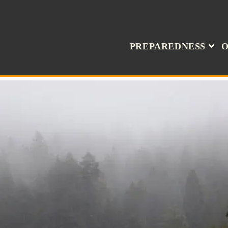
PREPAREDNESS
O