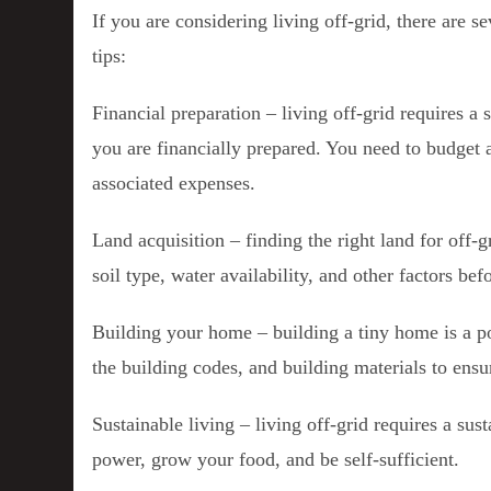
If you are considering living off-grid, there are 
tips:
Financial preparation – living off-grid requires a 
you are financially prepared. You need to budget a
associated expenses.
Land acquisition – finding the right land for off-g
soil type, water availability, and other factors be
Building your home – building a tiny home is a po
the building codes, and building materials to ensu
Sustainable living – living off-grid requires a sus
power, grow your food, and be self-sufficient.