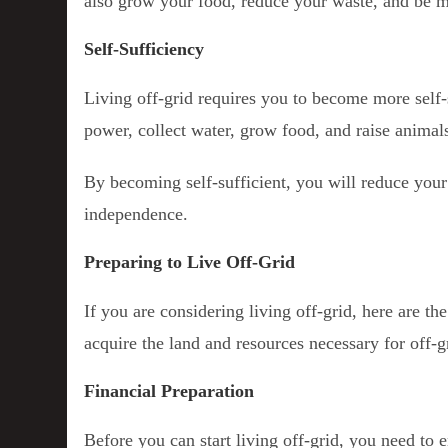
also grow your food, reduce your waste, and be mo
Self-Sufficiency
Living off-grid requires you to become more self-
power, collect water, grow food, and raise animal
By becoming self-sufficient, you will reduce your
independence.
Preparing to Live Off-Grid
If you are considering living off-grid, here are th
acquire the land and resources necessary for off-gr
Financial Preparation
Before you can start living off-grid, you need to e