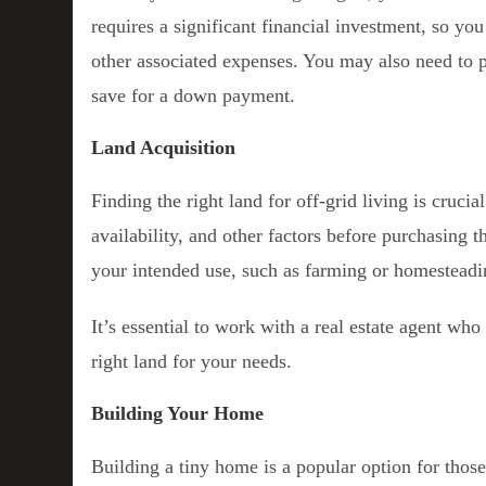
requires a significant financial investment, so yo
other associated expenses. You may also need to p
save for a down payment.
Land Acquisition
Finding the right land for off-grid living is cruci
availability, and other factors before purchasing t
your intended use, such as farming or homesteadi
It’s essential to work with a real estate agent who
right land for your needs.
Building Your Home
Building a tiny home is a popular option for those 