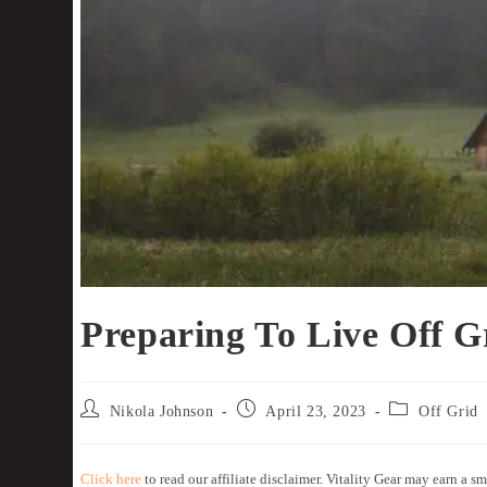
Preparing To Live Off G
Nikola Johnson
April 23, 2023
Off Grid
Click here
to read our affiliate disclaimer. Vitality Gear may earn a sm