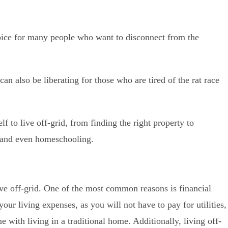
hoice for many people who want to disconnect from the
can also be liberating for those who are tired of the rat race
f to live off-grid, from finding the right property to
, and even homeschooling.
ve off-grid. One of the most common reasons is financial
our living expenses, as you will not have to pay for utilities,
e with living in a traditional home. Additionally, living off-