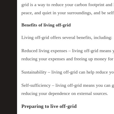
grid is a way to reduce your carbon footprint and 
peace, and quiet in your surroundings, and be self-
Benefits of living off-grid
Living off-grid offers several benefits, including:
Reduced living expenses – living off-grid means yo
reducing your expenses and freeing up money for 
Sustainability – living off-grid can help reduce y
Self-sufficiency – living off-grid means you can 
reducing your dependence on external sources.
Preparing to live off-grid