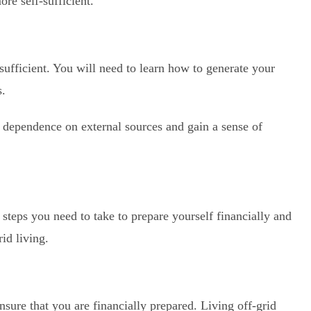
re self-sufficient.
sufficient. You will need to learn how to generate your
s.
 dependence on external sources and gain a sense of
e steps you need to take to prepare yourself financially and
id living.
nsure that you are financially prepared. Living off-grid