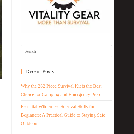
Recent Posts
Why the 262 Piece Survival Kit is the Best
Choice for Camping and Emergency Prep
Essential Wilderness Survival Skills for
Beginners: A Practical Guide to Staying Safe
Outdoors