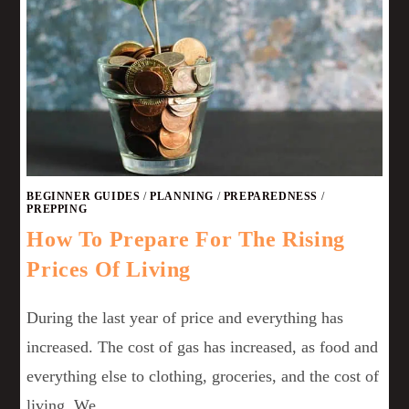
BEGINNER GUIDES
/
PLANNING
/
PREPAREDNESS
/
PREPPING
How To Prepare For The Rising
Prices Of Living
During the last year of price and everything has
increased. The cost of gas has increased, as food and
everything else to clothing, groceries, and the cost of
living. We…