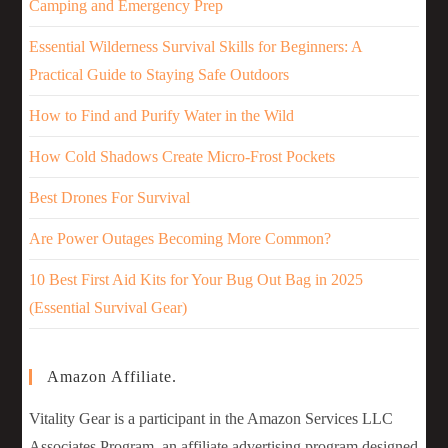
Camping and Emergency Prep
Essential Wilderness Survival Skills for Beginners: A
Practical Guide to Staying Safe Outdoors
How to Find and Purify Water in the Wild
How Cold Shadows Create Micro-Frost Pockets
Best Drones For Survival
Are Power Outages Becoming More Common?
10 Best First Aid Kits for Your Bug Out Bag in 2025
(Essential Survival Gear)
Amazon Affiliate.
Vitality Gear is a participant in the Amazon Services LLC
Associates Program, an affiliate advertising program designed