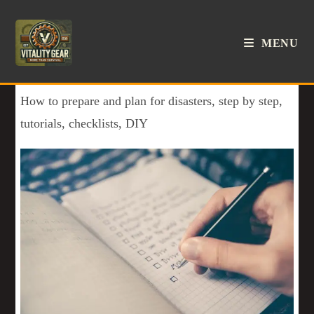
MENU
How to prepare and plan for disasters, step by step,
tutorials, checklists, DIY