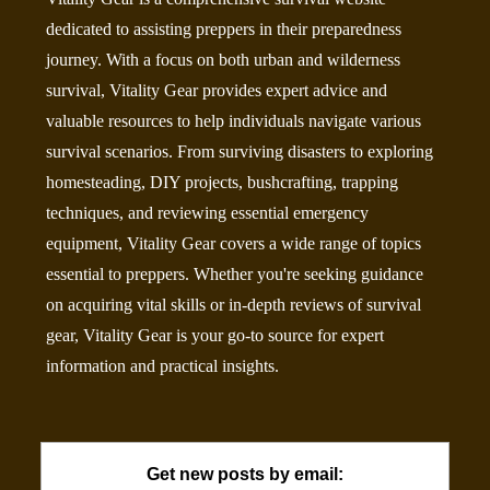
dedicated to assisting preppers in their preparedness
journey. With a focus on both urban and wilderness
survival, Vitality Gear provides expert advice and
valuable resources to help individuals navigate various
survival scenarios. From surviving disasters to exploring
homesteading, DIY projects, bushcrafting, trapping
techniques, and reviewing essential emergency
equipment, Vitality Gear covers a wide range of topics
essential to preppers. Whether you're seeking guidance
on acquiring vital skills or in-depth reviews of survival
gear, Vitality Gear is your go-to source for expert
information and practical insights.
Get new posts by email: