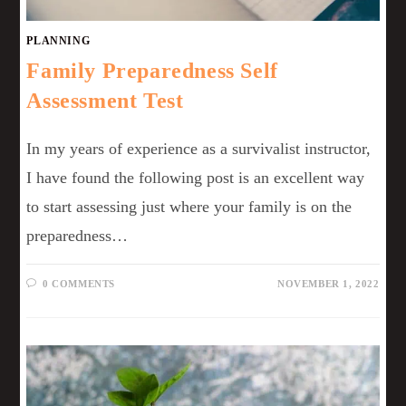
PLANNING
Family Preparedness Self
Assessment Test
In my years of experience as a survivalist instructor,
I have found the following post is an excellent way
to start assessing just where your family is on the
preparedness…
0 COMMENTS
NOVEMBER 1, 2022