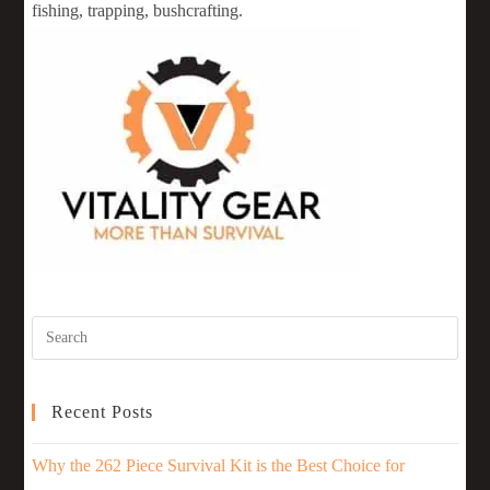
fishing, trapping, bushcrafting.
Recent Posts
Why the 262 Piece Survival Kit is the Best Choice for