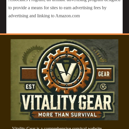
to provide a means for sites to earn advertising fees by
advertising and linking to Amazon.com
Vitality Gear is a comprehensive survival website