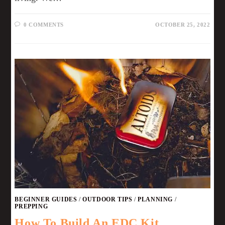
0 COMMENTS
OCTOBER 25, 2022
BEGINNER GUIDES
/
OUTDOOR TIPS
/
PLANNING
/
PREPPING
How To Build An EDC Kit