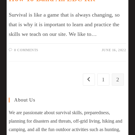
Survival is like a game that is always changing, so
that is why it is important to learn and practice the
skills we teach on our site. We like to…
0 COMMENTS
JUNE 16, 2022
1
2
About Us
We are passionate about survival skills, preparedness,
planning for disasters and threats, off-grid living, hiking and
camping, and all the fun outdoor activities such as hunting,