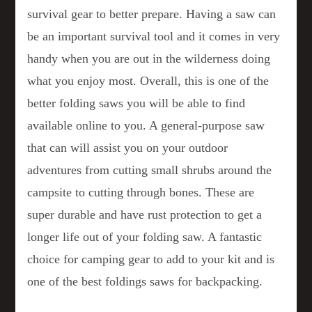
survival gear to better prepare. Having a saw can
be an important survival tool and it comes in very
handy when you are out in the wilderness doing
what you enjoy most. Overall, this is one of the
better folding saws you will be able to find
available online to you. A general-purpose saw
that can will assist you on your outdoor
adventures from cutting small shrubs around the
campsite to cutting through bones. These are
super durable and have rust protection to get a
longer life out of your folding saw. A fantastic
choice for camping gear to add to your kit and is
one of the best foldings saws for backpacking.