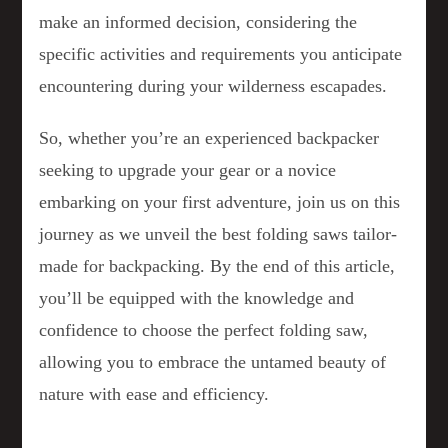
make an informed decision, considering the
specific activities and requirements you anticipate
encountering during your wilderness escapades.
So, whether you’re an experienced backpacker
seeking to upgrade your gear or a novice
embarking on your first adventure, join us on this
journey as we unveil the best folding saws tailor-
made for backpacking. By the end of this article,
you’ll be equipped with the knowledge and
confidence to choose the perfect folding saw,
allowing you to embrace the untamed beauty of
nature with ease and efficiency.