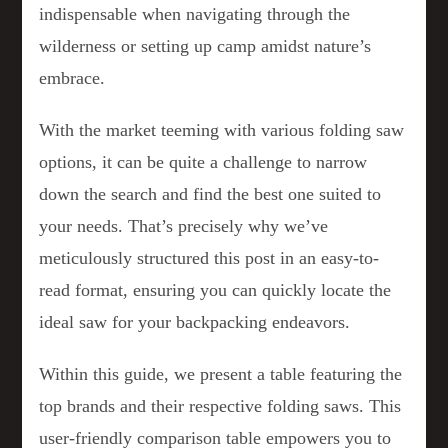
indispensable when navigating through the
wilderness or setting up camp amidst nature’s
embrace.
With the market teeming with various folding saw
options, it can be quite a challenge to narrow
down the search and find the best one suited to
your needs. That’s precisely why we’ve
meticulously structured this post in an easy-to-
read format, ensuring you can quickly locate the
ideal saw for your backpacking endeavors.
Within this guide, we present a table featuring the
top brands and their respective folding saws. This
user-friendly comparison table empowers you to