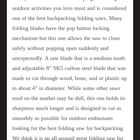
outdoor activities you love most and is considered
one of the best backpacking folding saws. Many
folding blades have the pop button locking
mechanism but this one allows the saw to close
safely without popping open suddenly and
unexpectedly. A saw blade that is a medium tooth
and adjustable 8” SK5 carbon steel blade that was
made to cut through wood, bone, and or plastic up
to about 4” in diameter. While some other saws
used on the market may be dull, this one holds its
sharpness much longer and is designed to cut as
smoothly as possible for outdoor enthusiasts
looking for the best folding saw for backpacking.
We think it is an all-around great folding saw for