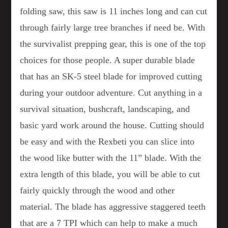
folding saw, this saw is 11 inches long and can cut
through fairly large tree branches if need be. With
the survivalist prepping gear, this is one of the top
choices for those people. A super durable blade
that has an SK-5 steel blade for improved cutting
during your outdoor adventure. Cut anything in a
survival situation, bushcraft, landscaping, and
basic yard work around the house. Cutting should
be easy and with the Rexbeti you can slice into
the wood like butter with the 11” blade. With the
extra length of this blade, you will be able to cut
fairly quickly through the wood and other
material. The blade has aggressive staggered teeth
that are a 7 TPI which can help to make a much