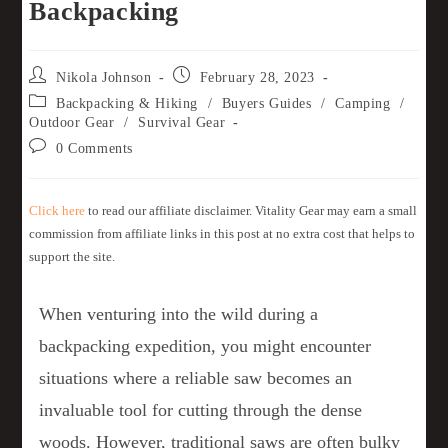
Backpacking
Nikola Johnson
February 28, 2023
Backpacking & Hiking
/
Buyers Guides
/
Camping
/
Outdoor Gear
/
Survival Gear
0 Comments
Click here
to read our affiliate disclaimer. Vitality Gear may earn a small
commission from affiliate links in this post at no extra cost that helps to
support the site.
When venturing into the wild during a
backpacking expedition, you might encounter
situations where a reliable saw becomes an
invaluable tool for cutting through the dense
woods. However, traditional saws are often bulky