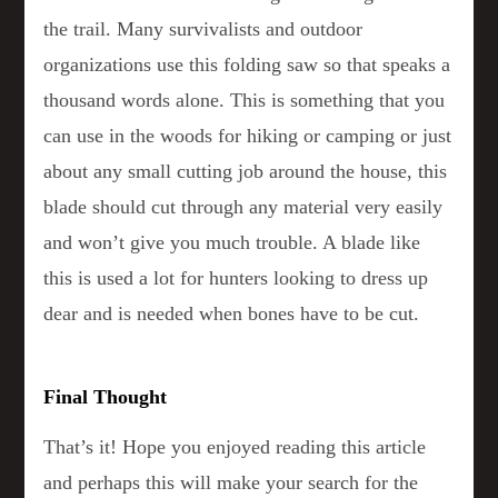
the trail. Many survivalists and outdoor
organizations use this folding saw so that speaks a
thousand words alone. This is something that you
can use in the woods for hiking or camping or just
about any small cutting job around the house, this
blade should cut through any material very easily
and won’t give you much trouble. A blade like
this is used a lot for hunters looking to dress up
dear and is needed when bones have to be cut.
Final Thought
That’s it! Hope you enjoyed reading this article
and perhaps this will make your search for the