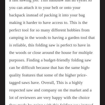
a fast sawing job. This handsaw has an eyelet so
you can attach it to your belt or onto your
backpack instead of packing it into your bag
making it harder to have access to. This is the
perfect tool for so many different hobbies from
camping in the woods to having a garden tool that
is reliable, this folding saw is perfect to have in
the woods or close around the house for multiple
purposes. Finding a budget-friendly folding saw
can be difficult because that has the same high-
quality features that some of the higher price-
tagged saws have. Overall, This is a highly
respected saw and company on the market and a
lot of reviewers are very happy with the choice