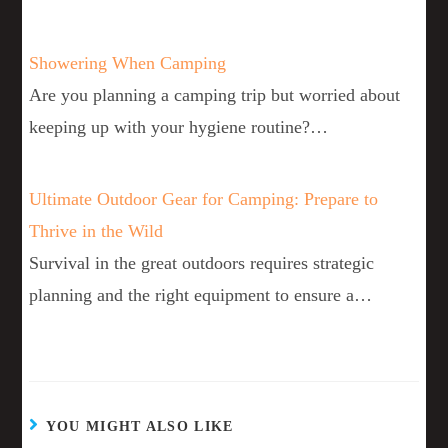
Showering When Camping
Are you planning a camping trip but worried about
keeping up with your hygiene routine?…
Ultimate Outdoor Gear for Camping: Prepare to
Thrive in the Wild
Survival in the great outdoors requires strategic
planning and the right equipment to ensure a…
YOU MIGHT ALSO LIKE