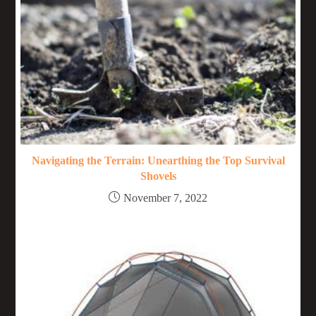
Navigating the Terrain: Unearthing the Top Survival
Shovels
November 7, 2022