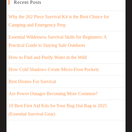
Recent Posts
Why the 262 Piece Survival Kit is the Best Choice for
Camping and Emergency Prep
Essential Wilderness Survival Skills for Beginners: A
Practical Guide to Staying Safe Outdoors
How to Find and Purify Water in the Wild
How Cold Shadows Create Micro-Frost Pockets
Best Drones For Survival
Are Power Outages Becoming More Common?
10 Best First Aid Kits for Your Bug Out Bag in 2025
(Essential Survival Gear)