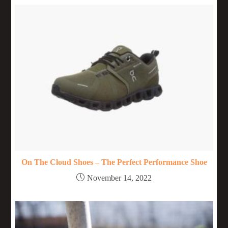
On The Cloud Shoes – The Perfect Performance Shoe
November 14, 2022