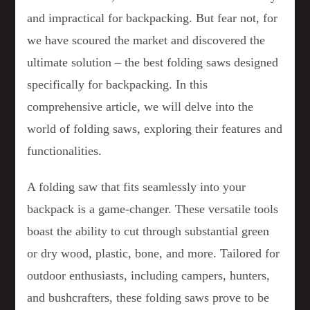
and impractical for backpacking. But fear not, for
we have scoured the market and discovered the
ultimate solution – the best folding saws designed
specifically for backpacking. In this
comprehensive article, we will delve into the
world of folding saws, exploring their features and
functionalities.
A folding saw that fits seamlessly into your
backpack is a game-changer. These versatile tools
boast the ability to cut through substantial green
or dry wood, plastic, bone, and more. Tailored for
outdoor enthusiasts, including campers, hunters,
and bushcrafters, these folding saws prove to be