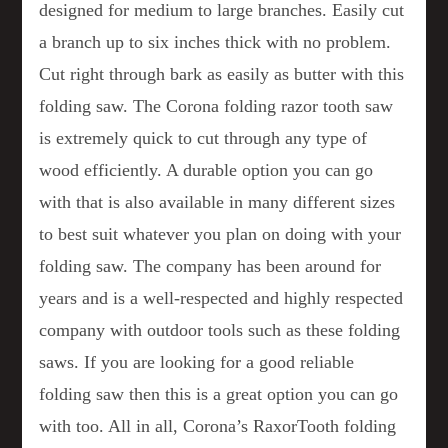
designed for medium to large branches. Easily cut
a branch up to six inches thick with no problem.
Cut right through bark as easily as butter with this
folding saw. The Corona folding razor tooth saw
is extremely quick to cut through any type of
wood efficiently. A durable option you can go
with that is also available in many different sizes
to best suit whatever you plan on doing with your
folding saw. The company has been around for
years and is a well-respected and highly respected
company with outdoor tools such as these folding
saws. If you are looking for a good reliable
folding saw then this is a great option you can go
with too. All in all, Corona’s RaxorTooth folding