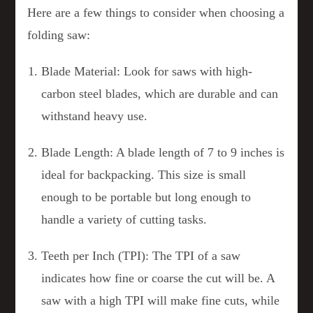
Here are a few things to consider when choosing a
folding saw:
Blade Material: Look for saws with high-
carbon steel blades, which are durable and can
withstand heavy use.
Blade Length: A blade length of 7 to 9 inches is
ideal for backpacking. This size is small
enough to be portable but long enough to
handle a variety of cutting tasks.
Teeth per Inch (TPI): The TPI of a saw
indicates how fine or coarse the cut will be. A
saw with a high TPI will make fine cuts, while