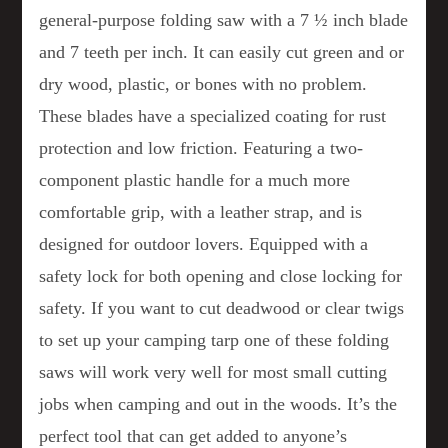
general-purpose folding saw with a 7 ½ inch blade
and 7 teeth per inch. It can easily cut green and or
dry wood, plastic, or bones with no problem.
These blades have a specialized coating for rust
protection and low friction. Featuring a two-
component plastic handle for a much more
comfortable grip, with a leather strap, and is
designed for outdoor lovers. Equipped with a
safety lock for both opening and close locking for
safety. If you want to cut deadwood or clear twigs
to set up your camping tarp one of these folding
saws will work very well for most small cutting
jobs when camping and out in the woods. It’s the
perfect tool that can get added to anyone’s