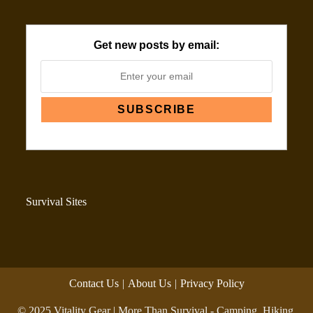
Get new posts by email:
Survival Sites
Contact Us
About Us
Privacy Policy
© 2025 Vitality Gear | More Than Survival - Camping, Hiking,