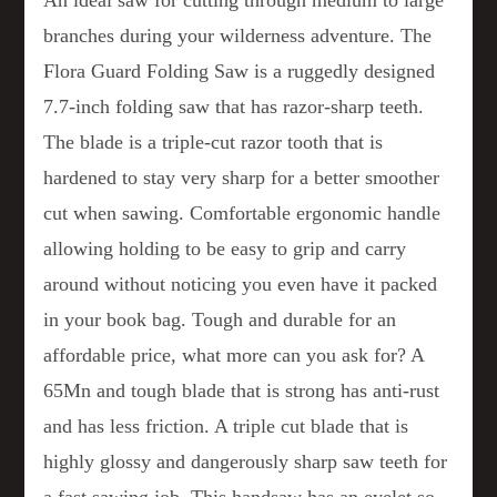
An ideal saw for cutting through medium to large
branches during your wilderness adventure. The
Flora Guard Folding Saw is a ruggedly designed
7.7-inch folding saw that has razor-sharp teeth.
The blade is a triple-cut razor tooth that is
hardened to stay very sharp for a better smoother
cut when sawing. Comfortable ergonomic handle
allowing holding to be easy to grip and carry
around without noticing you even have it packed
in your book bag. Tough and durable for an
affordable price, what more can you ask for? A
65Mn and tough blade that is strong has anti-rust
and has less friction. A triple cut blade that is
highly glossy and dangerously sharp saw teeth for