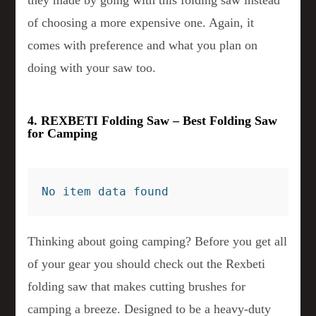
they made by going with this folding saw instead
of choosing a more expensive one. Again, it
comes with preference and what you plan on
doing with your saw too.
4. REXBETI Folding Saw – Best Folding Saw
for Camping
No item data found
Thinking about going camping? Before you get all
of your gear you should check out the Rexbeti
folding saw that makes cutting brushes for
camping a breeze. Designed to be a heavy-duty