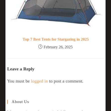
Top 7 Best Tents for Stargazing in 2025
February 26, 2025
Leave a Reply
You must be
logged in
to post a comment.
About Us