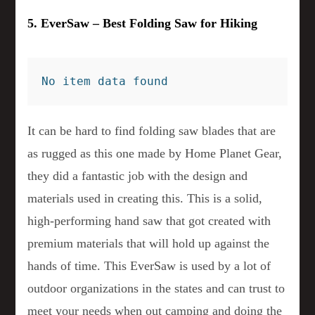
5. EverSaw – Best Folding Saw for Hiking
No item data found
It can be hard to find folding saw blades that are
as rugged as this one made by Home Planet Gear,
they did a fantastic job with the design and
materials used in creating this. This is a solid,
high-performing hand saw that got created with
premium materials that will hold up against the
hands of time. This EverSaw is used by a lot of
outdoor organizations in the states and can trust to
meet your needs when out camping and doing the