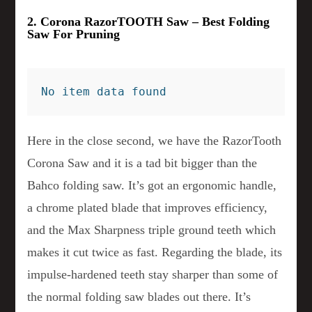
2. Corona RazorTOOTH Saw – Best Folding
Saw For Pruning
No item data found
Here in the close second, we have the RazorTooth
Corona Saw and it is a tad bit bigger than the
Bahco folding saw. It’s got an ergonomic handle,
a chrome plated blade that improves efficiency,
and the Max Sharpness triple ground teeth which
makes it cut twice as fast. Regarding the blade, its
impulse-hardened teeth stay sharper than some of
the normal folding saw blades out there. It’s