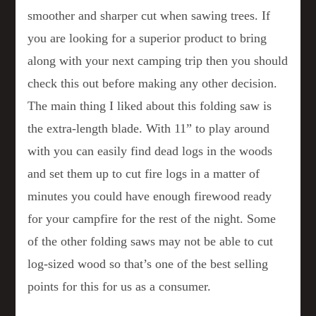
smoother and sharper cut when sawing trees. If
you are looking for a superior product to bring
along with your next camping trip then you should
check this out before making any other decision.
The main thing I liked about this folding saw is
the extra-length blade. With 11” to play around
with you can easily find dead logs in the woods
and set them up to cut fire logs in a matter of
minutes you could have enough firewood ready
for your campfire for the rest of the night. Some
of the other folding saws may not be able to cut
log-sized wood so that’s one of the best selling
points for this for us as a consumer.