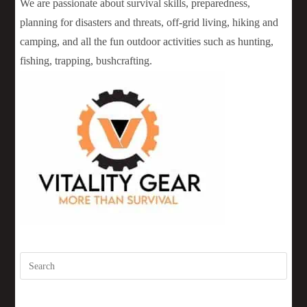
We are passionate about survival skills, preparedness,
planning for disasters and threats, off-grid living, hiking and
camping, and all the fun outdoor activities such as hunting,
fishing, trapping, bushcrafting.