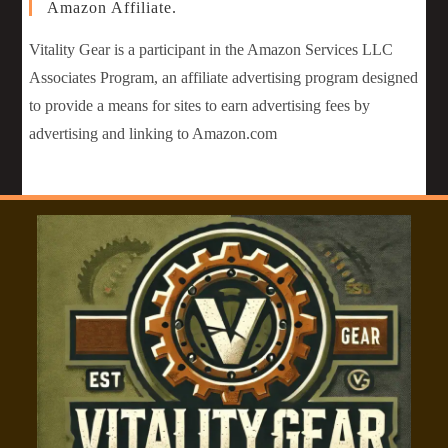
Amazon Affiliate.
Vitality Gear is a participant in the Amazon Services LLC
Associates Program, an affiliate advertising program designed
to provide a means for sites to earn advertising fees by
advertising and linking to Amazon.com