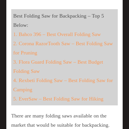
Best Folding Saw for Backpacking – Top 5
Below:
1. Bahco 396 – Best Overall Folding Saw
2. Corona RazorTooth Saw – Best Folding Saw
for Pruning
3. Flora Guard Folding Saw – Best Budget
Folding Saw
4. Rexbeti Folding Saw – Best Folding Saw for
Camping
5. EverSaw – Best Folding Saw for Hiking
There are many folding saws available on the
market that would be suitable for backpacking.