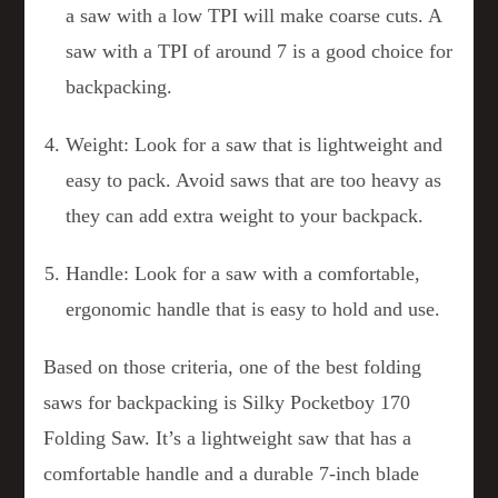
a saw with a low TPI will make coarse cuts. A
saw with a TPI of around 7 is a good choice for
backpacking.
Weight: Look for a saw that is lightweight and
easy to pack. Avoid saws that are too heavy as
they can add extra weight to your backpack.
Handle: Look for a saw with a comfortable,
ergonomic handle that is easy to hold and use.
Based on those criteria, one of the best folding
saws for backpacking is Silky Pocketboy 170
Folding Saw. It’s a lightweight saw that has a
comfortable handle and a durable 7-inch blade