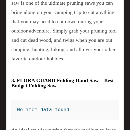
saw is one of the ultimate pruning saws you can
bring along on your camping trip to cut anything
that you may need to cut down during your
outdoor adventure. Simply grab your pruning tool
and cut dead wood, and twigs when you are out
camping, hunting, hiking, and all over your other
favorite outdoor hobbies.
3. FLORA GUARD Folding Hand Saw – Best
Budget Folding Saw
No item data found