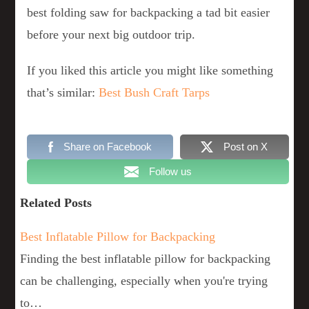
best folding saw for backpacking a tad bit easier
before your next big outdoor trip.
If you liked this article you might like something
that’s similar:
Best Bush Craft Tarps
Share on Facebook
Post on X
Follow us
Related Posts
Best Inflatable Pillow for Backpacking
Finding the best inflatable pillow for backpacking
can be challenging, especially when you're trying
to…