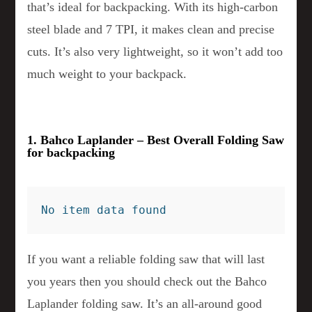
that’s ideal for backpacking. With its high-carbon
steel blade and 7 TPI, it makes clean and precise
cuts. It’s also very lightweight, so it won’t add too
much weight to your backpack.
1. Bahco Laplander – Best Overall Folding Saw
for backpacking
No item data found
If you want a reliable folding saw that will last
you years then you should check out the Bahco
Laplander folding saw. It’s an all-around good