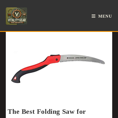
MENU
The Best Folding Saw for