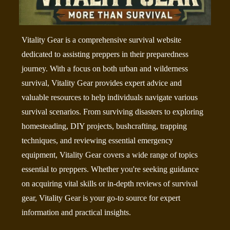
Vitality Gear is a comprehensive survival website
dedicated to assisting preppers in their preparedness
journey. With a focus on both urban and wilderness
survival, Vitality Gear provides expert advice and
valuable resources to help individuals navigate various
survival scenarios. From surviving disasters to exploring
homesteading, DIY projects, bushcrafting, trapping
techniques, and reviewing essential emergency
equipment, Vitality Gear covers a wide range of topics
essential to preppers. Whether you're seeking guidance
on acquiring vital skills or in-depth reviews of survival
gear, Vitality Gear is your go-to source for expert
information and practical insights.