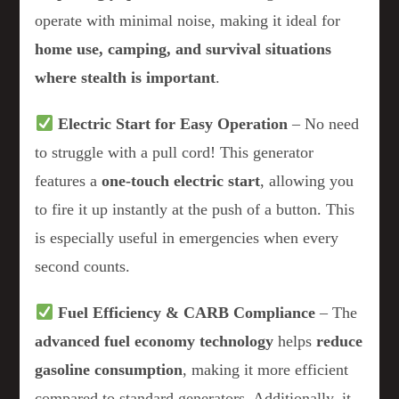
operate with minimal noise, making it ideal for
home use, camping, and survival situations
where stealth is important
.
Electric Start for Easy Operation
– No need
to struggle with a pull cord! This generator
features a
one-touch electric start
, allowing you
to fire it up instantly at the push of a button. This
is especially useful in emergencies when every
second counts.
Fuel Efficiency & CARB Compliance
– The
advanced fuel economy technology
helps
reduce
gasoline consumption
, making it more efficient
compared to standard generators. Additionally, it