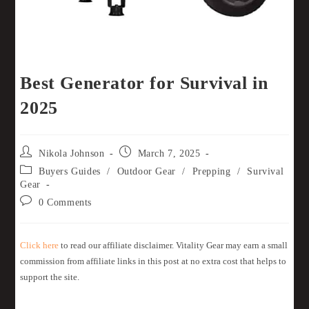
Best Generator for Survival in
2025
Nikola Johnson
March 7, 2025
Buyers Guides
/
Outdoor Gear
/
Prepping
/
Survival
Gear
0 Comments
Click here
to read our affiliate disclaimer. Vitality Gear may earn a small
commission from affiliate links in this post at no extra cost that helps to
support the site.