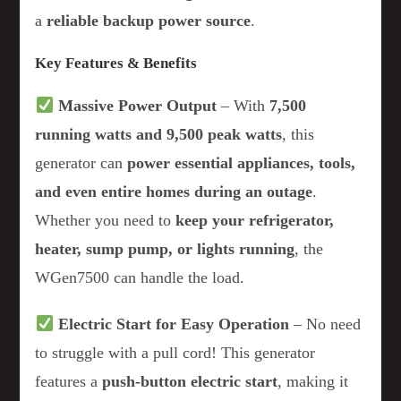
a
reliable backup power source
.
Key Features & Benefits
Massive Power Output
– With
7,500
running watts and 9,500 peak watts
, this
generator can
power essential appliances, tools,
and even entire homes during an outage
.
Whether you need to
keep your refrigerator,
heater, sump pump, or lights running
, the
WGen7500 can handle the load.
Electric Start for Easy Operation
– No need
to struggle with a pull cord! This generator
features a
push-button electric start
, making it