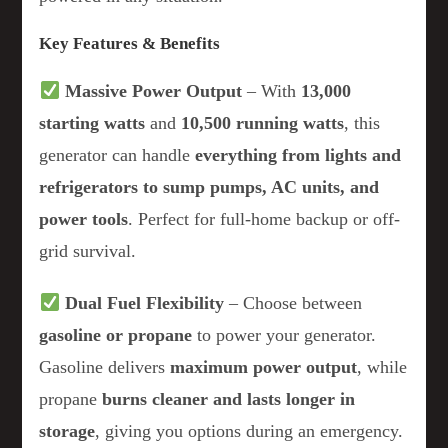
Key Features & Benefits
Massive Power Output
– With
13,000
starting watts
and
10,500 running watts
, this
generator can handle
everything from lights and
refrigerators to sump pumps, AC units, and
power tools
. Perfect for full-home backup or off-
grid survival.
Dual Fuel Flexibility
– Choose between
gasoline or propane
to power your generator.
Gasoline delivers
maximum power output
, while
propane
burns cleaner and lasts longer in
storage
, giving you options during an emergency.