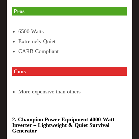
Pros
6500 Watts
Extremely Quiet
CARB Compliant
Cons
More expensive than others
2. Champion Power Equipment 4000-Watt
Inverter – Lightweight & Quiet Survival
Generator