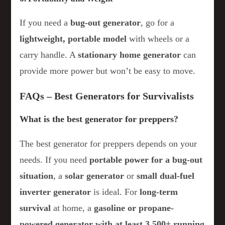
If you need a
bug-out generator
, go for a
lightweight, portable model
with wheels or a
carry handle. A
stationary home generator
can
provide more power but won’t be easy to move.
FAQs – Best Generators for Survivalists
What is the best generator for preppers?
The best generator for preppers depends on your
needs. If you need
portable power for a bug-out
situation
, a
solar generator
or
small dual-fuel
inverter generator
is ideal. For
long-term
survival
at home, a
gasoline or propane-
powered generator with at least 3,500+ running