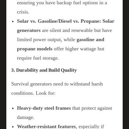
ensuring you have backup fuel options in a
crisis.
Solar vs. Gasoline/Diesel vs. Propane:
Solar
generators
are silent and renewable but have
limited power output, while
gasoline and
propane models
offer higher wattage but
require fuel storage.
3. Durability and Build Quality
Survival generators need to withstand harsh
conditions. Look for:
Heavy-duty steel frames
that protect against
damage.
Weather-resistant features
, especially if