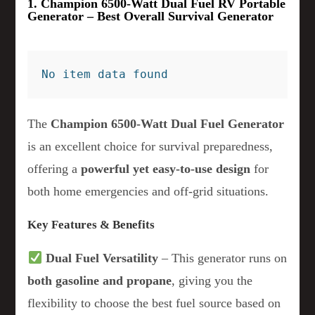
1. Champion 6500-Watt Dual Fuel RV Portable
Generator – Best Overall Survival Generator
No item data found
The
Champion 6500-Watt Dual Fuel Generator
is an excellent choice for survival preparedness,
offering a
powerful yet easy-to-use design
for
both home emergencies and off-grid situations.
Key Features & Benefits
Dual Fuel Versatility
– This generator runs on
both gasoline and propane
, giving you the
flexibility to choose the best fuel source based on