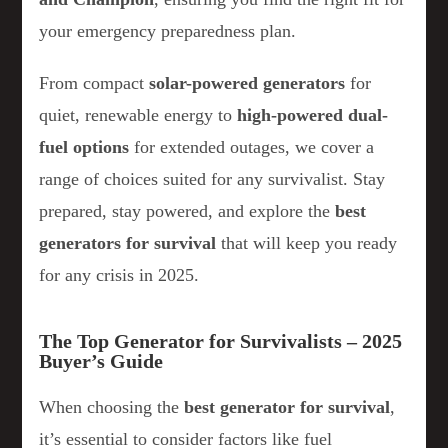
your emergency preparedness plan.
From compact
solar-powered generators
for
quiet, renewable energy to
high-powered dual-
fuel options
for extended outages, we cover a
range of choices suited for any survivalist. Stay
prepared, stay powered, and explore the
best
generators for survival
that will keep you ready
for any crisis in 2025.
The Top Generator for Survivalists – 2025
Buyer’s Guide
When choosing the
best generator for survival
,
it’s essential to consider factors like fuel