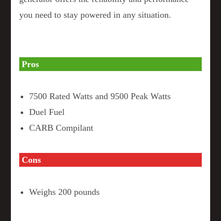
you need to stay powered in any situation.
Pros
7500 Rated Watts and 9500 Peak Watts
Duel Fuel
CARB Compilant
Cons
Weighs 200 pounds