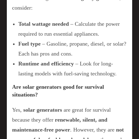
consider:
Total wattage needed
– Calculate the power
required to run essential appliances.
Fuel type
– Gasoline, propane, diesel, or solar?
Each has pros and cons.
Runtime and efficiency
– Look for long-
lasting models with fuel-saving technology.
Are solar generators good for survival
situations?
Yes,
solar generators
are great for survival
because they offer
renewable, silent, and
maintenance-free power
. However, they are
not