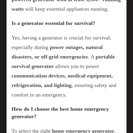
watts
will keep essential appliances running.
Is a generator essential for survival?
Yes, having a generator is crucial for survival,
especially during
power outages, natural
disasters, or off-grid emergencies
. A
portable
survival generator
allows you to power
communication devices, medical equipment,
refrigeration, and lighting
, ensuring safety and
comfort in an emergency.
How do I choose the best home emergency
generator?
To select the right
home emergency generator
,