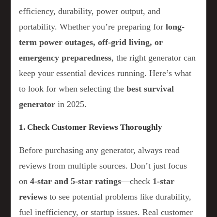
efficiency, durability, power output, and
portability. Whether you’re preparing for
long-
term power outages, off-grid living, or
emergency preparedness
, the right generator can
keep your essential devices running. Here’s what
to look for when selecting the
best survival
generator
in 2025.
1. Check Customer Reviews Thoroughly
Before purchasing any generator, always read
reviews from multiple sources. Don’t just focus
on
4-star and 5-star ratings
—check
1-star
reviews
to see potential problems like durability,
fuel inefficiency, or startup issues. Real customer