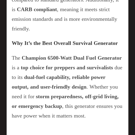
is
CARB compliant
, meaning it meets strict
emission standards and is more environmentally
friendly.
Why It’s the Best Overall Survival Generator
The
Champion 6500-Watt Dual Fuel Generator
is a
top choice for preppers and survivalists
due
to its
dual-fuel capability, reliable power
output, and user-friendly design
. Whether you
need it for
storm preparedness, off-grid living,
or emergency backup
, this generator ensures you
have power when it matters most.