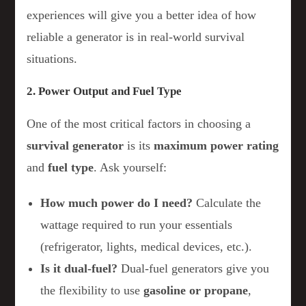
experiences will give you a better idea of how
reliable a generator is in real-world survival
situations.
2. Power Output and Fuel Type
One of the most critical factors in choosing a
survival generator
is its
maximum power rating
and
fuel type
. Ask yourself:
How much power do I need?
Calculate the
wattage required to run your essentials
(refrigerator, lights, medical devices, etc.).
Is it dual-fuel?
Dual-fuel generators give you
the flexibility to use
gasoline or propane
,