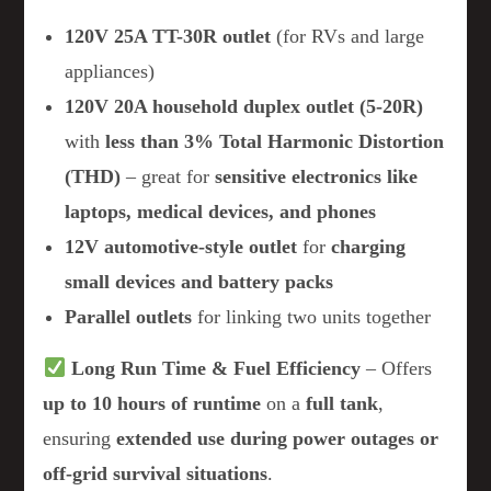
120V 25A TT-30R outlet
(for RVs and large
appliances)
120V 20A household duplex outlet (5-20R)
with
less than 3% Total Harmonic Distortion
(THD)
– great for
sensitive electronics like
laptops, medical devices, and phones
12V automotive-style outlet
for
charging
small devices and battery packs
Parallel outlets
for linking two units together
Long Run Time & Fuel Efficiency
– Offers
up to 10 hours of runtime
on a
full tank
,
ensuring
extended use during power outages or
off-grid survival situations
.