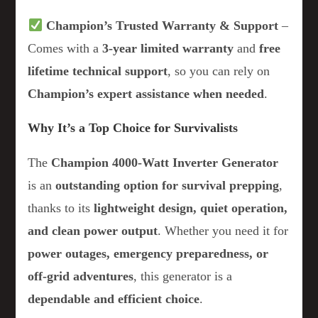
Champion’s Trusted Warranty & Support
–
Comes with a
3-year limited warranty
and
free
lifetime technical support
, so you can rely on
Champion’s expert assistance when needed
.
Why It’s a Top Choice for Survivalists
The
Champion 4000-Watt Inverter Generator
is an
outstanding option for survival prepping
,
thanks to its
lightweight design, quiet operation,
and clean power output
. Whether you need it for
power outages, emergency preparedness, or
off-grid adventures
, this generator is a
dependable and efficient choice
.