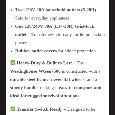
Two 120V 20A household outlets (5-20R)
–
Safe for everyday appliances
One 120/240V 30A (L14-30R) twist-lock
outlet
– Transfer switch-ready for home backup
power
Rubber outlet covers
for added protection
Heavy-Duty & Built to Last
– The
Westinghouse WGen7500
is constructed with a
durable steel frame
,
never-flat wheels
, and a
sturdy handle
, making it
easy to transport and
ideal for rugged survival situations
.
Transfer Switch Ready
– Designed to be