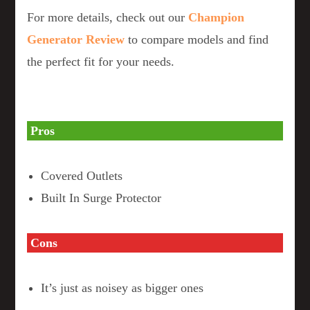
For more details, check out our
Champion
Generator Review
to compare models and find
the perfect fit for your needs.
Pros
Covered Outlets
Built In Surge Protector
Cons
It’s just as noisey as bigger ones