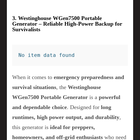
3. Westinghouse WGen7500 Portable
Generator – Reliable High-Power Backup for
Survivalists
No item data found
When it comes to
emergency preparedness and
survival situations
, the
Westinghouse
WGen7500 Portable Generator
is a
powerful
and dependable choice
. Designed for
long
runtimes, high power output, and durability
,
this generator is
ideal for preppers,
homeowners, and off-grid enthusiasts
who need