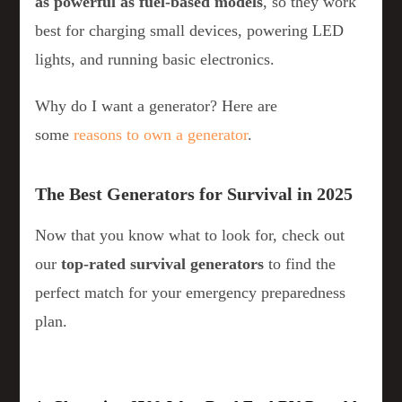
as powerful as fuel-based models
, so they work
best for charging small devices, powering LED
lights, and running basic electronics.
Why do I want a generator? Here are
some
reasons to own a generator
.
The Best Generators for Survival in 2025
Now that you know what to look for, check out
our
top-rated survival generators
to find the
perfect match for your emergency preparedness
plan.