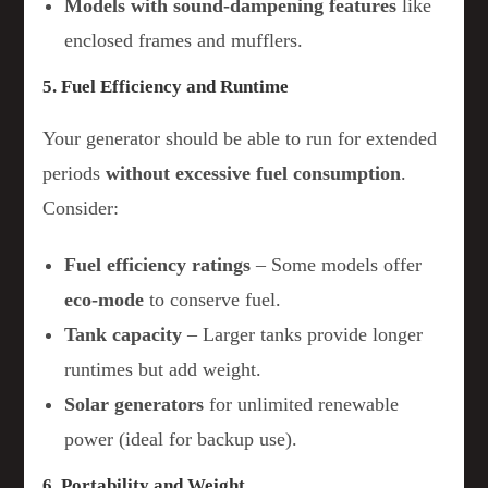
Models with sound-dampening features
like
enclosed frames and mufflers.
5. Fuel Efficiency and Runtime
Your generator should be able to run for extended
periods
without excessive fuel consumption
.
Consider:
Fuel efficiency ratings
– Some models offer
eco-mode
to conserve fuel.
Tank capacity
– Larger tanks provide longer
runtimes but add weight.
Solar generators
for unlimited renewable
power (ideal for backup use).
6. Portability and Weight