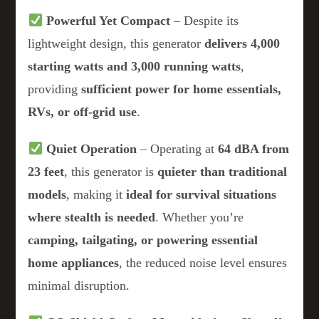
Powerful Yet Compact
– Despite its
lightweight design, this generator
delivers 4,000
starting watts and 3,000 running watts
,
providing
sufficient power for home essentials,
RVs, or off-grid use
.
Quiet Operation
– Operating at
64 dBA from
23 feet
, this generator is
quieter than traditional
models
, making it
ideal for survival situations
where stealth is needed
. Whether you’re
camping, tailgating, or powering essential
home appliances
, the reduced noise level ensures
minimal disruption.