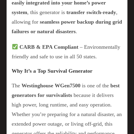
easily integrated into your home’s power
system
, this generator is
transfer switch-ready
,
allowing for
seamless power backup during grid
failures or natural disasters
.
CARB & EPA Compliant
– Environmentally
friendly and safe to use in all 50 states.
Why It’s a Top Survival Generator
The
Westinghouse WGen7500
is one of the
best
generators for survivalists
because it delivers
high power, long runtime, and easy operation.
Whether you’re preparing for a natural disaster, an
extended power outage, or living off-grid, this
generator offers the reliability and performance