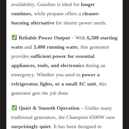
availability. Gasoline is ideal for
longer
runtimes
, while propane offers a
cleaner-
burning alternative
for shorter power needs.
Reliable Power Output
– With
6,500 starting
watts
and
3,400 running watts
, this generator
provides
sufficient power for essential
appliances, tools, and electronics
during an
emergency. Whether you need to
power a
refrigerator, lights, or a small AC unit
, this
generator gets the job done.
Quiet & Smooth Operation
– Unlike many
traditional generators, the Champion 6500W runs
surprisingly quiet
. It has been designed to