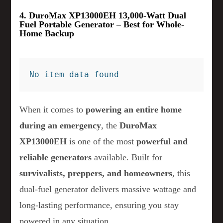
4. DuroMax XP13000EH 13,000-Watt Dual
Fuel Portable Generator – Best for Whole-
Home Backup
No item data found
When it comes to
powering an entire home
during an emergency
, the
DuroMax
XP13000EH
is one of the most
powerful and
reliable generators
available. Built for
survivalists, preppers, and homeowners
, this
dual-fuel generator delivers massive wattage and
long-lasting performance, ensuring you stay
powered in any situation.