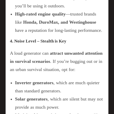
you’ll be using it outdoors.
High-rated engine quality
—trusted brands
like
Honda, DuroMax, and Westinghouse
have a reputation for long-lasting performance.
4. Noise Level – Stealth is Key
A loud generator can
attract unwanted attention
in survival scenarios
. If you’re bugging out or in
an urban survival situation, opt for:
Inverter generators
, which are much quieter
than standard generators.
Solar generators
, which are silent but may not
provide as much power.