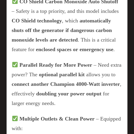
CO Shield Carbon Monoxide Auto Shutoff
– Safety is a top priority, and this model includes
CO Shield technology
, which
automatically
shuts off the generator if dangerous carbon
monoxide levels are detected
. This is a critical
feature for
enclosed spaces or emergency use
.
Parallel Ready for More Power
– Need extra
power? The
optional parallel kit
allows you to
connect another Champion 4000-Watt inverter
,
effectively
doubling your power output
for
larger energy needs.
Multiple Outlets & Clean Power
– Equipped
with: