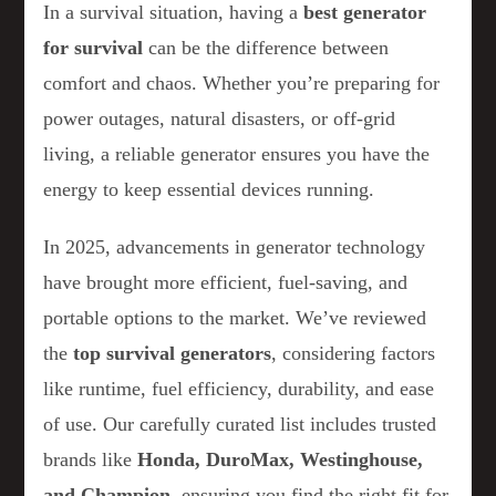
In a survival situation, having a
best generator
for survival
can be the difference between
comfort and chaos. Whether you’re preparing for
power outages, natural disasters, or off-grid
living, a reliable generator ensures you have the
energy to keep essential devices running.
In 2025, advancements in generator technology
have brought more efficient, fuel-saving, and
portable options to the market. We’ve reviewed
the
top survival generators
, considering factors
like runtime, fuel efficiency, durability, and ease
of use. Our carefully curated list includes trusted
brands like
Honda, DuroMax, Westinghouse,
and Champion
, ensuring you find the right fit for