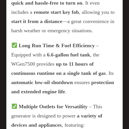
quick and hassle-free to turn on
. It even
includes a
remote start key fob
, allowing you to
start it from a distance
—a great convenience in
harsh weather or emergency situations.
Long Run Time & Fuel Efficiency
–
Equipped with a
6.6-gallon fuel tank
, the
WGen7500 provides
up to 11 hours of
continuous runtime on a single tank of gas
. Its
automatic low-oil shutdown
ensures
protection
and extended engine life
.
Multiple Outlets for Versatility
– This
generator is designed to power
a variety of
devices and appliances
, featuring: