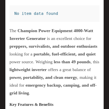
No item data found
The
Champion Power Equipment 4000-Watt
Inverter Generator
is an excellent choice for
preppers, survivalists, and outdoor enthusiasts
looking for a
portable, fuel-efficient, and quiet
power source. Weighing
less than 49 pounds
, this
lightweight inverter
offers a great balance of
power, portability, and clean energy
, making it
ideal for
emergency backup, camping, and off-
grid living
.
Key Features & Benefits