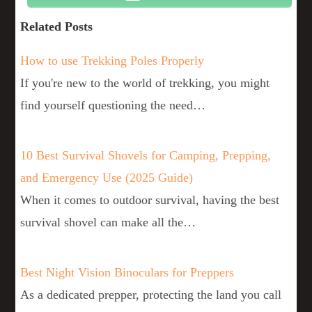
Related Posts
How to use Trekking Poles Properly
If you're new to the world of trekking, you might
find yourself questioning the need…
10 Best Survival Shovels for Camping, Prepping,
and Emergency Use (2025 Guide)
When it comes to outdoor survival, having the best
survival shovel can make all the…
Best Night Vision Binoculars for Preppers
As a dedicated prepper, protecting the land you call