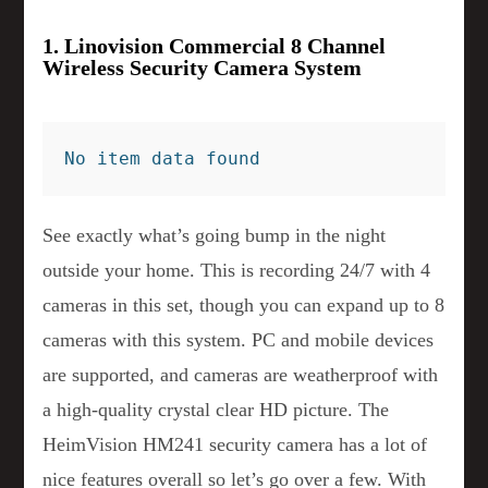
1. Linovision Commercial 8 Channel
Wireless Security Camera System
No item data found
See exactly what’s going bump in the night
outside your home. This is recording 24/7 with 4
cameras in this set, though you can expand up to 8
cameras with this system. PC and mobile devices
are supported, and cameras are weatherproof with
a high-quality crystal clear HD picture. The
HeimVision HM241 security camera has a lot of
nice features overall so let’s go over a few. With