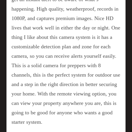
happening. High quality, weatherproof, records in
1080P, and captures premium images. Nice HD
lives that work well in either the day or night. One
thing I like about this camera system is it has a
customizable detection plan and zone for each
camera, so you can receive alerts yourself easily.
This is a solid camera for preppers with 8
channels, this is the perfect system for outdoor use
and a step in the right direction in better securing
your home. With the remote viewing option, you
can view your property anywhere you are, this is
going to be good for anyone who wants a good
starter system.