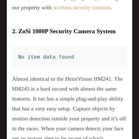
our property with
wireless security cameras
.
2. ZoSi 1080P Security Camera System
No item data found
Almost identical to the HeimVision HM241. The
HM245 is a hard second with almost the same
features. It too has a simple plug-and-play ability
that has a very easy setup. Capture objects by
motion detection outside your property and it’s off
to the races. When your camera detects your face
get an instant alert to be aware of what’s