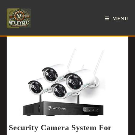
MENU
Security Camera System For