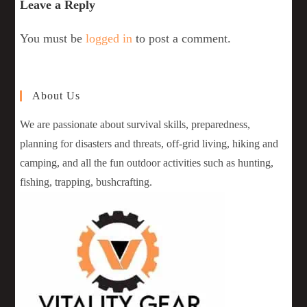
Leave a Reply
You must be
logged in
to post a comment.
About Us
We are passionate about survival skills, preparedness,
planning for disasters and threats, off-grid living, hiking and
camping, and all the fun outdoor activities such as hunting,
fishing, trapping, bushcrafting.