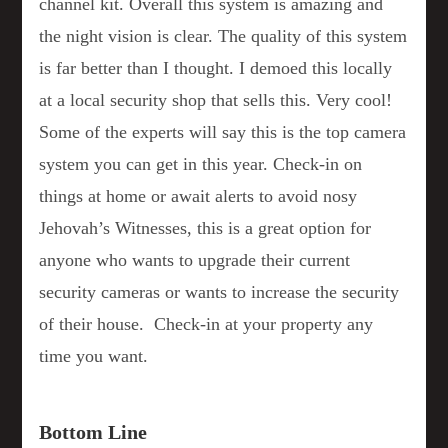
channel kit. Overall this system is amazing and
the night vision is clear. The quality of this system
is far better than I thought. I demoed this locally
at a local security shop that sells this. Very cool!
Some of the experts will say this is the top camera
system you can get in this year. Check-in on
things at home or await alerts to avoid nosy
Jehovah’s Witnesses, this is a great option for
anyone who wants to upgrade their current
security cameras or wants to increase the security
of their house. Check-in at your property any
time you want.
Bottom Line