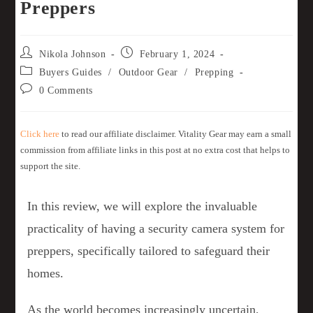
Preppers
Nikola Johnson
February 1, 2024
Buyers Guides
/
Outdoor Gear
/
Prepping
0 Comments
Click here
to read our affiliate disclaimer. Vitality Gear may earn a small
commission from affiliate links in this post at no extra cost that helps to
support the site.
In this review, we will explore the invaluable
practicality of having a security camera system for
preppers, specifically tailored to safeguard their
homes.
As the world becomes increasingly uncertain,