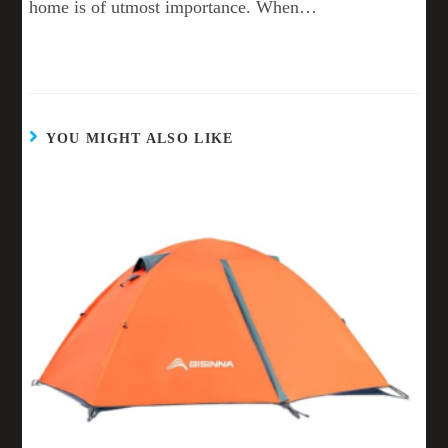
home is of utmost importance. When…
YOU MIGHT ALSO LIKE