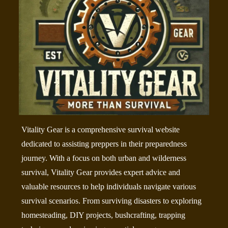
Vitality Gear is a comprehensive survival website
dedicated to assisting preppers in their preparedness
journey. With a focus on both urban and wilderness
survival, Vitality Gear provides expert advice and
valuable resources to help individuals navigate various
survival scenarios. From surviving disasters to exploring
homesteading, DIY projects, bushcrafting, trapping