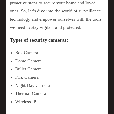
proactive steps to secure your home and loved
ones. So, let’s dive into the world of surveillance
technology and empower ourselves with the tools
we need to stay vigilant and protected.
Types of security cameras:
Box Camera
Dome Camera
Bullet Camera
PTZ Camera
Night/Day Camera
Thermal Camera
Wireless IP