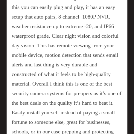
this you can easily plug and play, it has an easy
setup that auto pairs, 8 channel 1080P NVR,
weather resistance up to extreme -20, and IP66
waterproof grade. Clear night vision and colorful
day vision. This has remote viewing from your
mobile device, motion detection that sends email
alerts and last thing is very durable and
constructed of what it feels to be high-quality
material. Overall I think this is one of the best
security camera systems for preppers as it’s one of
the best deals on the quality it’s hard to beat it.
Easily install yourself instead of paying a small
fortune to someone else, great for businesses,
schools, or in our case prepping and protecting