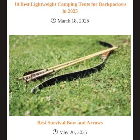
10 Best Lightweight Camping Tents for Backpackers
in 2025
March 18, 2025
Best Survival Bow and Arrows
May 26, 2025