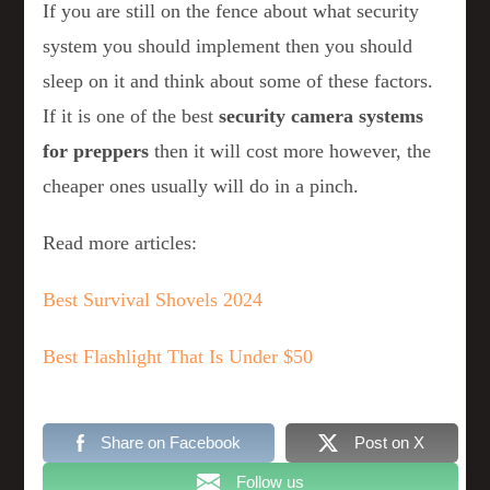
If you are still on the fence about what security
system you should implement then you should
sleep on it and think about some of these factors.
If it is one of the best
security camera systems
for preppers
then it will cost more however, the
cheaper ones usually will do in a pinch.
Read more articles:
Best Survival Shovels 2024
Best Flashlight That Is Under $50
Share on Facebook
Post on X
Follow us