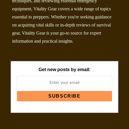
techniques, and reviewing essential emergency
equipment, Vitality Gear covers a wide range of topics
essential to preppers. Whether you're seeking guidance
on acquiring vital skills or in-depth reviews of survival
gear, Vitality Gear is your go-to source for expert
information and practical insights.
Get new posts by email: