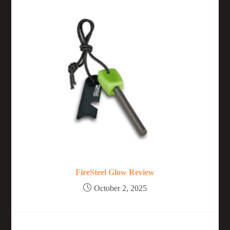
FireSteel Glow Review
October 2, 2025