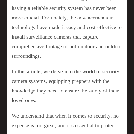
having a reliable security system has never been
more crucial. Fortunately, the advancements in
technology have made it easy and cost-effective to
install surveillance cameras that capture
comprehensive footage of both indoor and outdoor
surroundings.
In this article, we delve into the world of security
camera systems, equipping preppers with the
knowledge they need to ensure the safety of their
loved ones.
We understand that when it comes to security, no
expense is too great, and it’s essential to protect