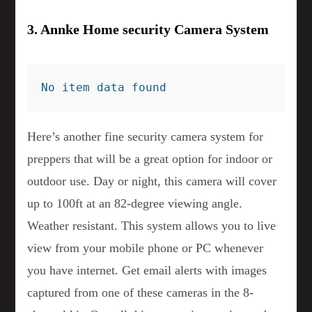
3. Annke Home security Camera System
No item data found
Here’s another fine security camera system for
preppers that will be a great option for indoor or
outdoor use. Day or night, this camera will cover
up to 100ft at an 82-degree viewing angle.
Weather resistant. This system allows you to live
view from your mobile phone or PC whenever
you have internet. Get email alerts with images
captured from one of these cameras in the 8-