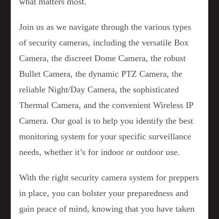
what matters most.
Join us as we navigate through the various types
of security cameras, including the versatile Box
Camera, the discreet Dome Camera, the robust
Bullet Camera, the dynamic PTZ Camera, the
reliable Night/Day Camera, the sophisticated
Thermal Camera, and the convenient Wireless IP
Camera. Our goal is to help you identify the best
monitoring system for your specific surveillance
needs, whether it’s for indoor or outdoor use.
With the right security camera system for preppers
in place, you can bolster your preparedness and
gain peace of mind, knowing that you have taken