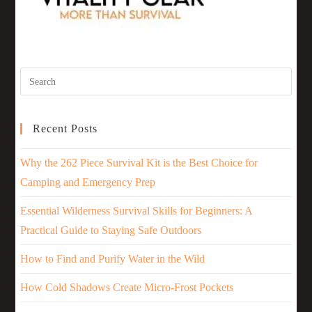
Recent Posts
Why the 262 Piece Survival Kit is the Best Choice for
Camping and Emergency Prep
Essential Wilderness Survival Skills for Beginners: A
Practical Guide to Staying Safe Outdoors
How to Find and Purify Water in the Wild
How Cold Shadows Create Micro-Frost Pockets