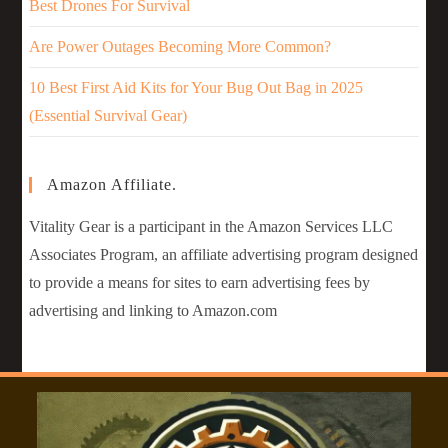
Best Drones For Survival
Are Power Outages Becoming More Common?
10 Best First Aid Kits for Your Bug Out Bag in 2025
(Essential Survival Gear)
Amazon Affiliate.
Vitality Gear is a participant in the Amazon Services LLC
Associates Program, an affiliate advertising program designed
to provide a means for sites to earn advertising fees by
advertising and linking to Amazon.com