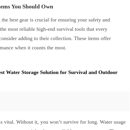
Items You Should Own
the best gear is crucial for ensuring your safety and
the most reliable high-end survival tools that every
consider adding to their collection. These items offer
ormance when it counts the most.
est Water Storage Solution for Survival and Outdoor
is vital. Without it, you won’t survive for long. Water usage