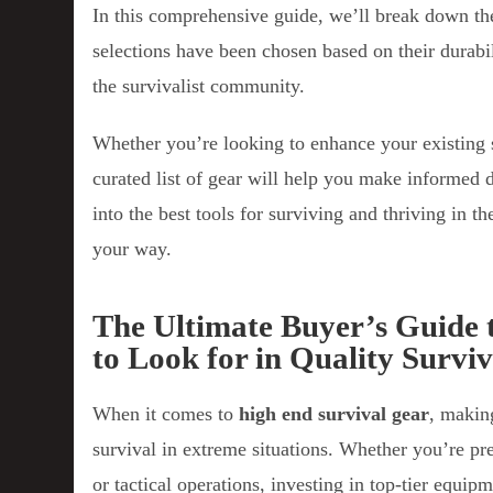
In this comprehensive guide, we’ll break down the
selections have been chosen based on their durabil
the survivalist community.
Whether you’re looking to enhance your existing 
curated list of gear will help you make informed d
into the best tools for surviving and thriving in 
your way.
The Ultimate Buyer’s Guide 
to Look for in Quality Survi
When it comes to
high end survival gear
, makin
survival in extreme situations. Whether you’re pr
or tactical operations, investing in top-tier equi