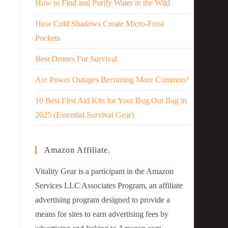
How to Find and Purify Water in the Wild
How Cold Shadows Create Micro-Frost
Pockets
Best Drones For Survival
Are Power Outages Becoming More Common?
10 Best First Aid Kits for Your Bug Out Bag in
2025 (Essential Survival Gear)
Amazon Affiliate.
Vitality Gear is a participant in the Amazon
Services LLC Associates Program, an affiliate
advertising program designed to provide a
means for sites to earn advertising fees by