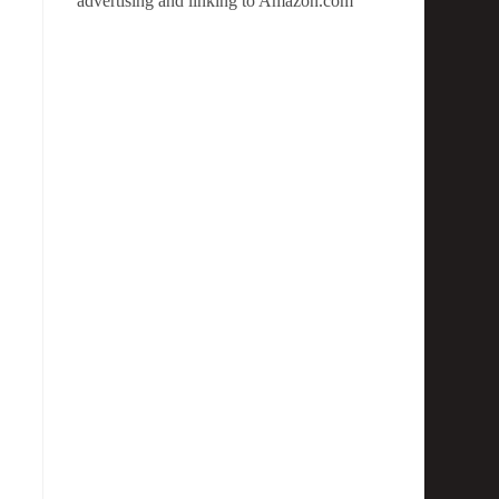
advertising and linking to Amazon.com