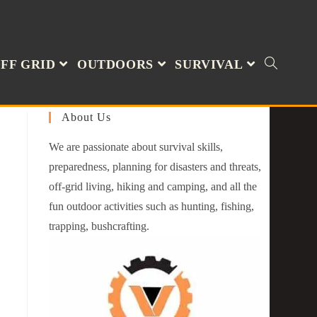
FF GRID
OUTDOORS
SURVIVAL
About Us
We are passionate about survival skills,
preparedness, planning for disasters and threats,
off-grid living, hiking and camping, and all the
fun outdoor activities such as hunting, fishing,
trapping, bushcrafting.