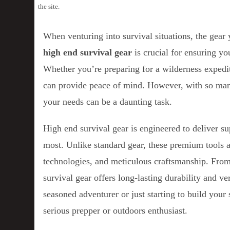
the site.
When venturing into survival situations, the gea
high end survival gear
is crucial for ensuring yo
Whether you’re preparing for a wilderness expedit
can provide peace of mind. However, with so many
your needs can be a daunting task.
High end survival gear is engineered to deliver su
most. Unlike standard gear, these premium tools 
technologies, and meticulous craftsmanship. From t
survival gear offers long-lasting durability and ve
seasoned adventurer or just starting to build your s
serious prepper or outdoors enthusiast.