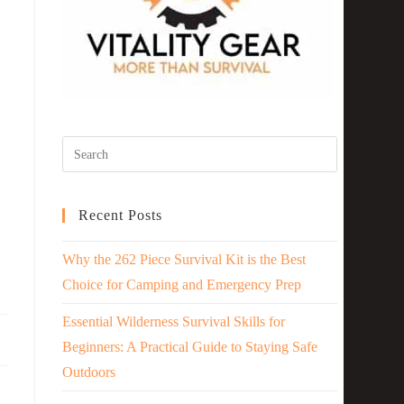
Recent Posts
Why the 262 Piece Survival Kit is the Best
Choice for Camping and Emergency Prep
Essential Wilderness Survival Skills for
Beginners: A Practical Guide to Staying Safe
Outdoors