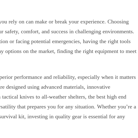
r you rely on can make or break your experience. Choosing
ur safety, comfort, and success in challenging environments.
ion or facing potential emergencies, having the right tools
 options on the market, finding the right equipment to meet
perior performance and reliability, especially when it matters
are designed using advanced materials, innovative
actical knives to all-weather shelters, the best high end
rsatility that prepares you for any situation. Whether you’re a
urvival kit, investing in quality gear is essential for any