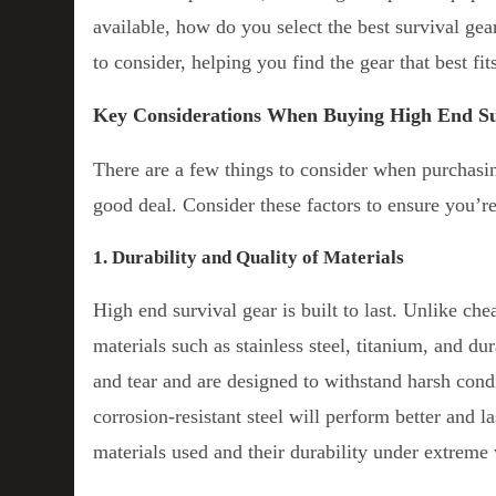
available, how do you select the best survival ge
to consider, helping you find the gear that best fi
Key Considerations When Buying High End Su
There are a few things to consider when purchasin
good deal. Consider these factors to ensure you’r
1. Durability and Quality of Materials
High end survival gear is built to last. Unlike ch
materials such as stainless steel, titanium, and du
and tear and are designed to withstand harsh cond
corrosion-resistant steel will perform better and l
materials used and their durability under extreme