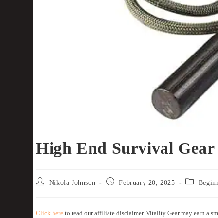
High End Survival Gear
Nikola Johnson
February 20, 2025
Begin
Click here
to read our affiliate disclaimer. Vitality Gear may earn a sm