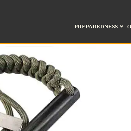
PREPAREDNESS
O