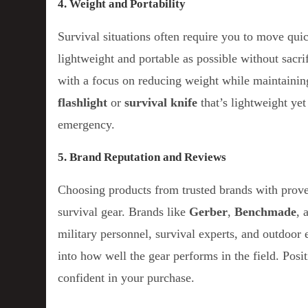
4. Weight and Portability
Survival situations often require you to move qui
lightweight and portable as possible without sacri
with a focus on reducing weight while maintainin
flashlight
or
survival knife
that’s lightweight yet
emergency.
5. Brand Reputation and Reviews
Choosing products from trusted brands with prov
survival gear. Brands like
Gerber
,
Benchmade
, 
military personnel, survival experts, and outdoor 
into how well the gear performs in the field. Pos
confident in your purchase.