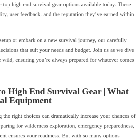
 top high end survival gear options available today. These
ity, user feedback, and the reputation they’ve earned within
setup or embark on a new survival journey, our carefully
ecisions that suit your needs and budget. Join us as we dive
the wild, ensuring you’re always prepared for whatever comes
to High End Survival Gear | What
val Equipment
g the right choices can dramatically increase your chances of
eparing for wilderness exploration, emergency preparedness,
pment ensures your readiness. But with so many options