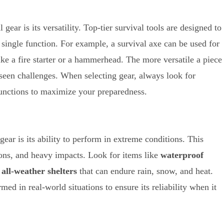
gear is its versatility. Top-tier survival tools are designed to
 single function. For example, a survival axe can be used for
ike a fire starter or a hammerhead. The more versatile a piece
reseen challenges. When selecting gear, always look for
functions to maximize your preparedness.
gear is its ability to perform in extreme conditions. This
tions, and heavy impacts. Look for items like
waterproof
d
all-weather shelters
that can endure rain, snow, and heat.
ed in real-world situations to ensure its reliability when it