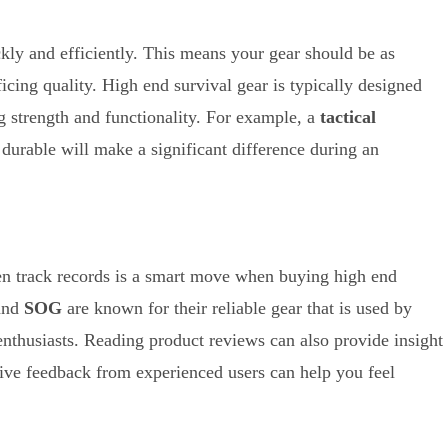
ckly and efficiently. This means your gear should be as
ficing quality. High end survival gear is typically designed
g strength and functionality. For example, a
tactical
 durable will make a significant difference during an
en track records is a smart move when buying high end
and
SOG
are known for their reliable gear that is used by
enthusiasts. Reading product reviews can also provide insight
itive feedback from experienced users can help you feel