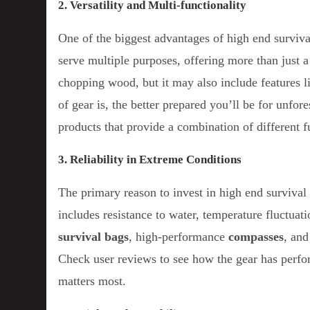
2. Versatility and Multi-functionality
One of the biggest advantages of high end survival 
serve multiple purposes, offering more than just a
chopping wood, but it may also include features l
of gear is, the better prepared you’ll be for unfo
products that provide a combination of different 
3. Reliability in Extreme Conditions
The primary reason to invest in high end survival 
includes resistance to water, temperature fluctua
survival bags
, high-performance
compasses
, an
Check user reviews to see how the gear has perform
matters most.