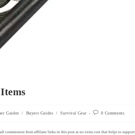
 Items
ner Guides
/
Buyers Guides
/
Survival Gear
0 Comments
all commission from affiliate links in this post at no extra cost that helps to support