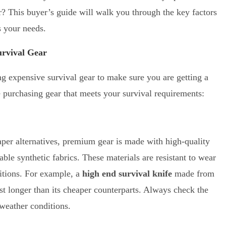
ar? This buyer’s guide will walk you through the key factors
ts your needs.
rvival Gear
g expensive survival gear to make sure you are getting a
e purchasing gear that meets your survival requirements:
eaper alternatives, premium gear is made with high-quality
rable synthetic fabrics. These materials are resistant to wear
itions. For example, a
high end survival knife
made from
ast longer than its cheaper counterparts. Always check the
 weather conditions.