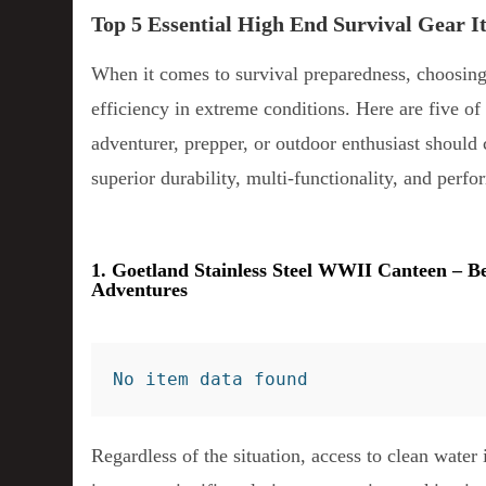
Top 5 Essential High End Survival Gear 
When it comes to survival preparedness, choosing 
efficiency in extreme conditions. Here are five of 
adventurer, prepper, or outdoor enthusiast should 
superior durability, multi-functionality, and perf
1. Goetland Stainless Steel WWII Canteen – B
Adventures
No item data found
Regardless of the situation, access to clean water 