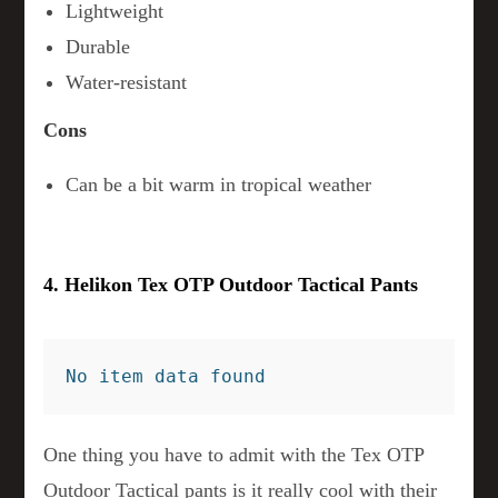
Lightweight
Durable
Water-resistant
Cons
Can be a bit warm in tropical weather
4. Helikon Tex OTP Outdoor Tactical Pants
No item data found
One thing you have to admit with the Tex OTP
Outdoor Tactical pants is it really cool with their