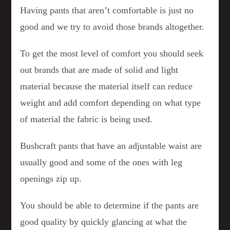
Having pants that aren’t comfortable is just no
good and we try to avoid those brands altogether.
To get the most level of comfort you should seek
out brands that are made of solid and light
material because the material itself can reduce
weight and add comfort depending on what type
of material the fabric is being used.
Bushcraft pants that have an adjustable waist are
usually good and some of the ones with leg
openings zip up.
You should be able to determine if the pants are
good quality by quickly glancing at what the