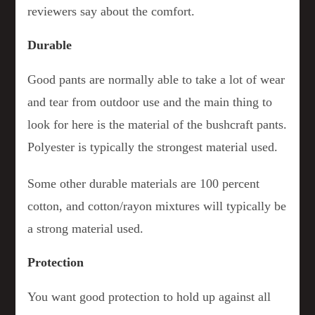
reviewers say about the comfort.
Durable
Good pants are normally able to take a lot of wear
and tear from outdoor use and the main thing to
look for here is the material of the bushcraft pants.
Polyester is typically the strongest material used.
Some other durable materials are 100 percent
cotton, and cotton/rayon mixtures will typically be
a strong material used.
Protection
You want good protection to hold up against all