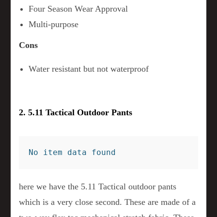
Four Season Wear Approval
Multi-purpose
Cons
Water resistant but not waterproof
2. 5.11 Tactical Outdoor Pants
No item data found
here we have the 5.11 Tactical outdoor pants
which is a very close second. These are made of a