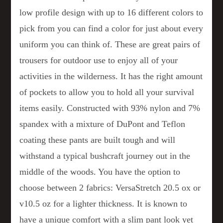
low profile design with up to 16 different colors to
pick from you can find a color for just about every
uniform you can think of. These are great pairs of
trousers for outdoor use to enjoy all of your
activities in the wilderness. It has the right amount
of pockets to allow you to hold all your survival
items easily. Constructed with 93% nylon and 7%
spandex with a mixture of DuPont and Teflon
coating these pants are built tough and will
withstand a typical bushcraft journey out in the
middle of the woods. You have the option to
choose between 2 fabrics: VersaStretch 20.5 ox or
v10.5 oz for a lighter thickness. It is known to
have a unique comfort with a slim pant look yet