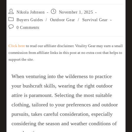
Nikola Johnson
November 1, 2025
Buyers Guides
/
Outdoor Gear
/
Survival Gear
0 Comments
Click here
to read our affiliate disclaimer. Vitality Gear may earn a small
commission from affiliate links in this post at no extra cost that helps to
support the site.
When venturing into the wilderness to practice
your bushcraft skills, wearing the right outdoor
attire is paramount. Selecting the most suitable
clothing, tailored to your preferences and outdoor
pursuits, takes careful consideration, especially
considering the season and weather conditions of