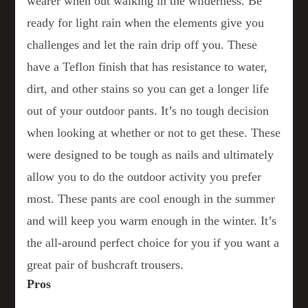
wearer when out walking in the wilderness. Be
ready for light rain when the elements give you
challenges and let the rain drip off you. These
have a Teflon finish that has resistance to water,
dirt, and other stains so you can get a longer life
out of your outdoor pants. It’s no tough decision
when looking at whether or not to get these. These
were designed to be tough as nails and ultimately
allow you to do the outdoor activity you prefer
most. These pants are cool enough in the summer
and will keep you warm enough in the winter. It’s
the all-around perfect choice for you if you want a
great pair of bushcraft trousers.
Pros