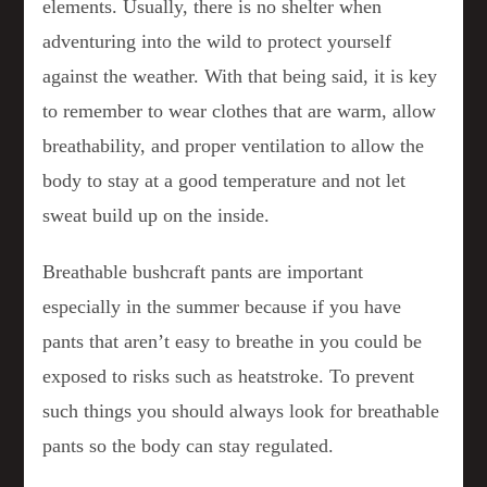
elements. Usually, there is no shelter when
adventuring into the wild to protect yourself
against the weather. With that being said, it is key
to remember to wear clothes that are warm, allow
breathability, and proper ventilation to allow the
body to stay at a good temperature and not let
sweat build up on the inside.
Breathable bushcraft pants are important
especially in the summer because if you have
pants that aren’t easy to breathe in you could be
exposed to risks such as heatstroke. To prevent
such things you should always look for breathable
pants so the body can stay regulated.