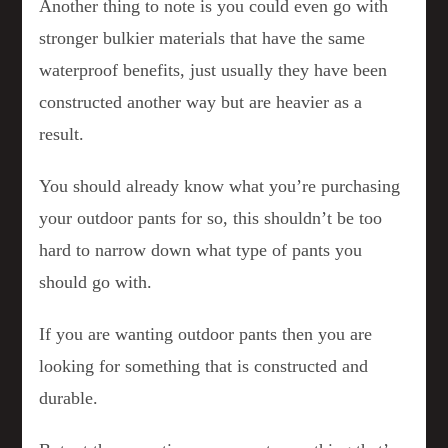
Another thing to note is you could even go with
stronger bulkier materials that have the same
waterproof benefits, just usually they have been
constructed another way but are heavier as a
result.
You should already know what you’re purchasing
your outdoor pants for so, this shouldn’t be too
hard to narrow down what type of pants you
should go with.
If you are wanting outdoor pants then you are
looking for something that is constructed and
durable.