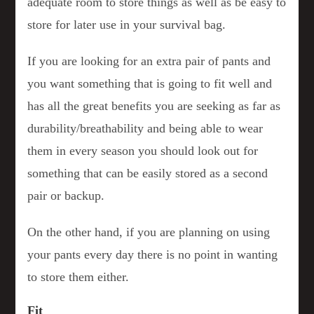
adequate room to store things as well as be easy to
store for later use in your survival bag.
If you are looking for an extra pair of pants and
you want something that is going to fit well and
has all the great benefits you are seeking as far as
durability/breathability and being able to wear
them in every season you should look out for
something that can be easily stored as a second
pair or backup.
On the other hand, if you are planning on using
your pants every day there is no point in wanting
to store them either.
Fit