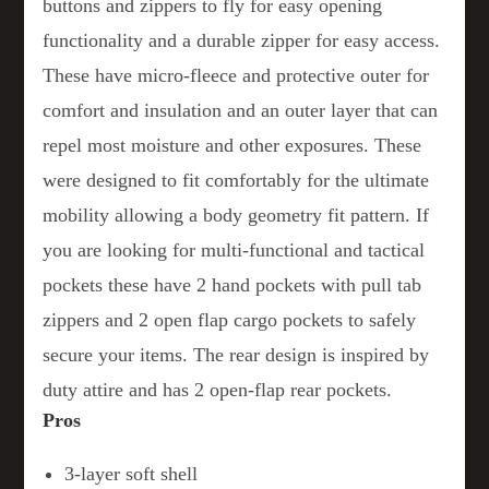
buttons and zippers to fly for easy opening
functionality and a durable zipper for easy access.
These have micro-fleece and protective outer for
comfort and insulation and an outer layer that can
repel most moisture and other exposures. These
were designed to fit comfortably for the ultimate
mobility allowing a body geometry fit pattern. If
you are looking for multi-functional and tactical
pockets these have 2 hand pockets with pull tab
zippers and 2 open flap cargo pockets to safely
secure your items. The rear design is inspired by
duty attire and has 2 open-flap rear pockets.
Pros
3-layer soft shell