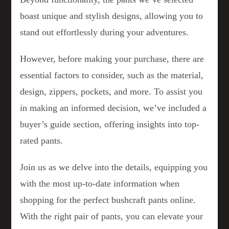
boast unique and stylish designs, allowing you to
stand out effortlessly during your adventures.
However, before making your purchase, there are
essential factors to consider, such as the material,
design, zippers, pockets, and more. To assist you
in making an informed decision, we’ve included a
buyer’s guide section, offering insights into top-
rated pants.
Join us as we delve into the details, equipping you
with the most up-to-date information when
shopping for the perfect bushcraft pants online.
With the right pair of pants, you can elevate your