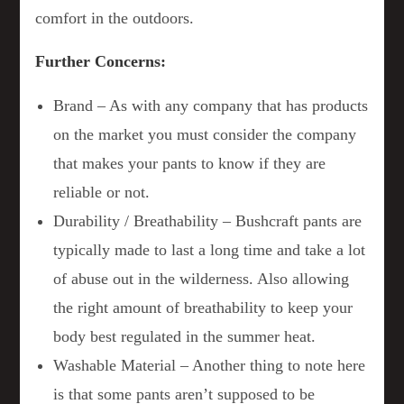
comfort in the outdoors.
Further Concerns:
Brand – As with any company that has products
on the market you must consider the company
that makes your pants to know if they are
reliable or not.
Durability / Breathability – Bushcraft pants are
typically made to last a long time and take a lot
of abuse out in the wilderness. Also allowing
the right amount of breathability to keep your
body best regulated in the summer heat.
Washable Material – Another thing to note here
is that some pants aren’t supposed to be