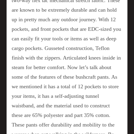
two-way flex tac mechanical stretch fabric. These
are known to be extremely durable and can hold
up in pretty much any outdoor journey. With 12
pockets, and front pockets that are EDC-sized you
can easily fit your tools or items as well as deep
cargo pockets. Gusseted construction, Teflon
finish with the zippers. Articulated knees inside in
steam for better comfort. Now let’s talk about
some of the features of these bushcraft pants. As
we mentioned it has a total of 12 pockets to store
your items, it has a self-adjusting tunnel
waistband, and the material used to construct
these are 65% polyester and part 35% cotton.
These pants offer durability and mobility to the