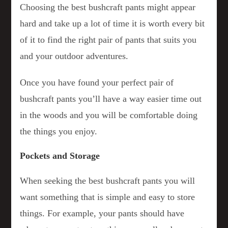
Choosing the best bushcraft pants might appear
hard and take up a lot of time it is worth every bit
of it to find the right pair of pants that suits you
and your outdoor adventures.
Once you have found your perfect pair of
bushcraft pants you’ll have a way easier time out
in the woods and you will be comfortable doing
the things you enjoy.
Pockets and Storage
When seeking the best bushcraft pants you will
want something that is simple and easy to store
things. For example, your pants should have