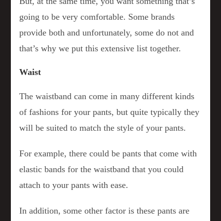
But, at the same time, you want something that’s
going to be very comfortable. Some brands
provide both and unfortunately, some do not and
that’s why we put this extensive list together.
Waist
The waistband can come in many different kinds
of fashions for your pants, but quite typically they
will be suited to match the style of your pants.
For example, there could be pants that come with
elastic bands for the waistband that you could
attach to your pants with ease.
In addition, some other factor is these pants are