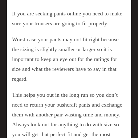
If you are seeking pants online you need to make
sure your trousers are going to fit properly.
Worst case your pants may not fit right because
the sizing is slightly smaller or larger so it is
important to keep an eye out for the ratings for
size and what the reviewers have to say in that
regard.
This helps you out in the long run so you don’t
need to return your bushcraft pants and exchange
them with another pair wasting time and money.
Always look out for anything to do with size so
you will get that perfect fit and get the most