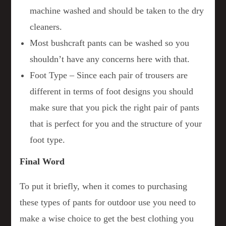
machine washed and should be taken to the dry
cleaners.
Most bushcraft pants can be washed so you
shouldn’t have any concerns here with that.
Foot Type – Since each pair of trousers are
different in terms of foot designs you should
make sure that you pick the right pair of pants
that is perfect for you and the structure of your
foot type.
Final Word
To put it briefly, when it comes to purchasing
these types of pants for outdoor use you need to
make a wise choice to get the best clothing you