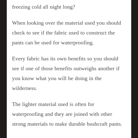
freezing cold all night long?
When looking over the material used you should
check to see if the fabric used to construct the
pants can be used for waterproofing.
Every fabric has its own benefits so you should
see if one of those benefits outweighs another if
you know what you will be doing in the
wilderness.
The lighter material used is often for
waterproofing and they are joined with other
strong materials to make durable bushcraft pants.