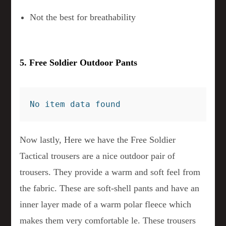
Not the best for breathability
5. Free Soldier Outdoor Pants
No item data found
Now lastly, Here we have the Free Soldier
Tactical trousers are a nice outdoor pair of
trousers. They provide a warm and soft feel from
the fabric. These are soft-shell pants and have an
inner layer made of a warm polar fleece which
makes them very comfortable le. These trousers