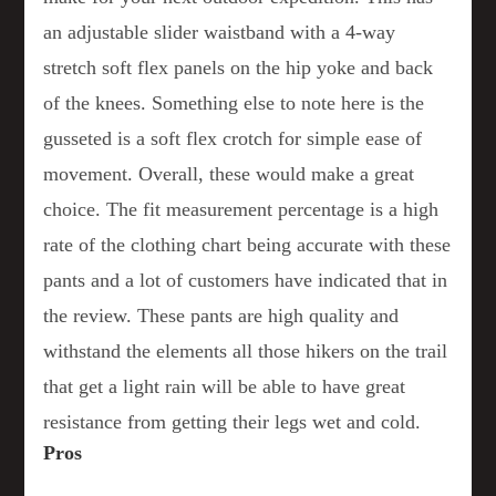
an adjustable slider waistband with a 4-way
stretch soft flex panels on the hip yoke and back
of the knees. Something else to note here is the
gusseted is a soft flex crotch for simple ease of
movement. Overall, these would make a great
choice. The fit measurement percentage is a high
rate of the clothing chart being accurate with these
pants and a lot of customers have indicated that in
the review. These pants are high quality and
withstand the elements all those hikers on the trail
that get a light rain will be able to have great
resistance from getting their legs wet and cold.
Pros