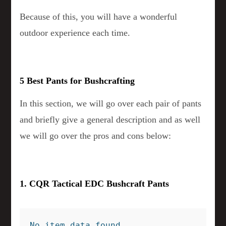
Because of this, you will have a wonderful
outdoor experience each time.
5 Best Pants for Bushcrafting
In this section, we will go over each pair of pants
and briefly give a general description and as well
we will go over the pros and cons below:
1. CQR Tactical EDC Bushcraft Pants
No item data found