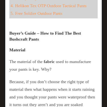
4. Helikon Tex OTP Outdoor Tactical Pants
5. Free Soldier Outdoor Pants
Buyer’s Guide – How to Find The Best
Bushcraft Pants
Material
The material of the
fabric
used to manufacture
your pants is key. Why?
Because, if you don’t choose the right type of
material then what happens when it starts raining
and you thought your pants were waterproof then
it turns out they aren’t and you are soaked