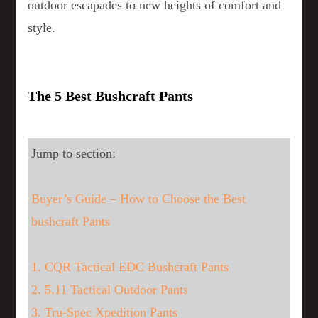
outdoor escapades to new heights of comfort and
style.
The 5 Best Bushcraft Pants
Jump to section:
Buyer’s Guide – How to Choose the Best
bushcraft Pants
1. CQR Tactical EDC Bushcraft Pants
2. 5.11 Tactical Outdoor Pants
3. Tru-Spec Xpedition Pants