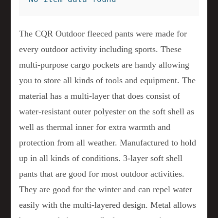
The CQR Outdoor fleeced pants were made for
every outdoor activity including sports. These
multi-purpose cargo pockets are handy allowing
you to store all kinds of tools and equipment. The
material has a multi-layer that does consist of
water-resistant outer polyester on the soft shell as
well as thermal inner for extra warmth and
protection from all weather. Manufactured to hold
up in all kinds of conditions. 3-layer soft shell
pants that are good for most outdoor activities.
They are good for the winter and can repel water
easily with the multi-layered design. Metal allows