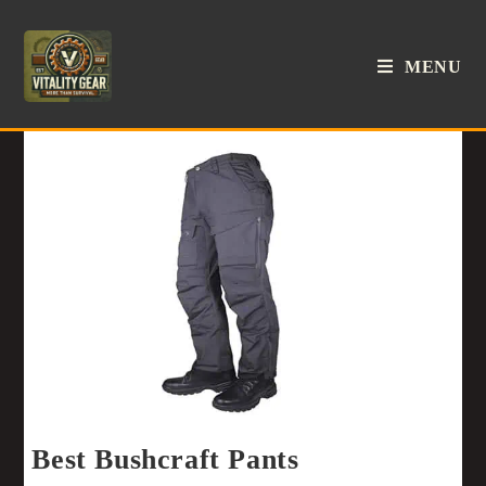
MENU
Best Bushcraft Pants