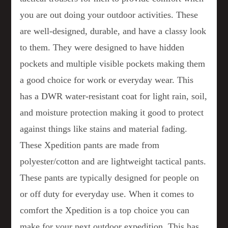
you are out doing your outdoor activities. These
are well-designed, durable, and have a classy look
to them. They were designed to have hidden
pockets and multiple visible pockets making them
a good choice for work or everyday wear. This
has a DWR water-resistant coat for light rain, soil,
and moisture protection making it good to protect
against things like stains and material fading.
These Xpedition pants are made from
polyester/cotton and are lightweight tactical pants.
These pants are typically designed for people on
or off duty for everyday use. When it comes to
comfort the Xpedition is a top choice you can
make for your next outdoor expedition. This has