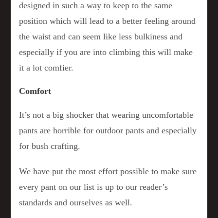
designed in such a way to keep to the same
position which will lead to a better feeling around
the waist and can seem like less bulkiness and
especially if you are into climbing this will make
it a lot comfier.
Comfort
It’s not a big shocker that wearing uncomfortable
pants are horrible for outdoor pants and especially
for bush crafting.
We have put the most effort possible to make sure
every pant on our list is up to our reader’s
standards and ourselves as well.