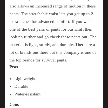
also allows an increased range of motion in these
pants. The stretchable waist lets you get up to 2
extra inches for advanced comfort. If you want
one of the best pairs of pants for bushcraft then
look no further and go check these pants out. The
material is light, sturdy, and durable. There are a
lot of brands out there but this company is one of
the top brands for survival pants.
Pros
Lightweight
Durable
Water-resistant
Cons