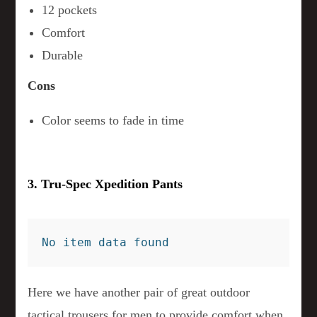
12 pockets
Comfort
Durable
Cons
Color seems to fade in time
3. Tru-Spec Xpedition Pants
No item data found
Here we have another pair of great outdoor
tactical trousers for men to provide comfort when