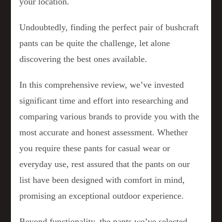
your location.
Undoubtedly, finding the perfect pair of bushcraft
pants can be quite the challenge, let alone
discovering the best ones available.
In this comprehensive review, we’ve invested
significant time and effort into researching and
comparing various brands to provide you with the
most accurate and honest assessment. Whether
you require these pants for casual wear or
everyday use, rest assured that the pants on our
list have been designed with comfort in mind,
promising an exceptional outdoor experience.
Beyond functionality, the pants we’ve selected