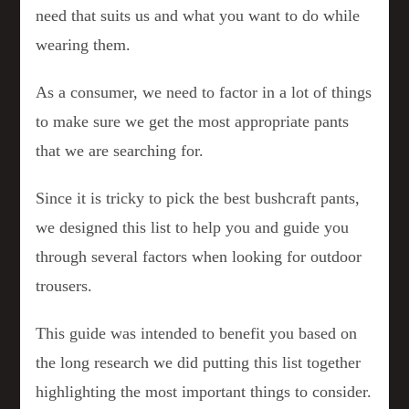
need that suits us and what you want to do while
wearing them.
As a consumer, we need to factor in a lot of things
to make sure we get the most appropriate pants
that we are searching for.
Since it is tricky to pick the best bushcraft pants,
we designed this list to help you and guide you
through several factors when looking for outdoor
trousers.
This guide was intended to benefit you based on
the long research we did putting this list together
highlighting the most important things to consider.