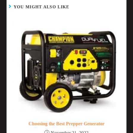
YOU MIGHT ALSO LIKE
Choosing the Best Prepper Generator
November 21, 2022