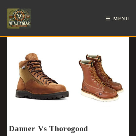
MENU
Danner Vs Thorogood