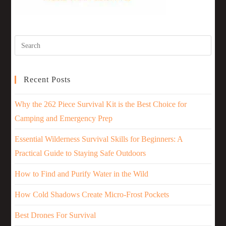
Recent Posts
Why the 262 Piece Survival Kit is the Best Choice for
Camping and Emergency Prep
Essential Wilderness Survival Skills for Beginners: A
Practical Guide to Staying Safe Outdoors
How to Find and Purify Water in the Wild
How Cold Shadows Create Micro-Frost Pockets
Best Drones For Survival