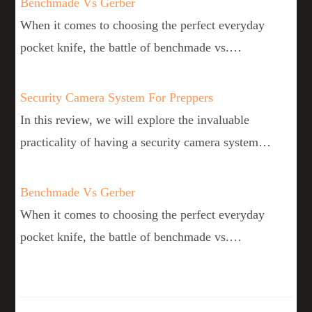
Benchmade Vs Gerber
When it comes to choosing the perfect everyday
pocket knife, the battle of benchmade vs.…
Security Camera System For Preppers
In this review, we will explore the invaluable
practicality of having a security camera system…
Benchmade Vs Gerber
When it comes to choosing the perfect everyday
pocket knife, the battle of benchmade vs.…