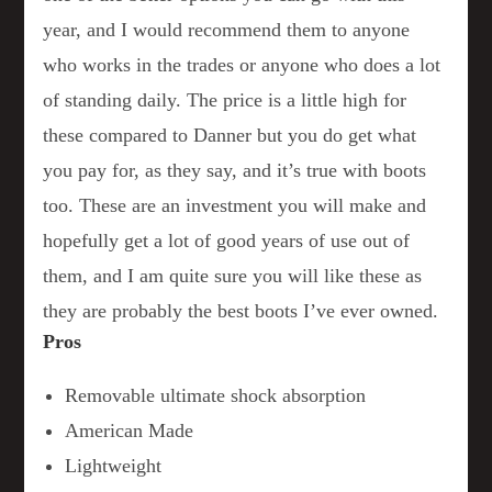
year, and I would recommend them to anyone
who works in the trades or anyone who does a lot
of standing daily. The price is a little high for
these compared to Danner but you do get what
you pay for, as they say, and it’s true with boots
too. These are an investment you will make and
hopefully get a lot of good years of use out of
them, and I am quite sure you will like these as
they are probably the best boots I’ve ever owned.
Pros
Removable ultimate shock absorption
American Made
Lightweight