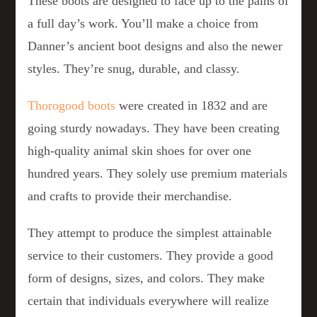
These boots are designed to face up to the pains of
a full day’s work. You’ll make a choice from
Danner’s ancient boot designs and also the newer
styles. They’re snug, durable, and classy.
Thorogood boots
were created in 1832 and are
going sturdy nowadays. They have been creating
high-quality animal skin shoes for over one
hundred years. They solely use premium materials
and crafts to provide their merchandise.
They attempt to produce the simplest attainable
service to their customers. They provide a good
form of designs, sizes, and colors. They make
certain that individuals everywhere will realize