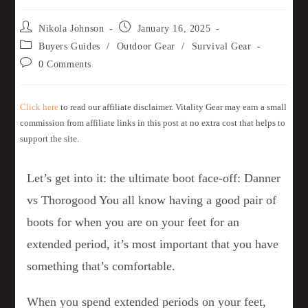
Nikola Johnson
January 16, 2025
Buyers Guides
/
Outdoor Gear
/
Survival Gear
0 Comments
Click here
to read our affiliate disclaimer. Vitality Gear may earn a small
commission from affiliate links in this post at no extra cost that helps to
support the site.
Let’s get into it: the ultimate boot face-off: Danner
vs Thorogood You all know having a good pair of
boots for when you are on your feet for an
extended period, it’s most important that you have
something that’s comfortable.
When you spend extended periods on your feet,