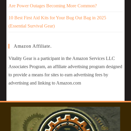
Are Power Outages Becoming More Common?
10 Best First Aid Kits for Your Bug Out Bag in 2025
(Essential Survival Gear)
Amazon Affiliate.
Vitality Gear is a participant in the Amazon Services LLC
Associates Program, an affiliate advertising program designed
to provide a means for sites to earn advertising fees by
advertising and linking to Amazon.com