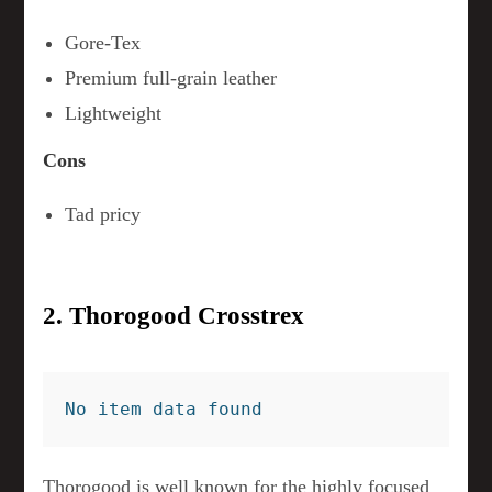
Gore-Tex
Premium full-grain leather
Lightweight
Cons
Tad pricy
2. Thorogood Crosstrex
No item data found
Thorogood is well known for the highly focused