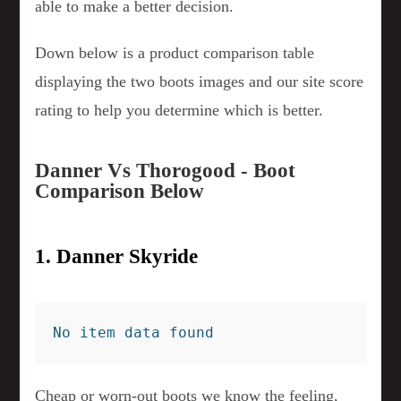
able to make a better decision.
Down below is a product comparison table
displaying the two boots images and our site score
rating to help you determine which is better.
Danner Vs Thorogood - Boot
Comparison Below
1. Danner Skyride
No item data found
Cheap or worn-out boots we know the feeling,