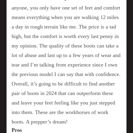
anyone, you only have one set of feet and comfort
means everything when you are walking 12 miles
a day in rough terrain like me. The price is a tad
high, but the comfort is worth every last penny in
my opinion. The quality of these boots can take a
lot of abuse and last up to a few years of wear and
tear and I’m talking from experience since I own
the previous model I can say that with confidence.
Overall, it’s going to be difficult to find another
pair of boots in 2024 that can outperform these
and leave your feet feeling like you just stepped
into them. These are the workhorses of work
boots. A prepper’s dream!
Pros