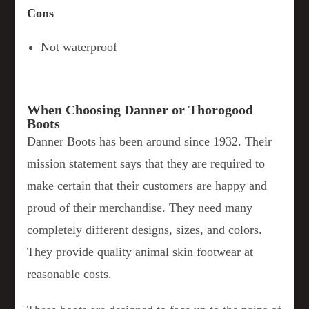
Cons
Not waterproof
When Choosing Danner or Thorogood
Boots
Danner Boots has been around since 1932. Their
mission statement says that they are required to
make certain that their customers are happy and
proud of their merchandise. They need many
completely different designs, sizes, and colors.
They provide quality animal skin footwear at
reasonable costs.