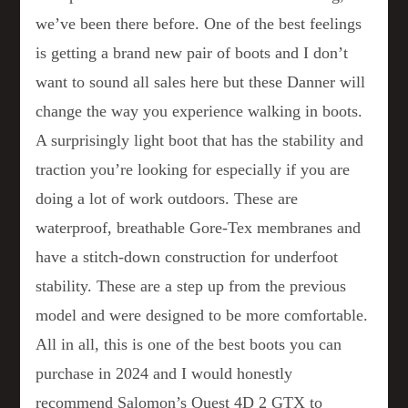
we’ve been there before. One of the best feelings
is getting a brand new pair of boots and I don’t
want to sound all sales here but these Danner will
change the way you experience walking in boots.
A surprisingly light boot that has the stability and
traction you’re looking for especially if you are
doing a lot of work outdoors. These are
waterproof, breathable Gore-Tex membranes and
have a stitch-down construction for underfoot
stability. These are a step up from the previous
model and were designed to be more comfortable.
All in all, this is one of the best boots you can
purchase in 2024 and I would honestly
recommend Salomon’s Quest 4D 2 GTX to