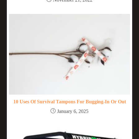
10 Uses Of Survival Tampons For Bugging-In Or Out
January 6, 2025