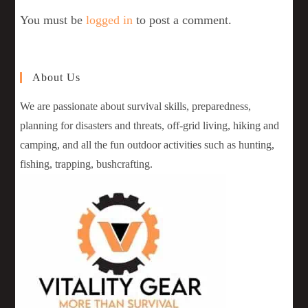
You must be
logged in
to post a comment.
About Us
We are passionate about survival skills, preparedness,
planning for disasters and threats, off-grid living, hiking and
camping, and all the fun outdoor activities such as hunting,
fishing, trapping, bushcrafting.