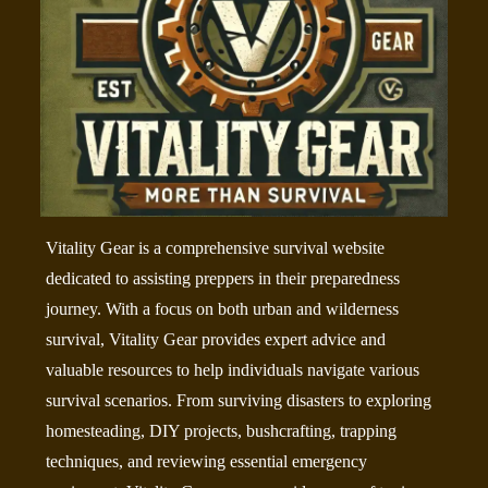
Vitality Gear is a comprehensive survival website
dedicated to assisting preppers in their preparedness
journey. With a focus on both urban and wilderness
survival, Vitality Gear provides expert advice and
valuable resources to help individuals navigate various
survival scenarios. From surviving disasters to exploring
homesteading, DIY projects, bushcrafting, trapping
techniques, and reviewing essential emergency