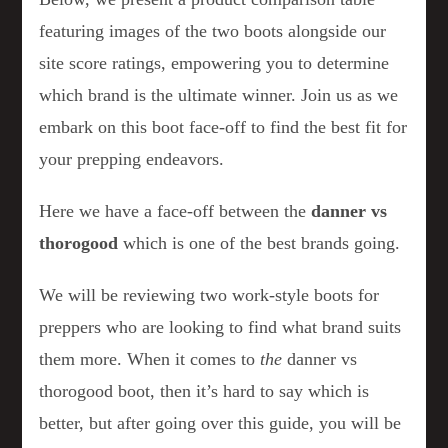
featuring images of the two boots alongside our
site score ratings, empowering you to determine
which brand is the ultimate winner. Join us as we
embark on this boot face-off to find the best fit for
your prepping endeavors.
Here we have a face-off between the
danner vs
thorogood
which is one of the best brands going.
We will be reviewing two work-style boots for
preppers who are looking to find what brand suits
them more. When it comes to
the
danner vs
thorogood boot, then it’s hard to say which is
better, but after going over this guide, you will be