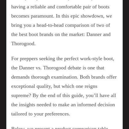
having a reliable and comfortable pair of boots
becomes paramount. In this epic showdown, we
bring you a head-to-head comparison of two of
the best boot brands on the market: Danner and
Thorogood.
For preppers seeking the perfect work-style boot,
the Danner vs. Thorogood debate is one that
demands thorough examination. Both brands offer
exceptional quality, but which one reigns
supreme? By the end of this guide, you’ll have all
the insights needed to make an informed decision
tailored to your preferences.
Below, we present a product comparison table