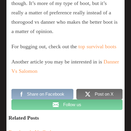
though. It’s more of my type of boot, but it’s
really a matter of preference really instead of a
thorogood vs danner who makes the better boot is
a matter of opinion.
For bugging out, check out the
top survival boots
Another article you may be interested in is
Danner
Vs Salomon
Share on Facebook
Post on X
Follow us
Related Posts