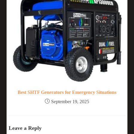
Best SHTF Generators for Emergency Situations
September 19, 2025
Leave a Reply