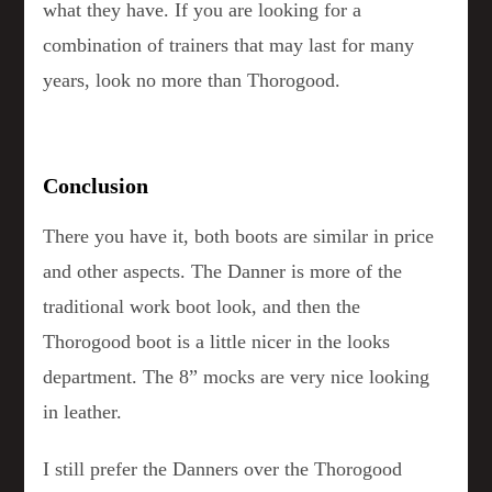
what they have. If you are looking for a
combination of trainers that may last for many
years, look no more than Thorogood.
Conclusion
There you have it, both boots are similar in price
and other aspects. The Danner is more of the
traditional work boot look, and then the
Thorogood boot is a little nicer in the looks
department. The 8” mocks are very nice looking
in leather.
I still prefer the Danners over the Thorogood