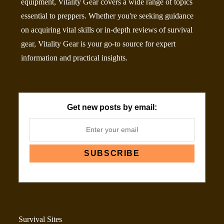
equipment, Vitality Gear covers a wide range of topics
essential to preppers. Whether you're seeking guidance
on acquiring vital skills or in-depth reviews of survival
gear, Vitality Gear is your go-to source for expert
information and practical insights.
Get new posts by email:
Survival Sites