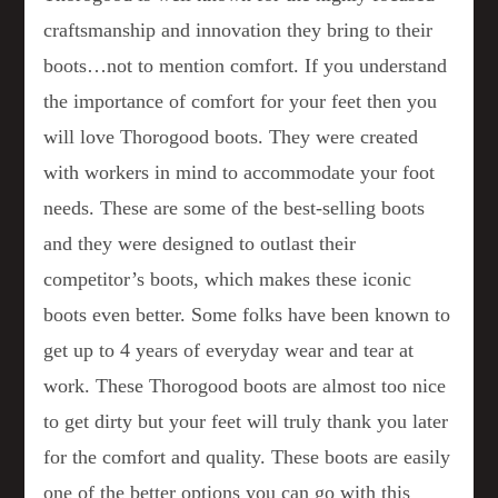
craftsmanship and innovation they bring to their
boots…not to mention comfort. If you understand
the importance of comfort for your feet then you
will love Thorogood boots. They were created
with workers in mind to accommodate your foot
needs. These are some of the best-selling boots
and they were designed to outlast their
competitor’s boots, which makes these iconic
boots even better. Some folks have been known to
get up to 4 years of everyday wear and tear at
work. These Thorogood boots are almost too nice
to get dirty but your feet will truly thank you later
for the comfort and quality. These boots are easily
one of the better options you can go with this