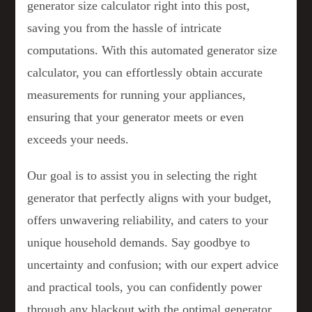
generator size calculator right into this post,
saving you from the hassle of intricate
computations. With this automated generator size
calculator, you can effortlessly obtain accurate
measurements for running your appliances,
ensuring that your generator meets or even
exceeds your needs.
Our goal is to assist you in selecting the right
generator that perfectly aligns with your budget,
offers unwavering reliability, and caters to your
unique household demands. Say goodbye to
uncertainty and confusion; with our expert advice
and practical tools, you can confidently power
through any blackout with the optimal generator