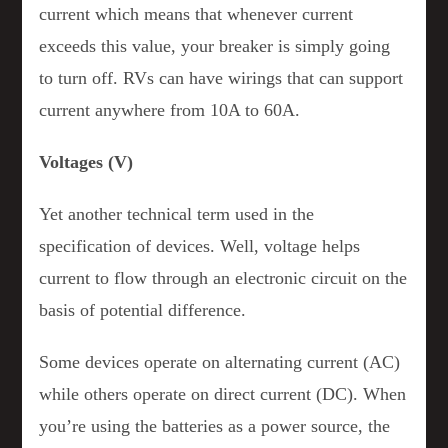
current which means that whenever current
exceeds this value, your breaker is simply going
to turn off. RVs can have wirings that can support
current anywhere from 10A to 60A.
Voltages (V)
Yet another technical term used in the
specification of devices. Well, voltage helps
current to flow through an electronic circuit on the
basis of potential difference.
Some devices operate on alternating current (AC)
while others operate on direct current (DC). When
you’re using the batteries as a power source, the