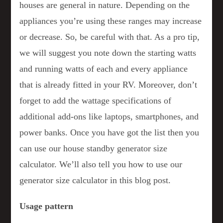
houses are general in nature. Depending on the
appliances you’re using these ranges may increase
or decrease. So, be careful with that. As a pro tip,
we will suggest you note down the starting watts
and running watts of each and every appliance
that is already fitted in your RV. Moreover, don’t
forget to add the wattage specifications of
additional add-ons like laptops, smartphones, and
power banks. Once you have got the list then you
can use our house standby generator size
calculator. We’ll also tell you how to use our
generator size calculator in this blog post.
Usage pattern