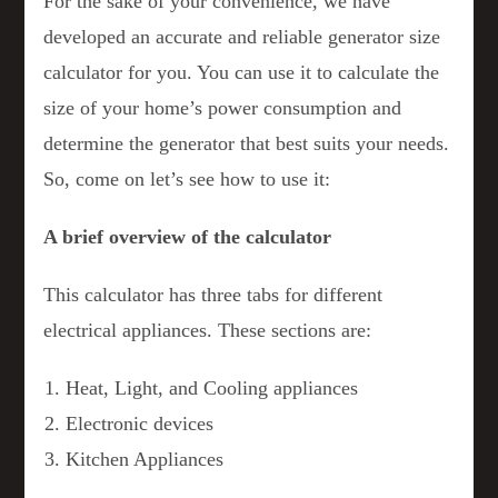
For the sake of your convenience, we have
developed an accurate and reliable generator size
calculator for you. You can use it to calculate the
size of your home’s power consumption and
determine the generator that best suits your needs.
So, come on let’s see how to use it:
A brief overview of the calculator
This calculator has three tabs for different
electrical appliances. These sections are:
Heat, Light, and Cooling appliances
Electronic devices
Kitchen Appliances