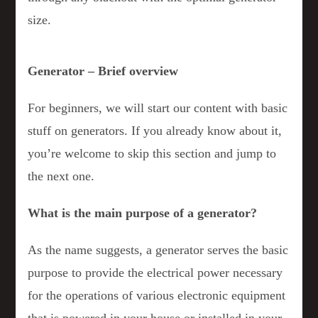
size.
Generator – Brief overview
For beginners, we will start our content with basic
stuff on generators. If you already know about it,
you’re welcome to skip this section and jump to
the next one.
What is the main purpose of a generator?
As the name suggests, a generator serves the basic
purpose to provide the electrical power necessary
for the operations of various electronic equipment