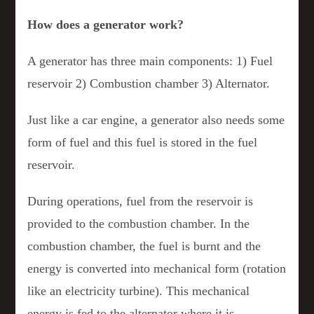
How does a generator work?
A generator has three main components: 1) Fuel
reservoir 2) Combustion chamber 3) Alternator.
Just like a car engine, a generator also needs some
form of fuel and this fuel is stored in the fuel
reservoir.
During operations, fuel from the reservoir is
provided to the combustion chamber. In the
combustion chamber, the fuel is burnt and the
energy is converted into mechanical form (rotation
like an electricity turbine). This mechanical
energy is fed to the alternator where it is