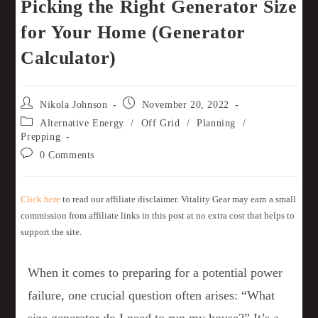
Picking the Right Generator Size
for Your Home (Generator
Calculator)
Nikola Johnson
November 20, 2022
Alternative Energy
/
Off Grid
/
Planning
/
Prepping
0 Comments
Click here
to read our affiliate disclaimer. Vitality Gear may earn a small
commission from affiliate links in this post at no extra cost that helps to
support the site.
When it comes to preparing for a potential power
failure, one crucial question often arises: “What