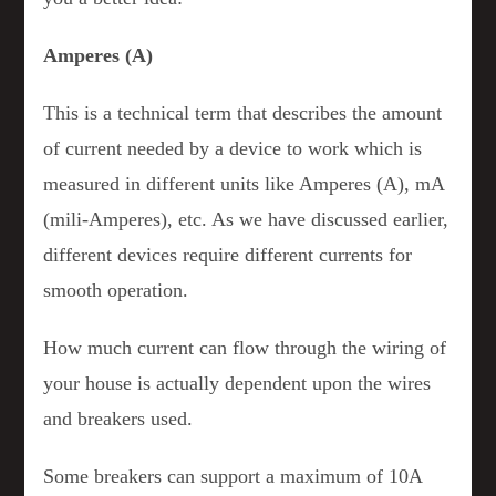
Amperes (A)
This is a technical term that describes the amount
of current needed by a device to work which is
measured in different units like Amperes (A), mA
(mili-Amperes), etc. As we have discussed earlier,
different devices require different currents for
smooth operation.
How much current can flow through the wiring of
your house is actually dependent upon the wires
and breakers used.
Some breakers can support a maximum of 10A