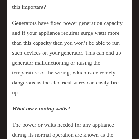
this important?
Generators have fixed power generation capacity
and if your appliance requires surge watts more
than this capacity then you won’t be able to run
such devices on your generator. This can end up
generator malfunctioning or raising the
temperature of the wiring, which is extremely
dangerous as the electrical wires can easily fire
up.
What are running watts?
The power or watts needed for any appliance
during its normal operation are known as the