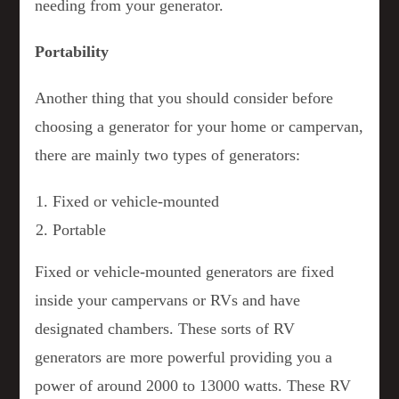
needing from your generator.
Portability
Another thing that you should consider before
choosing a generator for your home or campervan,
there are mainly two types of generators:
Fixed or vehicle-mounted
Portable
Fixed or vehicle-mounted generators are fixed
inside your campervans or RVs and have
designated chambers. These sorts of RV
generators are more powerful providing you a
power of around 2000 to 13000 watts. These RV