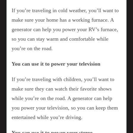
If you’re traveling in cold weather, you’ll want to
make sure your home has a working furnace. A
generator can help you power your RV’s furnace,
so you can stay warm and comfortable while
you’re on the road.
You can use it to power your television
If you’re traveling with children, you’ll want to
make sure they can watch their favorite shows
while you’re on the road. A generator can help
you power your television, so you can keep them
entertained while you’re driving.
You can use it to power your stereo