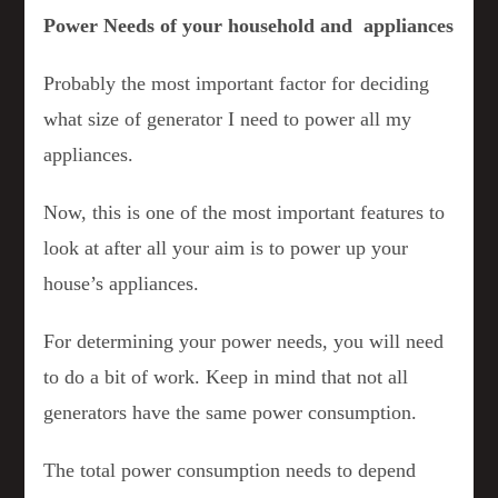
Power Needs of your household and appliances
Probably the most important factor for deciding
what size of generator I need to power all my
appliances.
Now, this is one of the most important features to
look at after all your aim is to power up your
house’s appliances.
For determining your power needs, you will need
to do a bit of work. Keep in mind that not all
generators have the same power consumption.
The total power consumption needs to depend