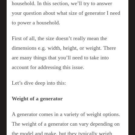
household. In this section, we’ll try to answer
your question about what size of generator I need
to power a household.
First of all, the size doesn’t really mean the
dimensions e.g. width, height, or weight. There
are many things that you’ll need to take into
account for addressing this issue.
Let’s dive deep into this:
Weight of a generator
A generator comes in a variety of weight options.
The weight of a generator can vary depending on
the model and make, but they typically weigh