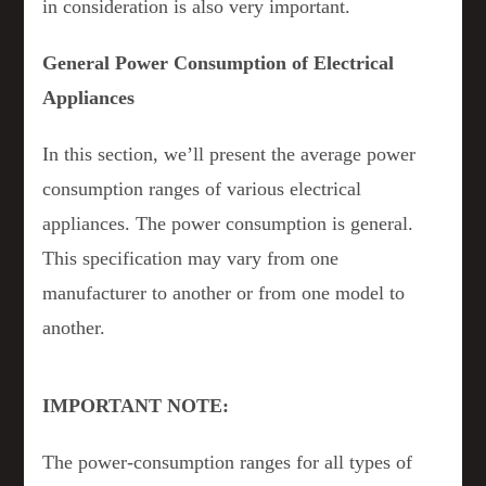
in consideration is also very important.
General Power Consumption of Electrical
Appliances
In this section, we’ll present the average power
consumption ranges of various electrical
appliances. The power consumption is general.
This specification may vary from one
manufacturer to another or from one model to
another.
IMPORTANT NOTE:
The power-consumption ranges for all types of