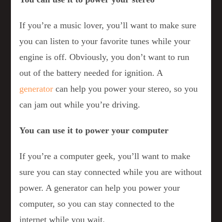
If you’re a music lover, you’ll want to make sure
you can listen to your favorite tunes while your
engine is off. Obviously, you don’t want to run
out of the battery needed for ignition. A
generator
can help you power your stereo, so you
can jam out while you’re driving.
You can use it to power your computer
If you’re a computer geek, you’ll want to make
sure you can stay connected while you are without
power. A generator can help you power your
computer, so you can stay connected to the
internet while you wait.