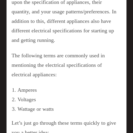
upon the specification of appliances, their
quantity, and your usage patterns/preferences. In
addition to this, different appliances also have
different electrical specifications for starting up
and getting running.
The following terms are commonly used in
mentioning the electrical specifications of
electrical appliances:
Amperes
Voltages
Wattage or watts
Let’s just go through these terms quickly to give
you a better idea: