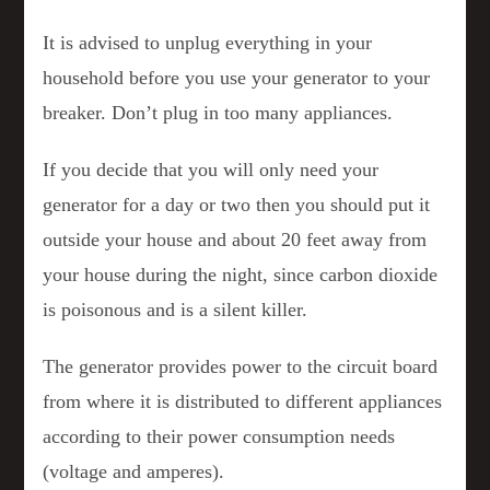
It is advised to unplug everything in your
household before you use your generator to your
breaker. Don’t plug in too many appliances.
If you decide that you will only need your
generator for a day or two then you should put it
outside your house and about 20 feet away from
your house during the night, since carbon dioxide
is poisonous and is a silent killer.
The generator provides power to the circuit board
from where it is distributed to different appliances
according to their power consumption needs
(voltage and amperes).