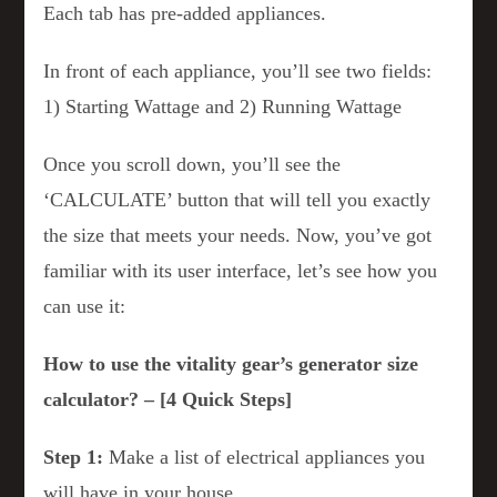
Each tab has pre-added appliances.
In front of each appliance, you’ll see two fields:
1) Starting Wattage and 2) Running Wattage
Once you scroll down, you’ll see the
‘CALCULATE’ button that will tell you exactly
the size that meets your needs. Now, you’ve got
familiar with its user interface, let’s see how you
can use it:
How to use the vitality gear’s generator size
calculator? – [4 Quick Steps]
Step 1:
Make a list of electrical appliances you
will have in your house