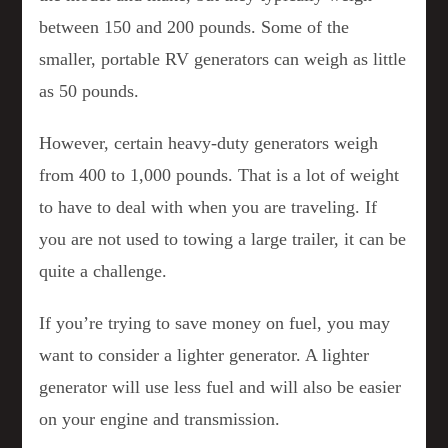
between 150 and 200 pounds. Some of the
smaller, portable RV generators can weigh as little
as 50 pounds.
However, certain heavy-duty generators weigh
from 400 to 1,000 pounds. That is a lot of weight
to have to deal with when you are traveling. If
you are not used to towing a large trailer, it can be
quite a challenge.
If you’re trying to save money on fuel, you may
want to consider a lighter generator. A lighter
generator will use less fuel and will also be easier
on your engine and transmission.