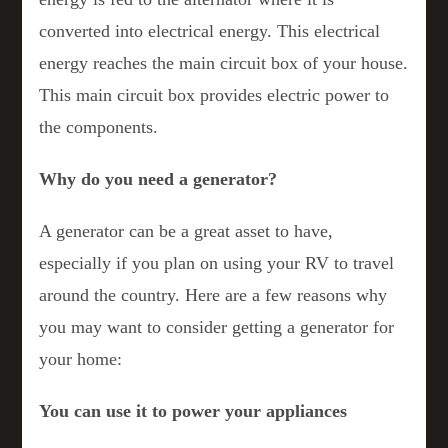
converted into electrical energy. This electrical
energy reaches the main circuit box of your house.
This main circuit box provides electric power to
the components.
Why do you need a generator?
A generator can be a great asset to have,
especially if you plan on using your RV to travel
around the country. Here are a few reasons why
you may want to consider getting a generator for
your home:
You can use it to power your appliances