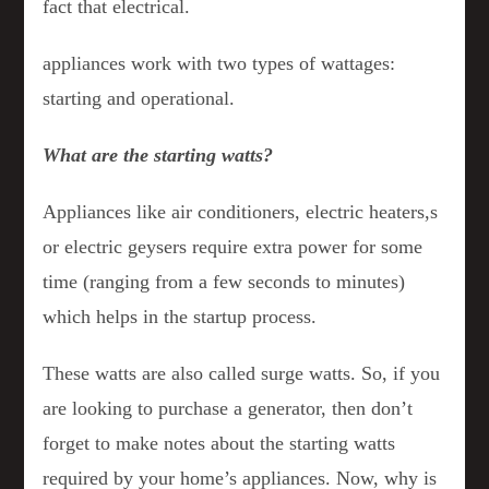
fact that electrical.
appliances work with two types of wattages:
starting and operational.
What are the starting watts?
Appliances like air conditioners, electric heaters,s
or electric geysers require extra power for some
time (ranging from a few seconds to minutes)
which helps in the startup process.
These watts are also called surge watts. So, if you
are looking to purchase a generator, then don’t
forget to make notes about the starting watts
required by your home’s appliances. Now, why is