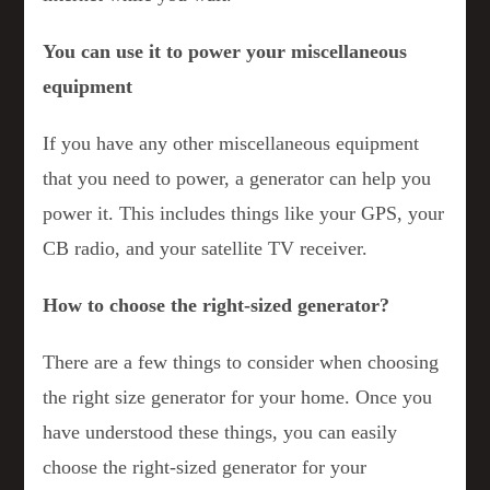
You can use it to power your miscellaneous
equipment
If you have any other miscellaneous equipment
that you need to power, a generator can help you
power it. This includes things like your GPS, your
CB radio, and your satellite TV receiver.
How to choose the right-sized generator?
There are a few things to consider when choosing
the right size generator for your home. Once you
have understood these things, you can easily
choose the right-sized generator for your