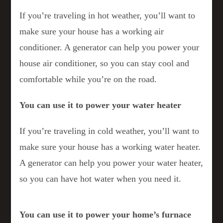
If you’re traveling in hot weather, you’ll want to
make sure your house has a working air
conditioner. A generator can help you power your
house air conditioner, so you can stay cool and
comfortable while you’re on the road.
You can use it to power your water heater
If you’re traveling in cold weather, you’ll want to
make sure your house has a working water heater.
A generator can help you power your water heater,
so you can have hot water when you need it.
You can use it to power your home’s furnace