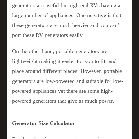
generators are useful for high-end RVs having a
large number of appliances. One negative is that
these generators are much heavier and you can’t
port these RV generators easily.
On the other hand, portable generators are
lightweight making it easier for you to lift and
place around different places. However, portable
generators are low-powered and suitable for low-
powered appliances yet there are some high-
powered generators that give as much power.
Generator Size Calculator