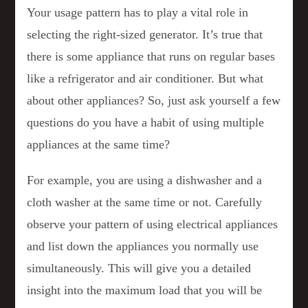
Your usage pattern has to play a vital role in
selecting the right-sized generator. It’s true that
there is some appliance that runs on regular bases
like a refrigerator and air conditioner. But what
about other appliances? So, just ask yourself a few
questions do you have a habit of using multiple
appliances at the same time?
For example, you are using a dishwasher and a
cloth washer at the same time or not. Carefully
observe your pattern of using electrical appliances
and list down the appliances you normally use
simultaneously. This will give you a detailed
insight into the maximum load that you will be