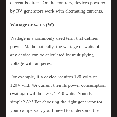
current is direct. On the contrary, devices powered
by RV generators work with alternating currents.
Wattage or watts (W)
Wattage is a commonly used term that defines
power. Mathematically, the wattage or watts of
any device can be calculated by multiplying
voltage with amperes.
For example, if a device requires 120 volts or
120V with 4A current then its power consumption
(wattage) will be 120×4=480watts. Sounds
simple? Ah! For choosing the right generator for
your campervan, you’ll need to understand the