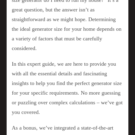
size generator do I need to run my house?” It’s a
great question, but the answer isn’t as
straightforward as we might hope. Determining
the ideal generator size for your home depends on
a variety of factors that must be carefully
considered.
In this expert guide, we are here to provide you
with all the essential details and fascinating
insights to help you find the perfect generator size
for your specific requirements. No more guessing
or puzzling over complex calculations – we’ve got
you covered.
As a bonus, we’ve integrated a state-of-the-art