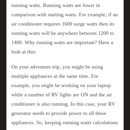
running watts. Running watts are lower in
comparison with starting watts. For example, if an
air conditioner requires 1600 surge watts then its
running watts will be anywhere between 1200 to
1400. Why running watts are important? Have a
look at this:
On your adventure trip, you might be using
multiple appliances at the same time. For
example, you might be working on your laptop
while a number of RV lights are ON and the air
conditioner is also running. In this case, your RV
generator needs to provide power to all these
appliances. So, keeping running watts calculations