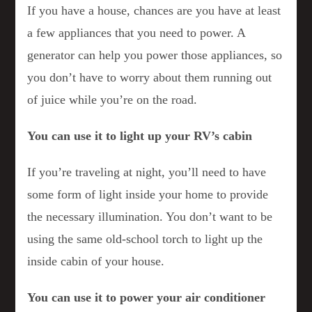
If you have a house, chances are you have at least
a few appliances that you need to power. A
generator can help you power those appliances, so
you don’t have to worry about them running out
of juice while you’re on the road.
You can use it to light up your RV’s cabin
If you’re traveling at night, you’ll need to have
some form of light inside your home to provide
the necessary illumination. You don’t want to be
using the same old-school torch to light up the
inside cabin of your house.
You can use it to power your air conditioner