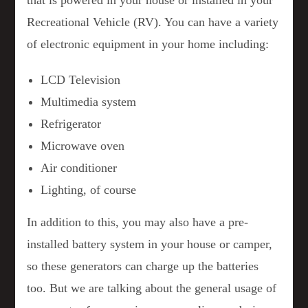
that is powered in your house or installed in your
Recreational Vehicle (RV). You can have a variety
of electronic equipment in your home including:
LCD Television
Multimedia system
Refrigerator
Microwave oven
Air conditioner
Lighting, of course
In addition to this, you may also have a pre-
installed battery system in your house or camper,
so these generators can charge up the batteries
too. But we are talking about the general usage of