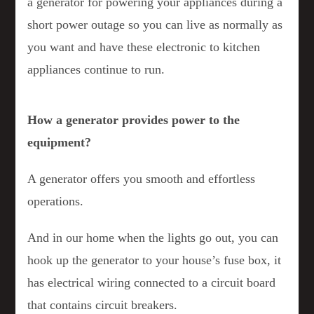
a generator for powering your appliances during a
short power outage so you can live as normally as
you want and have these electronic to kitchen
appliances continue to run.
How a generator provides power to the
equipment?
A generator offers you smooth and effortless
operations.
And in our home when the lights go out, you can
hook up the generator to your house’s fuse box, it
has electrical wiring connected to a circuit board
that contains circuit breakers.