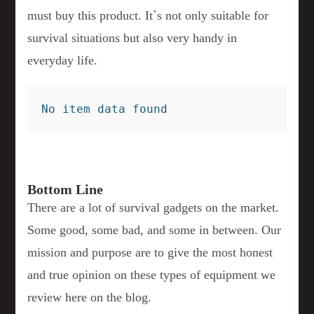
must buy this product. It`s not only suitable for
survival situations but also very handy in
everyday life.
No item data found
Bottom Line
There are a lot of survival gadgets on the market.
Some good, some bad, and some in between. Our
mission and purpose are to give the most honest
and true opinion on these types of equipment we
review here on the blog.