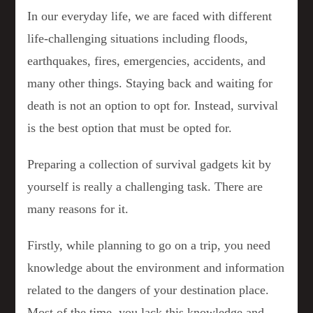
In our everyday life, we are faced with different
life-challenging situations including floods,
earthquakes, fires, emergencies, accidents, and
many other things. Staying back and waiting for
death is not an option to opt for. Instead, survival
is the best option that must be opted for.
Preparing a collection of survival gadgets kit by
yourself is really a challenging task. There are
many reasons for it.
Firstly, while planning to go on a trip, you need
knowledge about the environment and information
related to the dangers of your destination place.
Most of the time, you lack this knowledge and