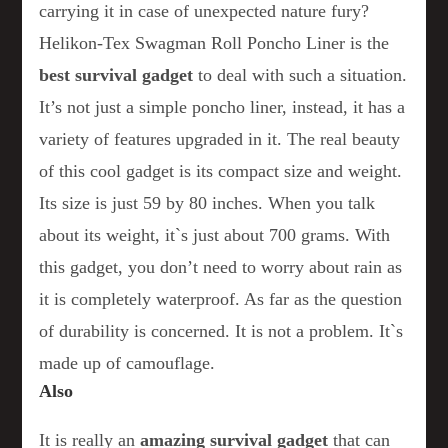
carrying it in case of unexpected nature fury?
Helikon-Tex Swagman Roll Poncho Liner is the
best survival gadget
to deal with such a situation.
It’s not just a simple poncho liner, instead, it has a
variety of features upgraded in it. The real beauty
of this cool gadget is its compact size and weight.
Its size is just 59 by 80 inches. When you talk
about its weight, it`s just about 700 grams. With
this gadget, you don’t need to worry about rain as
it is completely waterproof. As far as the question
of durability is concerned. It is not a problem. It`s
made up of camouflage.
Also
It is really an
amazing survival gadget
that can