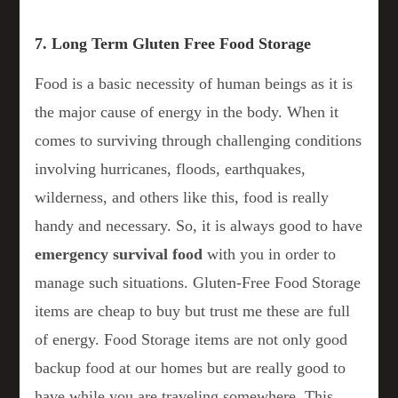
7. Long Term Gluten Free Food Storage
Food is a basic necessity of human beings as it is
the major cause of energy in the body. When it
comes to surviving through challenging conditions
involving hurricanes, floods, earthquakes,
wilderness, and others like this, food is really
handy and necessary. So, it is always good to have
emergency survival food
with you in order to
manage such situations. Gluten-Free Food Storage
items are cheap to buy but trust me these are full
of energy. Food Storage items are not only good
backup food at our homes but are really good to
have while you are traveling somewhere. This