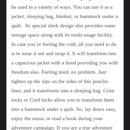
be used in a variety of ways. You can use it as a
jacket, sleeping bag, blanket, or hammock under a
quilt. Its special sleek design also provides some
storage space along with its multi-usage facility.
In case you`re feeling the cold, all you need to do
is to wear it out and strap it. It will transform into
a capacious jacket with a hood providing you with
freedom also. Feeling tired, no problem. Just
tighten up the zips on the sides of this poncho
liner, and it transforms into a sleeping bag. Grim
locks or Cord locks allow you to transform them
into a hammock under a quilt. So, lay down easy,
enjoy the music or read a book during your
adventure campaign. If you are a true adventure