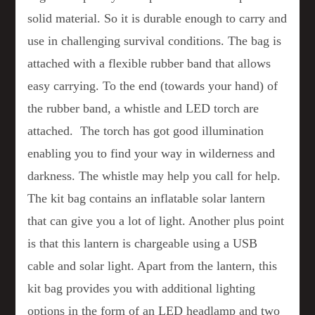
solid material. So it is durable enough to carry and
use in challenging survival conditions. The bag is
attached with a flexible rubber band that allows
easy carrying. To the end (towards your hand) of
the rubber band, a whistle and LED torch are
attached. The torch has got good illumination
enabling you to find your way in wilderness and
darkness. The whistle may help you call for help.
The kit bag contains an inflatable solar lantern
that can give you a lot of light. Another plus point
is that this lantern is chargeable using a USB
cable and solar light. Apart from the lantern, this
kit bag provides you with additional lighting
options in the form of an LED headlamp and two