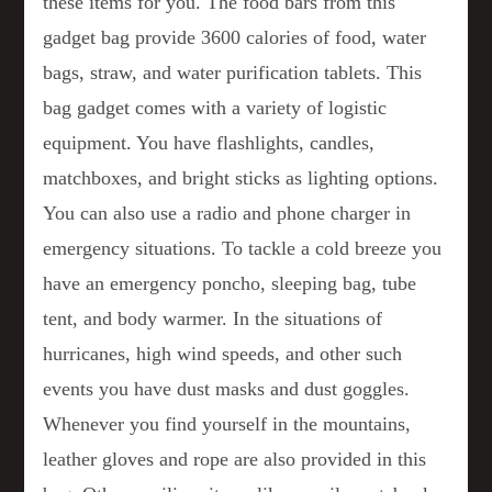
these items for you. The food bars from this
gadget bag provide 3600 calories of food, water
bags, straw, and water purification tablets. This
bag gadget comes with a variety of logistic
equipment. You have flashlights, candles,
matchboxes, and bright sticks as lighting options.
You can also use a radio and phone charger in
emergency situations. To tackle a cold breeze you
have an emergency poncho, sleeping bag, tube
tent, and body warmer. In the situations of
hurricanes, high wind speeds, and other such
events you have dust masks and dust goggles.
Whenever you find yourself in the mountains,
leather gloves and rope are also provided in this