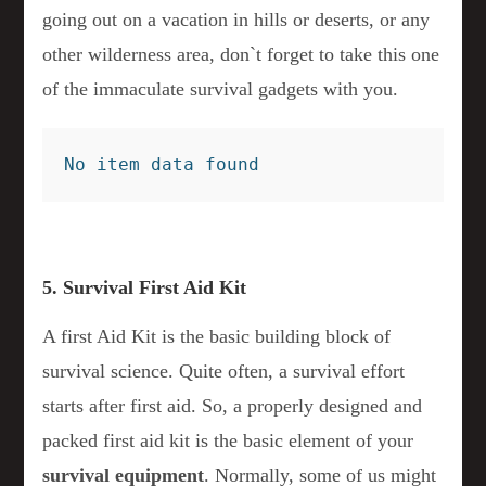
going out on a vacation in hills or deserts, or any
other wilderness area, don`t forget to take this one
of the immaculate survival gadgets with you.
No item data found
5. Survival First Aid Kit
A first Aid Kit is the basic building block of
survival science. Quite often, a survival effort
starts after first aid. So, a properly designed and
packed first aid kit is the basic element of your
survival equipment
. Normally, some of us might