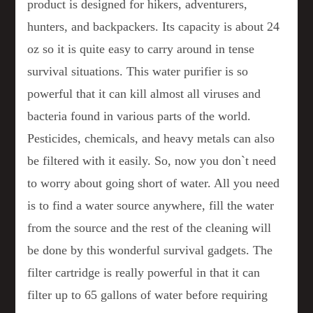
product is designed for hikers, adventurers,
hunters, and backpackers. Its capacity is about 24
oz so it is quite easy to carry around in tense
survival situations. This water purifier is so
powerful that it can kill almost all viruses and
bacteria found in various parts of the world.
Pesticides, chemicals, and heavy metals can also
be filtered with it easily. So, now you don`t need
to worry about going short of water. All you need
is to find a water source anywhere, fill the water
from the source and the rest of the cleaning will
be done by this wonderful survival gadgets. The
filter cartridge is really powerful in that it can
filter up to 65 gallons of water before requiring