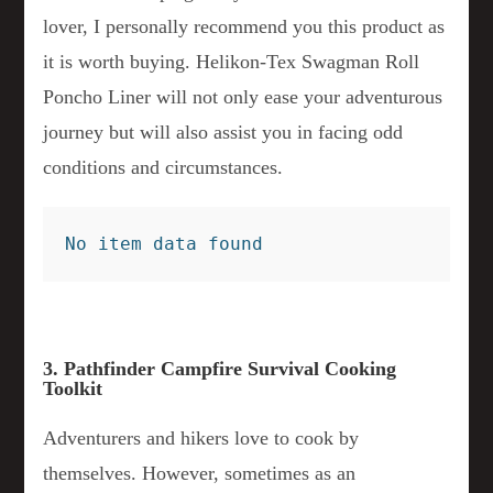
lover, I personally recommend you this product as
it is worth buying. Helikon-Tex Swagman Roll
Poncho Liner will not only ease your adventurous
journey but will also assist you in facing odd
conditions and circumstances.
No item data found
3. Pathfinder Campfire Survival Cooking
Toolkit
Adventurers and hikers love to cook by
themselves. However, sometimes as an