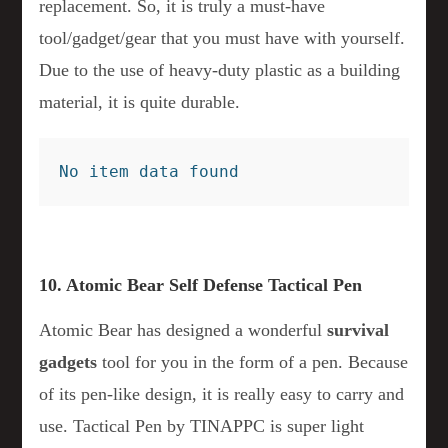
replacement. So, it is truly a must-have
tool/gadget/gear that you must have with yourself.
Due to the use of heavy-duty plastic as a building
material, it is quite durable.
No item data found
10. Atomic Bear Self Defense Tactical Pen
Atomic Bear has designed a wonderful
survival
gadgets
tool for you in the form of a pen. Because
of its pen-like design, it is really easy to carry and
use. Tactical Pen by TINAPPC is super light