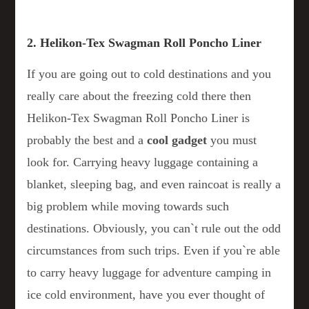
2. Helikon-Tex Swagman Roll Poncho Liner
If you are going out to cold destinations and you
really care about the freezing cold there then
Helikon-Tex Swagman Roll Poncho Liner is
probably the best and a
cool
gadget
you must
look for. Carrying heavy luggage containing a
blanket, sleeping bag, and even raincoat is really a
big problem while moving towards such
destinations. Obviously, you can`t rule out the odd
circumstances from such trips. Even if you`re able
to carry heavy luggage for adventure camping in
ice cold environment, have you ever thought of