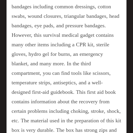
bandages including common dressings, cotton
swabs, wound closures, triangular bandages, head
bandages, eye pads, and pressure bandages.
However, this survival medical gadget contains
many other items including a CPR kit, sterile
gloves, hydro gel for burns, an emergency
blanket, and many more. In the third
compartment, you can find tools like scissors,
temperature strips, antiseptics, and a well-
designed first-aid guidebook. This first aid book
contains information about the recovery from
certain problems including choking, stroke, shock,
etc. The material used in the preparation of this kit
box is very durable. The box has strong zips and