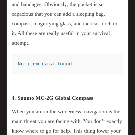
and bandages. Obviously, the pocket is so
capacious that you can add a sleeping bag,
compass, magnifying glass, and tactical torch to
it. All these are really useful in your survival
attempt.
No item data found
4. Suunto MC-2G Global Compass
When you are in the wilderness, navigation is the
main threat you are facing with. You don’t exactly
know where to go for help. This thing lower your