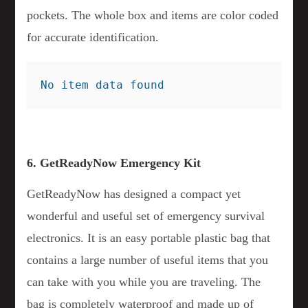
pockets. The whole box and items are color coded
for accurate identification.
No item data found
6. GetReadyNow Emergency Kit
GetReadyNow has designed a compact yet
wonderful and useful set of emergency survival
electronics. It is an easy portable plastic bag that
contains a large number of useful items that you
can take with you while you are traveling. The
bag is completely waterproof and made up of