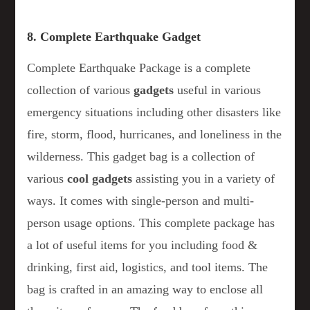
8. Complete Earthquake Gadget
Complete Earthquake Package is a complete
collection of various
gadgets
useful in various
emergency situations including other disasters like
fire, storm, flood, hurricanes, and loneliness in the
wilderness. This gadget bag is a collection of
various
cool gadgets
assisting you in a variety of
ways. It comes with single-person and multi-
person usage options. This complete package has
a lot of useful items for you including food &
drinking, first aid, logistics, and tool items. The
bag is crafted in an amazing way to enclose all