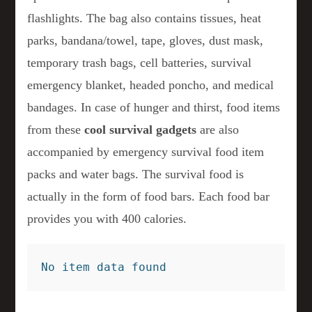
flashlights. The bag also contains tissues, heat
parks, bandana/towel, tape, gloves, dust mask,
temporary trash bags, cell batteries, survival
emergency blanket, headed poncho, and medical
bandages. In case of hunger and thirst, food items
from these
cool survival gadgets
are also
accompanied by emergency survival food item
packs and water bags. The survival food is
actually in the form of food bars. Each food bar
provides you with 400 calories.
No item data found