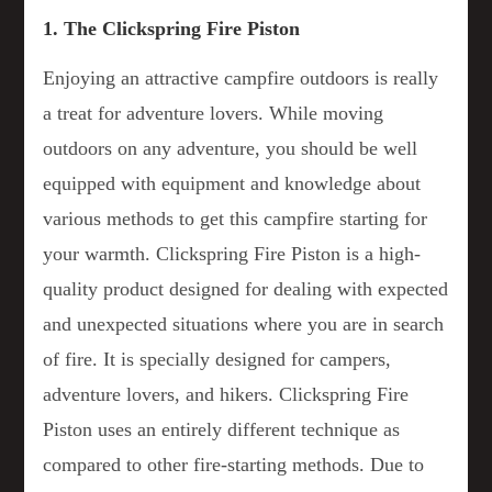
1. The Clickspring Fire Piston
Enjoying an attractive campfire outdoors is really
a treat for adventure lovers. While moving
outdoors on any adventure, you should be well
equipped with equipment and knowledge about
various methods to get this campfire starting for
your warmth. Clickspring Fire Piston is a high-
quality product designed for dealing with expected
and unexpected situations where you are in search
of fire. It is specially designed for campers,
adventure lovers, and hikers. Clickspring Fire
Piston uses an entirely different technique as
compared to other fire-starting methods. Due to