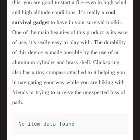
this, you are good to start a fire even in high wind
and high altitude conditions. It’s really a
cool
survival gadget
to have in your survival toolkit.
One of the main beauties of this product is its ease
of use, it’s really easy to play with. The durability
of this device is made possible by the use of an
aluminum cylinder and brass shell. Clickspring
also has a tiny compass attached to it helping you
in navigating your way while you are hiking with
friends or trying to survive the unexpected loss of
path.
No item data found