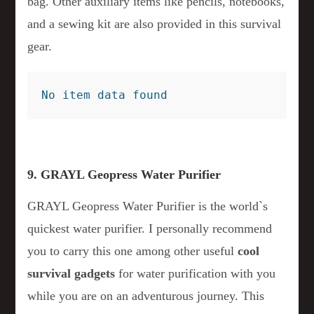
bag. Other auxiliary items like pencils, notebooks,
and a sewing kit are also provided in this survival
gear.
No item data found
9. GRAYL Geopress Water Purifier
GRAYL Geopress Water Purifier is the world`s
quickest water purifier. I personally recommend
you to carry this one among other useful
cool
survival gadgets
for water purification with you
while you are on an adventurous journey. This