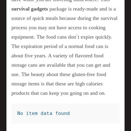
survival gadgets
package is ready-made and is a
source of quick meals because during the survival
process you may not have access to cooking
equipment. The food cans don`t expire quickly.
The expiration period of a normal food can is
about five years. A variety of flavored food
storage cans are available that you can get and
use. The beauty about these gluten-free food
storage items is that these are high calories
products that can keep you going on and on.
No item data found