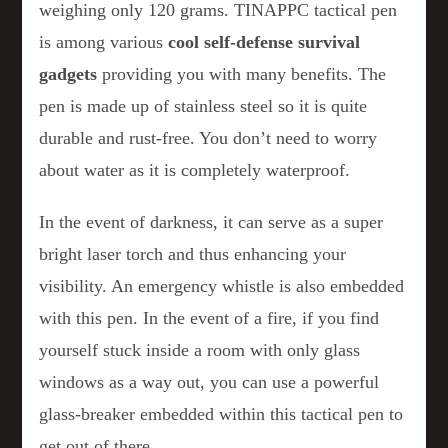
weighing only 120 grams. TINAPPC tactical pen
is among various
cool self-defense
survival
gadgets
providing you with many benefits. The
pen is made up of stainless steel so it is quite
durable and rust-free. You don’t need to worry
about water as it is completely waterproof.
In the event of darkness, it can serve as a super
bright laser torch and thus enhancing your
visibility. An emergency whistle is also embedded
with this pen. In the event of a fire, if you find
yourself stuck inside a room with only glass
windows as a way out, you can use a powerful
glass-breaker embedded within this tactical pen to
get out of there.