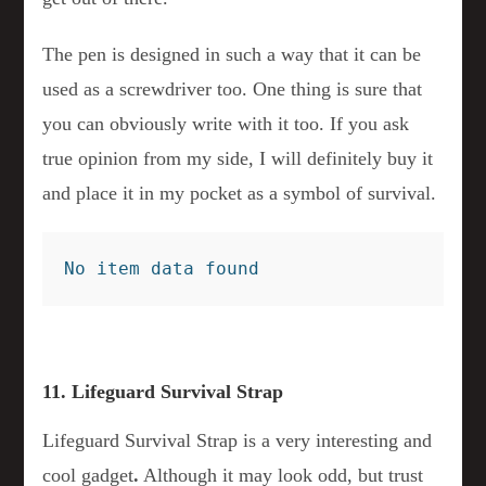
The pen is designed in such a way that it can be
used as a screwdriver too. One thing is sure that
you can obviously write with it too. If you ask
true opinion from my side, I will definitely buy it
and place it in my pocket as a symbol of survival.
No item data found
11. Lifeguard Survival Strap
Lifeguard Survival Strap is a very interesting and
cool gadget
.
Although it may look odd, but trust