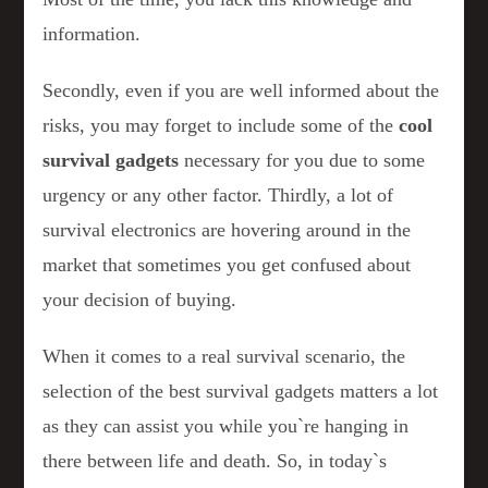
information.
Secondly, even if you are well informed about the
risks, you may forget to include some of the
cool
survival gadgets
necessary for you due to some
urgency or any other factor. Thirdly, a lot of
survival electronics are hovering around in the
market that sometimes you get confused about
your decision of buying.
When it comes to a real survival scenario, the
selection of the best survival gadgets matters a lot
as they can assist you while you`re hanging in
there between life and death. So, in today`s