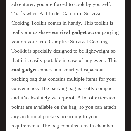
adventurer, you are forced to cook by yourself.
That`s when Pathfinder Campfire Survival
Cooking Toolkit comes in handy. This toolkit is
really a must-have
survival gadget
accompanying
you on your trip. Campfire Survival Cooking
Toolkit is specially designed to be lightweight so
that it is easily portable in case of any event. This
cool gadget
comes in a smart yet capacious
packing bag that contains multiple items for your
convenience. The packing bag is really compact
and it’s absolutely waterproof. A lot of extension
points are available on the bag, so you can attach
any additional pockets according to your
requirements. The bag contains a main chamber