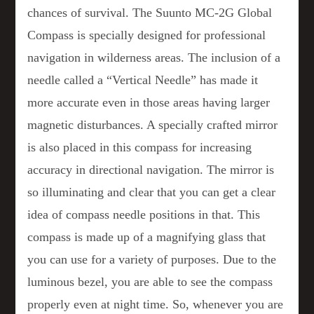
chances of survival. The Suunto MC-2G Global
Compass is specially designed for professional
navigation in wilderness areas. The inclusion of a
needle called a “Vertical Needle” has made it
more accurate even in those areas having larger
magnetic disturbances. A specially crafted mirror
is also placed in this compass for increasing
accuracy in directional navigation. The mirror is
so illuminating and clear that you can get a clear
idea of compass needle positions in that. This
compass is made up of a magnifying glass that
you can use for a variety of purposes. Due to the
luminous bezel, you are able to see the compass
properly even at night time. So, whenever you are