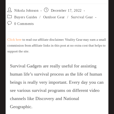
Nikola Johnson
December 17, 2022
Buyers Guides
/
Outdoor Gear
/
Survival Gear
0 Comments
Click here
to read our affiliate disclaimer. Vitality Gear may earn a small
commission from affiliate links in this post at no extra cost that helps to
support the site.
Survival Gadgets are really useful for assisting
human life’s survival process as the life of human
beings is really very important. Every day you can
see various survival programs on different video
channels like Discovery and National
Geographic.