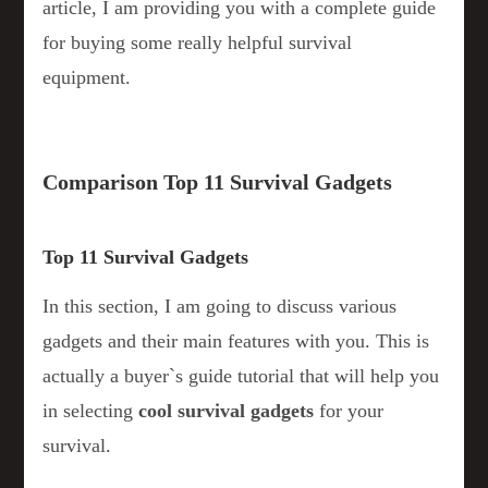
article, I am providing you with a complete guide
for buying some really helpful survival
equipment.
Comparison Top 11 Survival Gadgets
Top 11 Survival Gadgets
In this section, I am going to discuss various
gadgets and their main features with you. This is
actually a buyer`s guide tutorial that will help you
in selecting
cool survival gadgets
for your
survival.