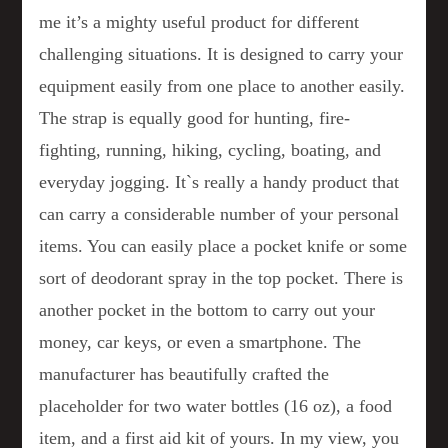
me it’s a mighty useful product for different
challenging situations. It is designed to carry your
equipment easily from one place to another easily.
The strap is equally good for hunting, fire-
fighting, running, hiking, cycling, boating, and
everyday jogging. It`s really a handy product that
can carry a considerable number of your personal
items. You can easily place a pocket knife or some
sort of deodorant spray in the top pocket. There is
another pocket in the bottom to carry out your
money, car keys, or even a smartphone. The
manufacturer has beautifully crafted the
placeholder for two water bottles (16 oz), a food
item, and a first aid kit of yours. In my view, you