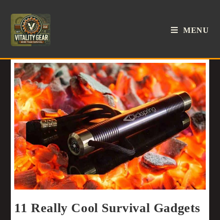
MENU
11 Really Cool Survival Gadgets