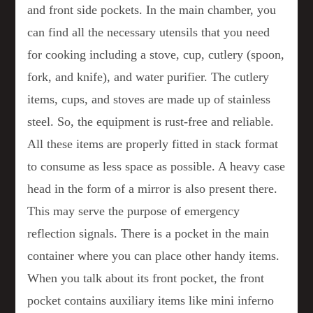
and front side pockets. In the main chamber, you
can find all the necessary utensils that you need
for cooking including a stove, cup, cutlery (spoon,
fork, and knife), and water purifier. The cutlery
items, cups, and stoves are made up of stainless
steel. So, the equipment is rust-free and reliable.
All these items are properly fitted in stack format
to consume as less space as possible. A heavy case
head in the form of a mirror is also present there.
This may serve the purpose of emergency
reflection signals. There is a pocket in the main
container where you can place other handy items.
When you talk about its front pocket, the front
pocket contains auxiliary items like mini inferno