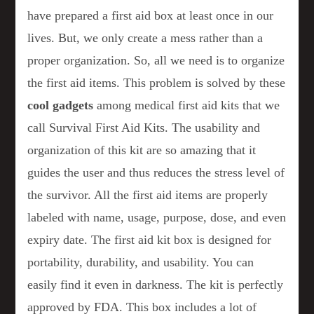
have prepared a first aid box at least once in our
lives. But, we only create a mess rather than a
proper organization. So, all we need is to organize
the first aid items. This problem is solved by these
cool gadgets
among medical first aid kits that we
call Survival First Aid Kits. The usability and
organization of this kit are so amazing that it
guides the user and thus reduces the stress level of
the survivor. All the first aid items are properly
labeled with name, usage, purpose, dose, and even
expiry date. The first aid kit box is designed for
portability, durability, and usability. You can
easily find it even in darkness. The kit is perfectly
approved by FDA. This box includes a lot of