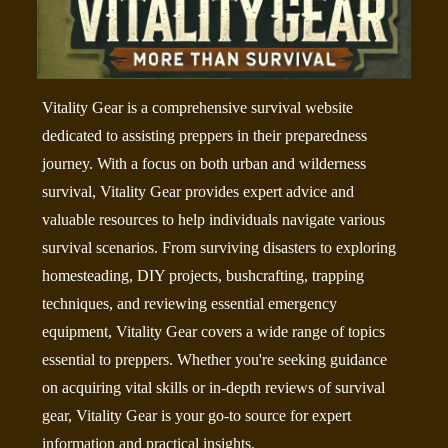
Vitality Gear is a comprehensive survival website
dedicated to assisting preppers in their preparedness
journey. With a focus on both urban and wilderness
survival, Vitality Gear provides expert advice and
valuable resources to help individuals navigate various
survival scenarios. From surviving disasters to exploring
homesteading, DIY projects, bushcrafting, trapping
techniques, and reviewing essential emergency
equipment, Vitality Gear covers a wide range of topics
essential to preppers. Whether you're seeking guidance
on acquiring vital skills or in-depth reviews of survival
gear, Vitality Gear is your go-to source for expert
information and practical insights.