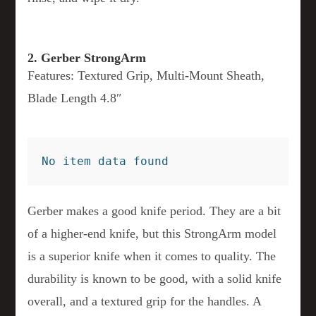
2. Gerber StrongArm
Features: Textured Grip, Multi-Mount Sheath,
Blade Length 4.8″
No item data found
Gerber makes a good knife period. They are a bit
of a higher-end knife, but this StrongArm model
is a superior knife when it comes to quality. The
durability is known to be good, with a solid knife
overall, and a textured grip for the handles. A