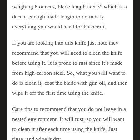
weighing 6 ounces, blade length is 5.3” which is a
decent enough blade length to do mostly
everything you would need for bushcraft.
If you are looking into this knife just note they
recommend that you will need to clean the knife
before using it. It is prone to rust since it’s made
from high-carbon steel. So, what you will want to
do is clean it, coat the blade with gun oil, and then
wipe it off the first time using the knife.
Care tips to recommend that you do not leave in a
nested environment. It will rust, so you will want
to clean it after each time using the knife. Just
rinse, and wipe it dry.