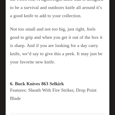
to be a survival and outdoors knife all around it’s
a good knife to add to your collection.
Not too small and not too big, just right, feels
good to grip and when you get it out of the box it
is sharp. And if you are looking for a day carry
knife, we’d say to give this a peek. It may just be
your favorite new knife.
6. Buck Knives 863 Selkirk
Features: Sheath With Fire Striker, Drop Point
Blade