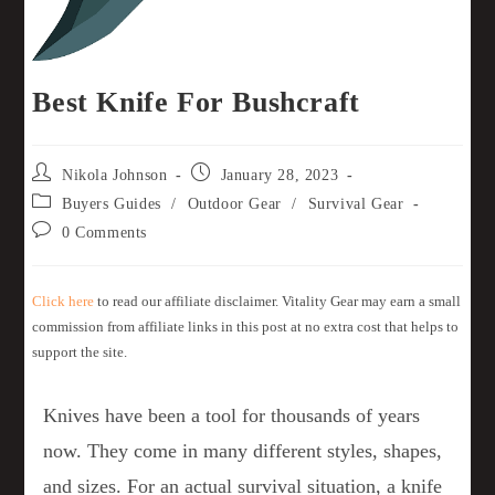
Best Knife For Bushcraft
Nikola Johnson
January 28, 2023
Buyers Guides
/
Outdoor Gear
/
Survival Gear
0 Comments
Click here
to read our affiliate disclaimer. Vitality Gear may earn a small
commission from affiliate links in this post at no extra cost that helps to
support the site.
Knives have been a tool for thousands of years
now. They come in many different styles, shapes,
and sizes. For an actual survival situation, a knife