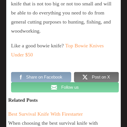
knife that is not too big or not too small and will
be able to do everything you need to do from
general cutting purposes to hunting, fishing, and
woodworking.
Like a good bowie knife?
Top Bowie Knives
Under $50
Share on Facebook
Post on X
Follow us
Related Posts
Best Survival Knife With Firestarter
When choosing the best survival knife with