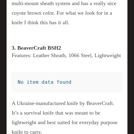
multi-mount sheath system and has a really nice
coyote brown color. For what we look for in a
knife I think this has it all.
3. BeaverCraft BSH2
Features: Leather Sheath, 1066 Steel, Lightweight
No item data found
A Ukraine-manufactured knife by BeaverCraft.
It’s a survival knife that was meant to be
lightweight and best suited for everyday purpose
knife to carry.