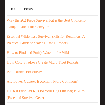
Recent Posts
Why the 262 Piece Survival Kit is the Best Choice for
Camping and Emergency Prep
Essential Wilderness Survival Skills for Beginners: A
Practical Guide to Staying Safe Outdoors
How to Find and Purify Water in the Wild
How Cold Shadows Create Micro-Frost Pockets
Best Drones For Survival
Are Power Outages Becoming More Common?
10 Best First Aid Kits for Your Bug Out Bag in 2025
(Essential Survival Gear)