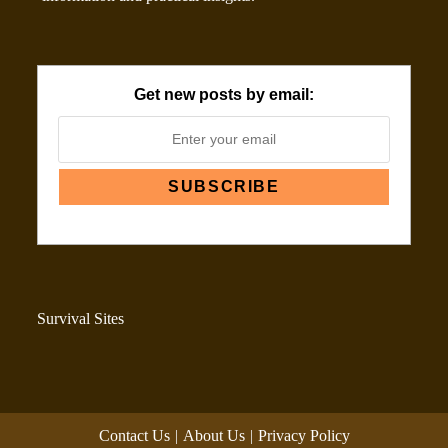
Get new posts by email:
Survival Sites
Contact Us
About Us
Privacy Policy