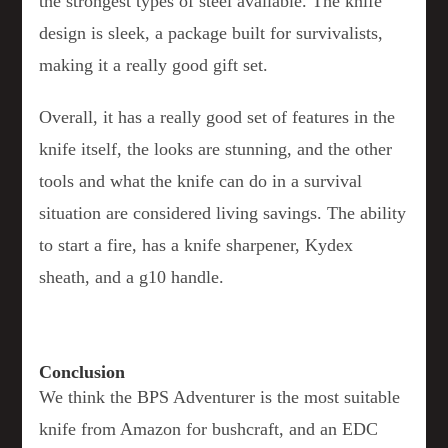
the strongest types of steel available. The knife
design is sleek, a package built for survivalists,
making it a really good gift set.
Overall, it has a really good set of features in the
knife itself, the looks are stunning, and the other
tools and what the knife can do in a survival
situation are considered living savings. The ability
to start a fire, has a knife sharpener, Kydex
sheath, and a g10 handle.
Conclusion
We think the BPS Adventurer is the most suitable
knife from Amazon for bushcraft, and an EDC