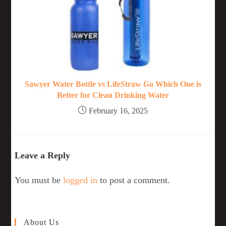
Sawyer Water Bottle vs LifeStraw Go Which One is
Better for Clean Drinking Water
February 16, 2025
Leave a Reply
You must be
logged in
to post a comment.
About Us