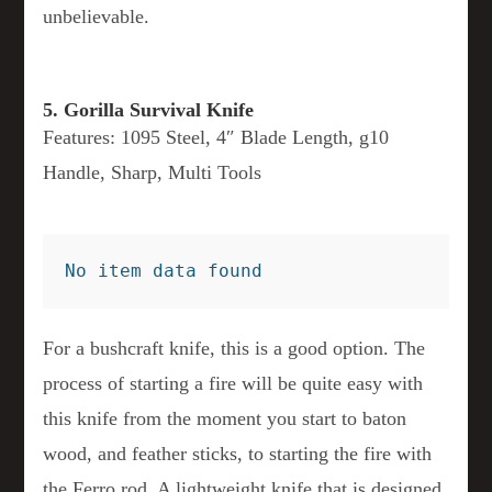
unbelievable.
5. Gorilla Survival Knife
Features: 1095 Steel, 4″ Blade Length, g10
Handle, Sharp, Multi Tools
No item data found
For a bushcraft knife, this is a good option. The
process of starting a fire will be quite easy with
this knife from the moment you start to baton
wood, and feather sticks, to starting the fire with
the Ferro rod. A lightweight knife that is designed