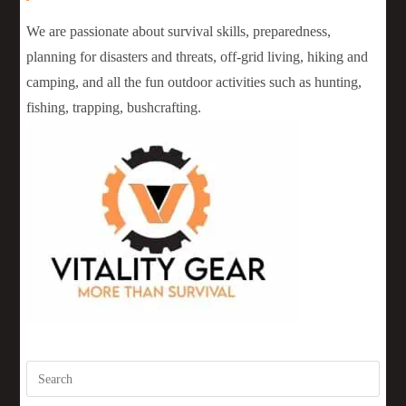
We are passionate about survival skills, preparedness,
planning for disasters and threats, off-grid living, hiking and
camping, and all the fun outdoor activities such as hunting,
fishing, trapping, bushcrafting.