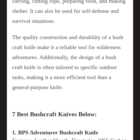
carving, cutting rope, preparing food, and making
shelter. It can also be used for self-defense and
survival situations.
The quality construction and durability of a bush
craft knife make it a reliable tool for wilderness
adventures. Additionally, the design of a bush
craft knife is often tailored to specific outdoor
tasks, making it a more efficient tool than a
general-purpose knife.
7 Best Bushcraft Knives Below:
1. BPS Adventurer Bushcraft Knife