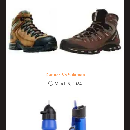
Danner Vs Saloman
March 5, 2024