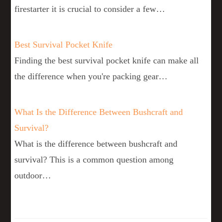
firestarter it is crucial to consider a few…
Best Survival Pocket Knife
Finding the best survival pocket knife can make all
the difference when you're packing gear…
What Is the Difference Between Bushcraft and
Survival?
What is the difference between bushcraft and
survival? This is a common question among
outdoor…