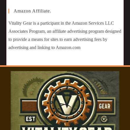
Amazon Affiliate.
Vitality Gear is a participant in the Amazon Services LLC
Associates Program, an affiliate advertising program designed
to provide a means for sites to earn advertising fees by
advertising and linking to Amazon.com