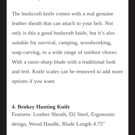
The bushcraft knife comes with a real genuine
leather sheath that can attach to your belt. Not
only is this a good bushcraft knife, but it’s also
suitable for survival, camping, woodworking,
soap carving, to a wide range of outdoor chores.
With a razor-sharp blade with a traditional look
and feel. Knife scales can be removed to add more
options if you want.
4. Benkey Hunting Knife
Features: Leather Sheath, D2 Steel, Ergonomic
design, Wood Handle, Blade Length 4.75″