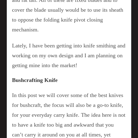
cover the blade usually would be to use its sheath
to oppose the folding knife pivot closing
mechanism.
Lately, I have been getting into knife smithing and
working on my own design and I am planning on
getting mine into the market!
Bushcrafting Knife
In this post we will cover some of the best knives
for bushcraft, the focus will also be a go-to knife,
for your everyday carry knife. The idea here is not
to have a knife too big and awkward that you
can’t carry it around on you at all times, yet