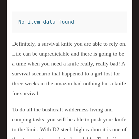
No item data found
Definitely, a survival knife you are able to rely on.
Life can be unpredictable and there is going to be
a time when you need a knife really, really bad! A
survival scenario that happened to a girl lost for
three weeks in the amazon had nothing but a knife
for survival.
To do all the bushcraft wilderness living and
camping tasks, you will be able to push your knife
to the limit. With D2 steel, high carbon it is one of