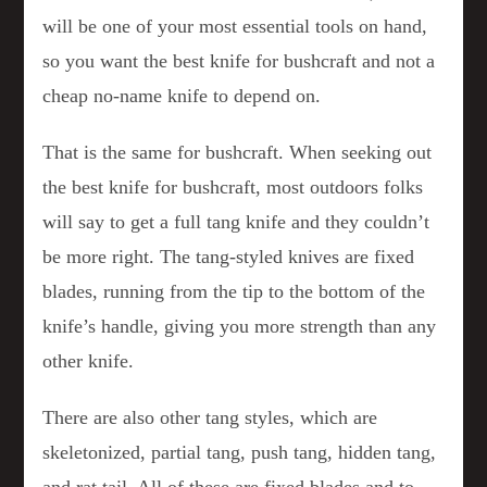
will be one of your most essential tools on hand,
so you want the best knife for bushcraft and not a
cheap no-name knife to depend on.
That is the same for bushcraft. When seeking out
the best knife for bushcraft, most outdoors folks
will say to get a full tang knife and they couldn’t
be more right. The tang-styled knives are fixed
blades, running from the tip to the bottom of the
knife’s handle, giving you more strength than any
other knife.
There are also other tang styles, which are
skeletonized, partial tang, push tang, hidden tang,
and rat tail. All of these are fixed blades and to