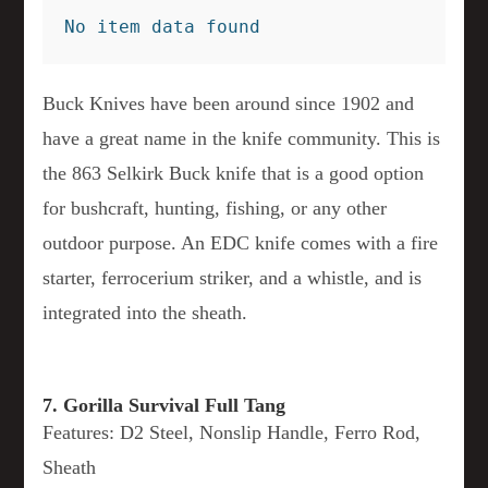
No item data found
Buck Knives have been around since 1902 and
have a great name in the knife community. This is
the 863 Selkirk Buck knife that is a good option
for bushcraft, hunting, fishing, or any other
outdoor purpose. An EDC knife comes with a fire
starter, ferrocerium striker, and a whistle, and is
integrated into the sheath.
7. Gorilla Survival Full Tang
Features: D2 Steel, Nonslip Handle, Ferro Rod,
Sheath