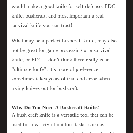
would make a good knife for self-defense, EDC
knife, bushcraft, and most important a real
survival knife you can trust!
What may be a perfect bushcraft knife, may also
not be great for game processing or a survival
knife, or EDC. I don’t think there really is an
“ultimate knife”, it’s more of preference,
sometimes takes years of trial and error when
trying knives out for bushcraft.
Why Do You Need A Bushcraft Knife?
A bush craft knife is a versatile tool that can be
used for a variety of outdoor tasks, such as