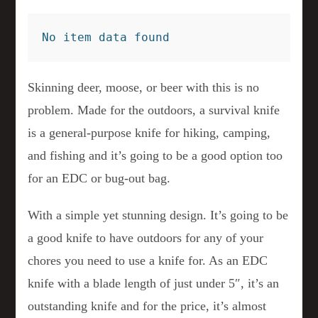
No item data found
Skinning deer, moose, or beer with this is no
problem. Made for the outdoors, a survival knife
is a general-purpose knife for hiking, camping,
and fishing and it’s going to be a good option too
for an EDC or bug-out bag.
With a simple yet stunning design. It’s going to be
a good knife to have outdoors for any of your
chores you need to use a knife for. As an EDC
knife with a blade length of just under 5″, it’s an
outstanding knife and for the price, it’s almost