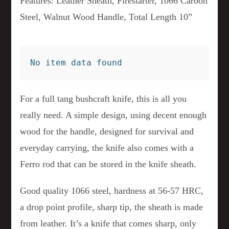
Features: Leather Sheath, Firestarter, 1066 Carbon
Steel, Walnut Wood Handle, Total Length 10”
No item data found
For a full tang bushcraft knife, this is all you
really need. A simple design, using decent enough
wood for the handle, designed for survival and
everyday carrying, the knife also comes with a
Ferro rod that can be stored in the knife sheath.
Good quality 1066 steel, hardness at 56-57 HRC,
a drop point profile, sharp tip, the sheath is made
from leather. It’s a knife that comes sharp, only