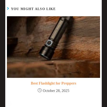
YOU MIGHT ALSO LIKE
Best Flashlight for Preppers
October 28, 2025